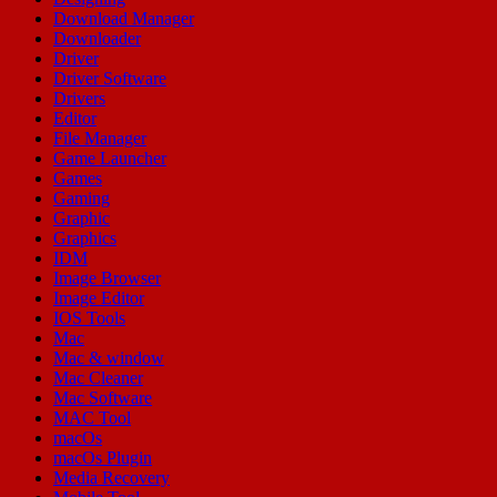
Download Manager
Downloader
Driver
Driver Software
Drivers
Editor
File Manager
Game Launcher
Games
Gaming
Graphic
Graphics
IDM
Image Browser
Image Editor
IOS Tools
Mac
Mac & window
Mac Cleaner
Mac Software
MAC Tool
macOs
macOs Plugin
Media Recovery