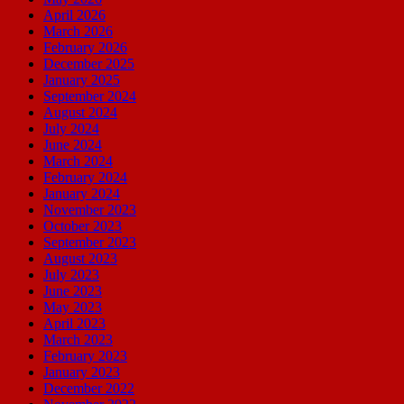
April 2026
March 2026
February 2026
December 2025
January 2025
September 2024
August 2024
July 2024
June 2024
March 2024
February 2024
January 2024
November 2023
October 2023
September 2023
August 2023
July 2023
June 2023
May 2023
April 2023
March 2023
February 2023
January 2023
December 2022