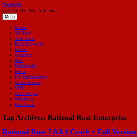
Skip
CrackMic
to
Gets All Win Mac Softs Here
content
Menu
Home
3D Tool
Anti Virus
Data Recovery
Driver
Graphics
Mac
Multimedia
Music
PC Optimization
Video Editing
VPN
VST Plugin
Windows
Box Tools
Tag Archives:
Rational Rose Enterprise
Rational Rose 7.0.0.4 Crack + Full Versio