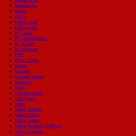
Mobile Tool
Multimedia
Music
office
Office Tool
Office tools
Pc Game
PC Optimization
Pc or Mac
Pc Software
PDF
Photo Editor
plugin
Security
Security plugin
Software
Tools
Uncategorized
Utility tool
Video
Video Editing
Video Editor
Video Game
Video Security Software
Voice Changer