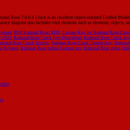
onal Rose 7.0.0.4 Crack is an excellent object-oriented Unified Model
equence diagram also includes vital elements such as elements, objects,
wnload
,
IBM Rational Rose XDE
,
License Key for Rational Rose Enter
e 2022
,
Rational Rose Crack Free Download
,
Rational Rose Crack ke
tional Rose Crack Torrent
,
Rational Rose Crack Torrent Key
,
Rational
ne Keygen
,
Rational Rose online License key
,
Rational Rose price
,
Rat
2026)
n]