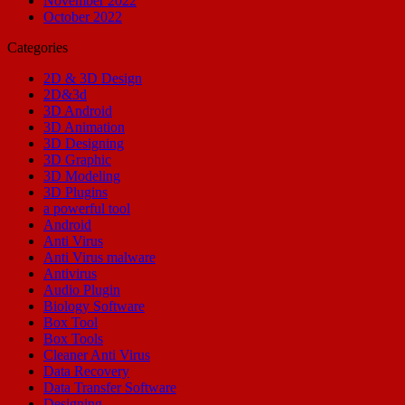
November 2022
October 2022
Categories
2D & 3D Design
2D&3d
3D Android
3D Animation
3D Designing
3D Graphic
3D Modeling
3D Plugins
a powerful tool
Android
Anti Virus
Anti Virus malware
Antivirus
Audio Plugin
Biology Software
Box Tool
Box Tools
Cleaner Anti Virus
Data Recovery
Data Transfer Software
Designing