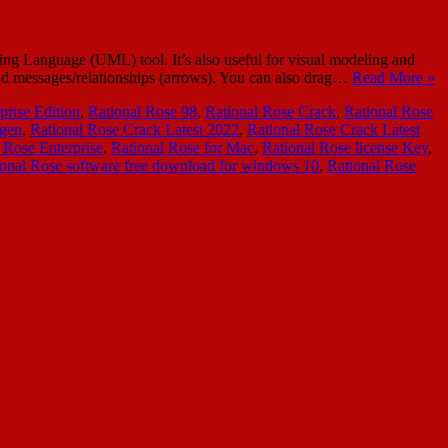
ing Language (UML) tool. It’s also useful for visual modeling and
 and messages/relationships (arrows). You can also drag…
Read More »
prise Edition
,
Rational Rose 98
,
Rational Rose Crack
,
Rational Rose
ygen
,
Rational Rose Crack Latest 2022
,
Rational Rose Crack Latest
 Rose Enterprise
,
Rational Rose for Mac
,
Rational Rose license Key
,
ional Rose software free download for windows 10
,
Rational Rose