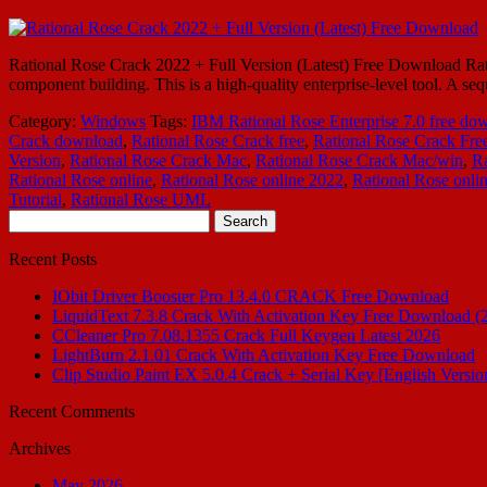
Rational Rose Crack 2022 + Full Version (Latest) Free Download Rati
component building. This is a high-quality enterprise-level tool. A s
Category:
Windows
Tags:
IBM Rational Rose Enterprise 7.0 free do
Crack download
,
Rational Rose Crack free
,
Rational Rose Crack Fre
Version
,
Rational Rose Crack Mac
,
Rational Rose Crack Mac/win
,
Ra
Rational Rose online
,
Rational Rose online 2022
,
Rational Rose onli
Tutorial
,
Rational Rose UML
Search
for:
Recent Posts
IObit Driver Booster Pro 13.4.0 CRACK Free Download
LiquidText 7.3.8 Crack With Activation Key Free Download (
CCleaner Pro 7.08.1355 Crack Full Keygen Latest 2026
LightBurn 2.1.01 Crack With Activation Key Free Download
Clip Studio Paint EX 5.0.4 Crack + Serial Key [English Versio
Recent Comments
Archives
May 2026