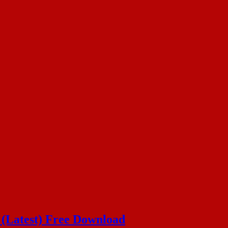
n (Latest) Free Download