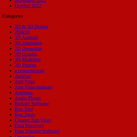
November 2022
October 2022
Categories
2D & 3D Design
2D&3d
3D Android
3D Animation
3D Designing
3D Graphic
3D Modeling
3D Plugins
a powerful tool
Android
Anti Virus
Anti Virus malware
Antivirus
Audio Plugin
Biology Software
Box Tool
Box Tools
Cleaner Anti Virus
Data Recovery
Data Transfer Software
Designing