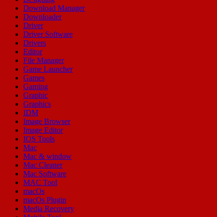
Download Manager
Downloader
Driver
Driver Software
Drivers
Editor
File Manager
Game Launcher
Games
Gaming
Graphic
Graphics
IDM
Image Browser
Image Editor
IOS Tools
Mac
Mac & window
Mac Cleaner
Mac Software
MAC Tool
macOs
macOs Plugin
Media Recovery