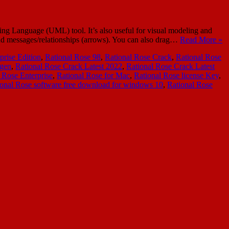
ing Language (UML) tool. It’s also useful for visual modeling and
 and messages/relationships (arrows). You can also drag…
Read More »
prise Edition
,
Rational Rose 98
,
Rational Rose Crack
,
Rational Rose
ygen
,
Rational Rose Crack Latest 2022
,
Rational Rose Crack Latest
 Rose Enterprise
,
Rational Rose for Mac
,
Rational Rose license Key
,
ional Rose software free download for windows 10
,
Rational Rose