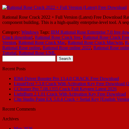
Rational Rose Crack 2022 + Full Version (Latest) Free Download Rati
component building. This is a high-quality enterprise-level tool. A s
Category:
Windows
Tags:
IBM Rational Rose Enterprise 7.0 free do
Crack download
,
Rational Rose Crack free
,
Rational Rose Crack Fre
Version
,
Rational Rose Crack Mac
,
Rational Rose Crack Mac/win
,
Ra
Rational Rose online
,
Rational Rose online 2022
,
Rational Rose onli
Tutorial
,
Rational Rose UML
Search
for:
Recent Posts
IObit Driver Booster Pro 13.4.0 CRACK Free Download
LiquidText 7.3.8 Crack With Activation Key Free Download (
CCleaner Pro 7.08.1355 Crack Full Keygen Latest 2026
LightBurn 2.1.01 Crack With Activation Key Free Download
Clip Studio Paint EX 5.0.4 Crack + Serial Key [English Versio
Recent Comments
Archives
May 2026