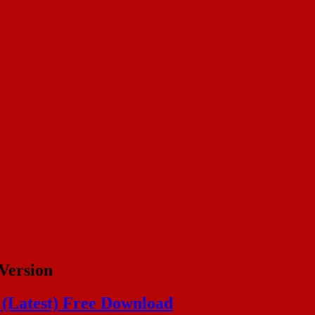
Version
n (Latest) Free Download