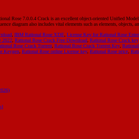
onal Rose 7.0.0.4 Crack is an excellent object-oriented Unified Model
equence diagram also includes vital elements such as elements, objects,
wnload
,
IBM Rational Rose XDE
,
License Key for Rational Rose Enter
e 2022
,
Rational Rose Crack Free Download
,
Rational Rose Crack ke
tional Rose Crack Torrent
,
Rational Rose Crack Torrent Key
,
Rational
ne Keygen
,
Rational Rose online License key
,
Rational Rose price
,
Rat
2026)
n]