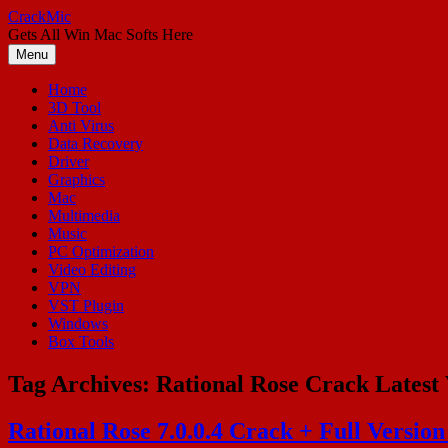
Skip
CrackMic
to
Gets All Win Mac Softs Here
content
Menu
Home
3D Tool
Anti Virus
Data Recovery
Driver
Graphics
Mac
Multimedia
Music
PC Optimization
Video Editing
VPN
VST Plugin
Windows
Box Tools
Tag Archives:
Rational Rose Crack Latest 
Rational Rose 7.0.0.4 Crack + Full Versio