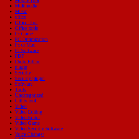
Mobile Tool
Multimedia
Music
office
Office Tool
Office tools
Pc Game
PC Optimization
Pc or Mac
Pc Software
PDF
Photo Editor
plugin
Security
Security plugin
Software
Tools
Uncategorized
Utility tool
Video
Video Editing
Video Editor
Video Game
Video Security Software
Voice Changer