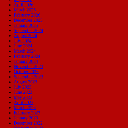
April 2026
March 2026
February 2026
December 2025
January 2025
September 2024
August 2024
July 2024
June 2024
March 2024
February 2024
January 2024
November 2023
October 2023
September 2023
August 2023
July 2023
June 2023
May 2023
April 2023
March 2023
February 2023
January 2023
December 2022