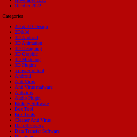
November 2022
October 2022
Categories
2D & 3D Design
2D&3d
3D Android
3D Animation
3D Designing
3D Graphic
3D Modeling
3D Plugins
a powerful tool
Android
Anti Virus
Anti Virus malware
Antivirus
Audio Plugin
Biology Software
Box Tool
Box Tools
Cleaner Anti Virus
Data Recovery
Data Transfer Software
Designing