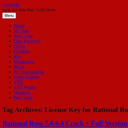
Skip
CrackMic
to
Gets All Win Mac Softs Here
content
Menu
Home
3D Tool
Anti Virus
Data Recovery
Driver
Graphics
Mac
Multimedia
Music
PC Optimization
Video Editing
VPN
VST Plugin
Windows
Box Tools
Tag Archives:
License Key for Rational Ro
Rational Rose 7.0.0.4 Crack + Full Versio