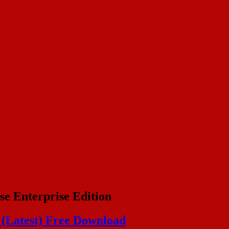
se Enterprise Edition
n (Latest) Free Download