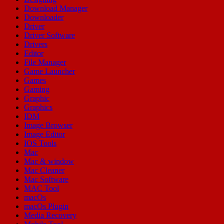
Download Manager
Downloader
Driver
Driver Software
Drivers
Editor
File Manager
Game Launcher
Games
Gaming
Graphic
Graphics
IDM
Image Browser
Image Editor
IOS Tools
Mac
Mac & window
Mac Cleaner
Mac Software
MAC Tool
macOs
macOs Plugin
Media Recovery