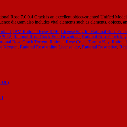
onal Rose 7.0.0.4 Crack is an excellent object-oriented Unified Model
equence diagram also includes vital elements such as elements, objects,
wnload
,
IBM Rational Rose XDE
,
License Key for Rational Rose Enter
e 2022
,
Rational Rose Crack Free Download
,
Rational Rose Crack ke
tional Rose Crack Torrent
,
Rational Rose Crack Torrent Key
,
Rational
ne Keygen
,
Rational Rose online License key
,
Rational Rose price
,
Rat
2026)
n]