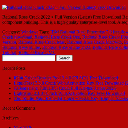
Rational Rose Crack 2022 + Full Version (Latest) Free Download Rati
component building. This is a high-quality enterprise-level tool. A s
Category:
Windows
Tags:
IBM Rational Rose Enterprise 7.0 free do
Crack download
,
Rational Rose Crack free
,
Rational Rose Crack Fre
Version
,
Rational Rose Crack Mac
,
Rational Rose Crack Mac/win
,
Ra
Rational Rose online
,
Rational Rose online 2022
,
Rational Rose onli
Tutorial
,
Rational Rose UML
Search
for:
Recent Posts
IObit Driver Booster Pro 13.4.0 CRACK Free Download
LiquidText 7.3.8 Crack With Activation Key Free Download (
CCleaner Pro 7.08.1355 Crack Full Keygen Latest 2026
LightBurn 2.1.01 Crack With Activation Key Free Download
Clip Studio Paint EX 5.0.4 Crack + Serial Key [English Versio
Recent Comments
Archives
May 2026