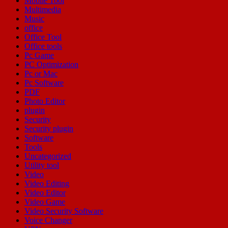
Mobile Tool
Multimedia
Music
office
Office Tool
Office tools
Pc Game
PC Optimization
Pc or Mac
Pc Software
PDF
Photo Editor
plugin
Security
Security plugin
Software
Tools
Uncategorized
Utility tool
Video
Video Editing
Video Editor
Video Game
Video Security Software
Voice Changer