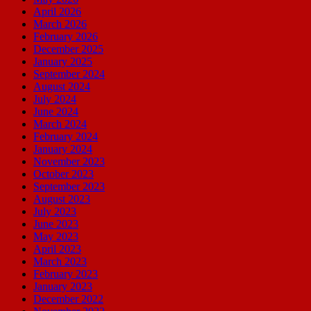
April 2026
March 2026
February 2026
December 2025
January 2025
September 2024
August 2024
July 2024
June 2024
March 2024
February 2024
January 2024
November 2023
October 2023
September 2023
August 2023
July 2023
June 2023
May 2023
April 2023
March 2023
February 2023
January 2023
December 2022