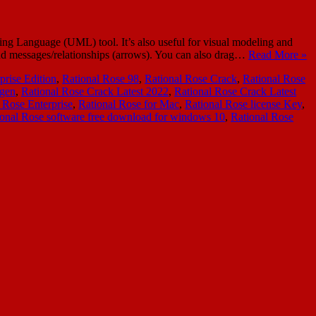
ing Language (UML) tool. It’s also useful for visual modeling and
 and messages/relationships (arrows). You can also drag…
Read More »
prise Edition
,
Rational Rose 98
,
Rational Rose Crack
,
Rational Rose
ygen
,
Rational Rose Crack Latest 2022
,
Rational Rose Crack Latest
 Rose Enterprise
,
Rational Rose for Mac
,
Rational Rose license Key
,
ional Rose software free download for windows 10
,
Rational Rose