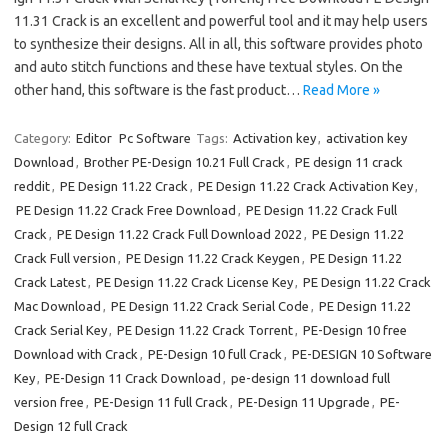
11.31 Crack is an excellent and powerful tool and it may help users
to synthesize their designs. All in all, this software provides photo
and auto stitch functions and these have textual styles. On the
other hand, this software is the fast product…
Read More »
Category:
Editor
Pc Software
Tags:
Activation key
,
activation key
Download
,
Brother PE-Design 10.21 Full Crack
,
PE design 11 crack
reddit
,
PE Design 11.22 Crack
,
PE Design 11.22 Crack Activation Key
,
PE Design 11.22 Crack Free Download
,
PE Design 11.22 Crack Full
Crack
,
PE Design 11.22 Crack Full Download 2022
,
PE Design 11.22
Crack Full version
,
PE Design 11.22 Crack Keygen
,
PE Design 11.22
Crack Latest
,
PE Design 11.22 Crack License Key
,
PE Design 11.22 Crack
Mac Download
,
PE Design 11.22 Crack Serial Code
,
PE Design 11.22
Crack Serial Key
,
PE Design 11.22 Crack Torrent
,
PE-Design 10 free
Download with Crack
,
PE-Design 10 full Crack
,
PE-DESIGN 10 Software
Key
,
PE-Design 11 Crack Download
,
pe-design 11 download full
version free
,
PE-Design 11 full Crack
,
PE-Design 11 Upgrade
,
PE-
Design 12 full Crack