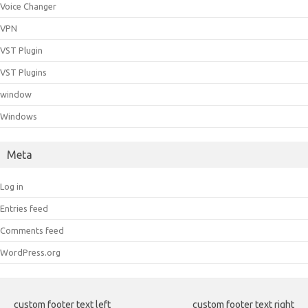
Voice Changer
VPN
VST Plugin
VST Plugins
window
Windows
Meta
Log in
Entries feed
Comments feed
WordPress.org
custom footer text left
custom footer text right