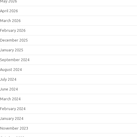
May 2026
April 2026
March 2026
February 2026
December 2025
January 2025
September 2024
August 2024
July 2024
June 2024
March 2024
February 2024
January 2024
November 2023