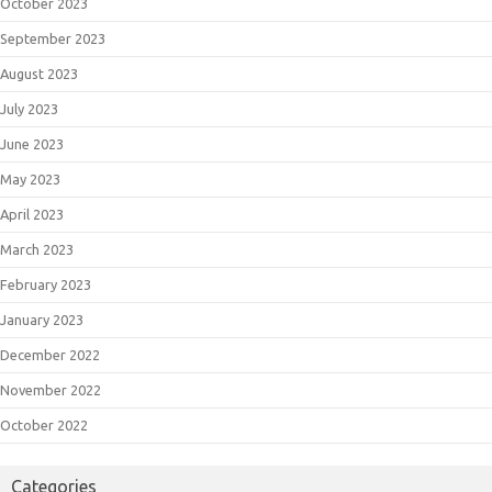
October 2023
September 2023
August 2023
July 2023
June 2023
May 2023
April 2023
March 2023
February 2023
January 2023
December 2022
November 2022
October 2022
Categories