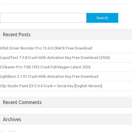
Search
for:
Recent Posts
IObit Driver Booster Pro 13.4.0 CRACK Free Download
LiquidText 7.3.8 Crack With Activation Key Free Download (2026)
CCleaner Pro 7.08.1355 Crack Full Keygen Latest 2026
LightBurn 2.1.01 Crack With Activation Key Free Download
Clip Studio Paint EX 5.0.4 Crack + Serial Key [English Version]
Recent Comments
Archives