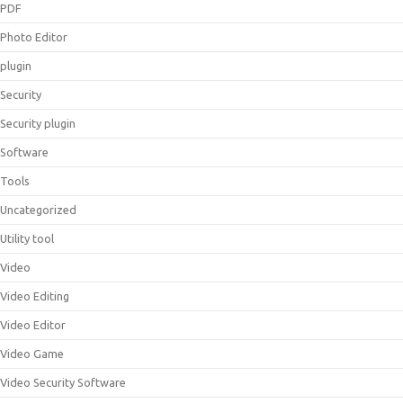
PDF
Photo Editor
plugin
Security
Security plugin
Software
Tools
Uncategorized
Utility tool
Video
Video Editing
Video Editor
Video Game
Video Security Software