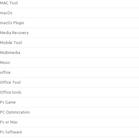
MAC Tool
macOs
macOs Plugin
Media Recovery
Mobile Tool
Multimedia
Music
office
Office Tool
Office tools
Pc Game
PC Optimization
Pc or Mac
Pc Software