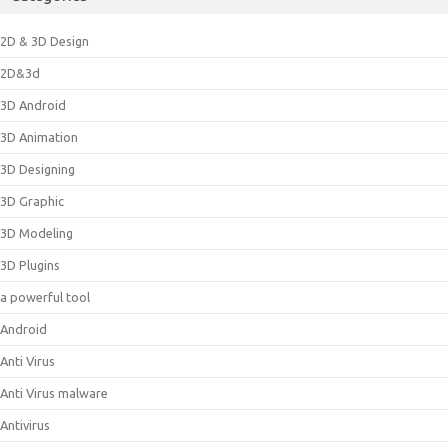
2D & 3D Design
2D&3d
3D Android
3D Animation
3D Designing
3D Graphic
3D Modeling
3D Plugins
a powerful tool
Android
Anti Virus
Anti Virus malware
Antivirus