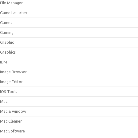
File Manager
Game Launcher
Games
Gaming
Graphic
Graphics
IDM
Image Browser
Image Editor
IOS Tools
Mac
Mac & window
Mac Cleaner
Mac Software