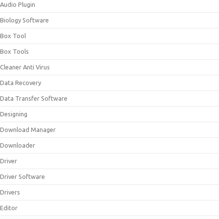
Audio Plugin
Biology Software
Box Tool
Box Tools
Cleaner Anti Virus
Data Recovery
Data Transfer Software
Designing
Download Manager
Downloader
Driver
Driver Software
Drivers
Editor