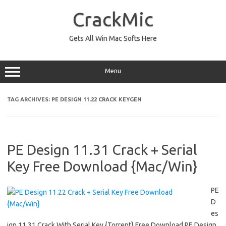
Skip
to
CrackMic
content
Gets All Win Mac Softs Here
Menu
TAG ARCHIVES:
PE DESIGN 11.22 CRACK KEYGEN
PE Design 11.31 Crack + Serial
Key Free Download {Mac/Win}
PE
D
es
ign 11.31 Crack With Serial Key {Torrent} Free Download PE Design