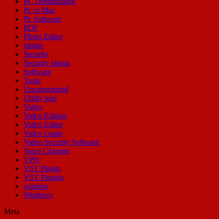
PC Optimization
Pc or Mac
Pc Software
PDF
Photo Editor
plugin
Security
Security plugin
Software
Tools
Uncategorized
Utility tool
Video
Video Editing
Video Editor
Video Game
Video Security Software
Voice Changer
VPN
VST Plugin
VST Plugins
window
Windows
Meta