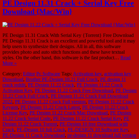
PE Design 11.31 Crack + Serial Key Free
Download {Mac/Win}
PE Design 11.31 Crack With Serial Key {Torrent} Free Download
PE Design 11.31 Crack is an excellent and powerful tool and it may
help users to synthesize their designs. All in all, this software
provides photo and auto stitch functions and these have textual
styles. On the other hand, this software is the fast product…
Read
More »
Category:
Editor
Pc Software
Tags:
Activation key
,
activation key
Download
,
Brother PE-Design 10.21 Full Crack
,
PE design 11
crack reddit
,
PE Design 11.22 Crack
,
PE Design 11.22 Crack
Activation Key
,
PE Design 11.22 Crack Free Download
,
PE Design
11.22 Crack Full Crack
,
PE Design 11.22 Crack Full Download
2022
,
PE Design 11.22 Crack Full version
,
PE Design 11.22 Crack
Keygen
,
PE Design 11.22 Crack Latest
,
PE Design 11.22 Crack
License Key
,
PE Design 11.22 Crack Mac Download
,
PE Design
11.22 Crack Serial Code
,
PE Design 11.22 Crack Serial Key
,
PE
Design 11.22 Crack Torrent
,
PE-Design 10 free Download with
Crack
,
PE-Design 10 full Crack
,
PE-DESIGN 10 Software Key
,
PE-Design 11 Crack Download
,
pe-design 11 download full version