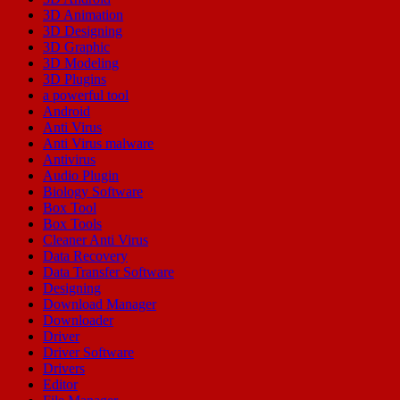
3D Animation
3D Designing
3D Graphic
3D Modeling
3D Plugins
a powerful tool
Android
Anti Virus
Anti Virus malware
Antivirus
Audio Plugin
Biology Software
Box Tool
Box Tools
Cleaner Anti Virus
Data Recovery
Data Transfer Software
Designing
Download Manager
Downloader
Driver
Driver Software
Drivers
Editor