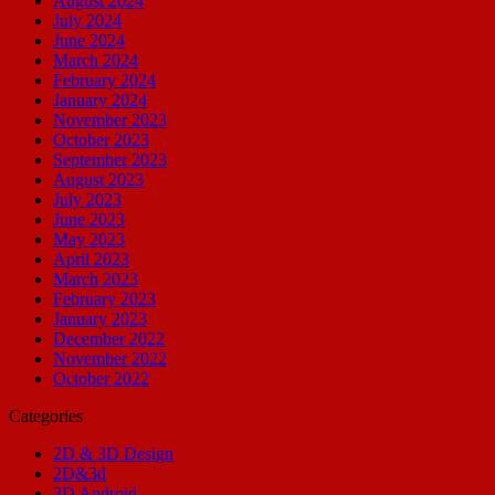
August 2024
July 2024
June 2024
March 2024
February 2024
January 2024
November 2023
October 2023
September 2023
August 2023
July 2023
June 2023
May 2023
April 2023
March 2023
February 2023
January 2023
December 2022
November 2022
October 2022
Categories
2D & 3D Design
2D&3d
3D Android