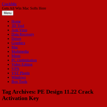
Skip
CrackMic
to
Gets All Win Mac Softs Here
content
Menu
Home
3D Tool
Anti Virus
Data Recovery
Driver
Graphics
Mac
Multimedia
Music
PC Optimization
Video Editing
VPN
VST Plugin
Windows
Box Tools
Tag Archives:
PE Design 11.22 Crack
Activation Key