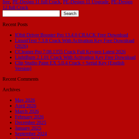
free
,
PE-Design 11 full Crack
,
PE-Design 11 Upgrade
,
PE-Design
12 full Crack
Search
for:
Recent Posts
IObit Driver Booster Pro 13.4.0 CRACK Free Download
LiquidText 7.3.8 Crack With Activation Key Free Download
(2026)
CCleaner Pro 7.08.1355 Crack Full Keygen Latest 2026
LightBurn 2.1.01 Crack With Activation Key Free Download
Clip Studio Paint EX 5.0.4 Crack + Serial Key [English
Version]
Recent Comments
Archives
May 2026
April 2026
March 2026
February 2026
December 2025
January 2025
September 2024