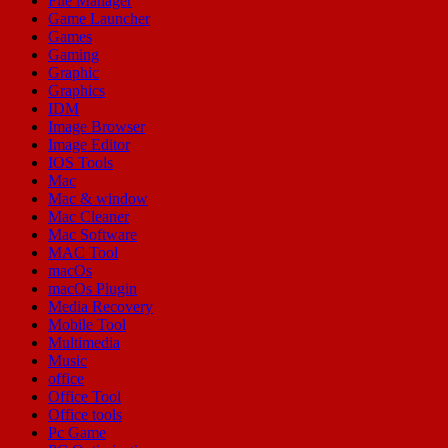
File Manager
Game Launcher
Games
Gaming
Graphic
Graphics
IDM
Image Browser
Image Editor
IOS Tools
Mac
Mac & window
Mac Cleaner
Mac Software
MAC Tool
macOs
macOs Plugin
Media Recovery
Mobile Tool
Multimedia
Music
office
Office Tool
Office tools
Pc Game