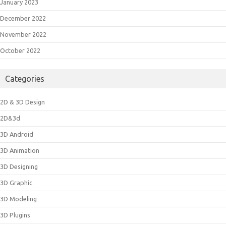
January 2023
December 2022
November 2022
October 2022
Categories
2D & 3D Design
2D&3d
3D Android
3D Animation
3D Designing
3D Graphic
3D Modeling
3D Plugins