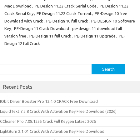
Mac Download
,
PE Design 11.22 Crack Serial Code
,
PE Design 11.22
Crack Serial Key
,
PE Design 11.22 Crack Torrent
,
PE-Design 10 free
Download with Crack
,
PE-Design 10 full Crack
,
PE-DESIGN 10 Software
Key
,
PE-Design 11 Crack Download
,
pe-design 11 download full
version free
,
PE-Design 11 full Crack
,
PE-Design 11 Upgrade
,
PE-
Design 12 full Crack
Search
for:
Recent Posts
IObit Driver Booster Pro 13.4.0 CRACK Free Download
LiquidText 7.3.8 Crack With Activation Key Free Download (2026)
CCleaner Pro 7.08.1355 Crack Full Keygen Latest 2026
LightBurn 2.1.01 Crack With Activation Key Free Download