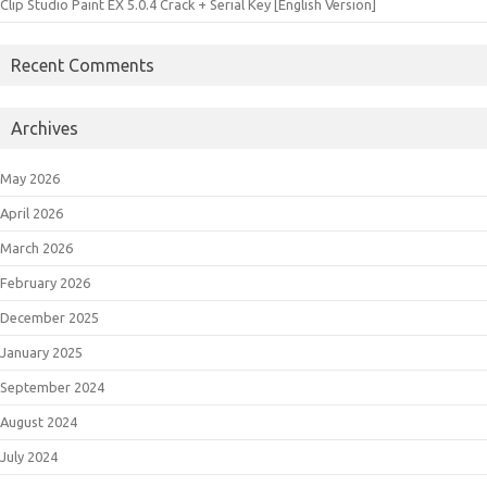
Clip Studio Paint EX 5.0.4 Crack + Serial Key [English Version]
Recent Comments
Archives
May 2026
April 2026
March 2026
February 2026
December 2025
January 2025
September 2024
August 2024
July 2024