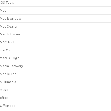
IOS Tools
Mac
Mac & window
Mac Cleaner
Mac Software
MAC Tool
macOs
macOs Plugin
Media Recovery
Mobile Tool
Multimedia
Music
office
Office Tool