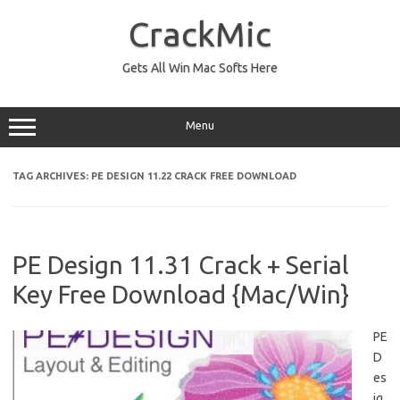
Skip
to
CrackMic
content
Gets All Win Mac Softs Here
Menu
TAG ARCHIVES:
PE DESIGN 11.22 CRACK FREE DOWNLOAD
PE Design 11.31 Crack + Serial
Key Free Download {Mac/Win}
PE
D
es
ig