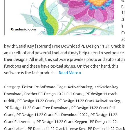
n
11
.3
1
Cr
ac
k With Serial Key {Torrent} Free Download PE Design 11.31 Crack is
an excellent and powerful tool and it may help users to synthesize
their designs. All in all, this software provides photo and auto stitch
functions and these have textual styles. On the other hand, this
software is the fast product…
Read More »
Category:
Editor
Pc Software
Tags:
Activation key
,
activation key
Download
,
Brother PE-Design 10.21 Full Crack
,
PE design 11 crack
reddit
,
PE Design 11.22 Crack
,
PE Design 11.22 Crack Activation Key
,
PE Design 11.22 Crack Free Download
,
PE Design 11.22 Crack Full
Crack
,
PE Design 11.22 Crack Full Download 2022
,
PE Design 11.22
Crack Full version
,
PE Design 11.22 Crack Keygen
,
PE Design 11.22
Crack Latest
,
PE Design 11.22 Crack License Key
,
PE Design 11.22 Crack