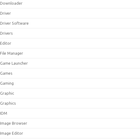
Downloader
Driver
Driver Software
Drivers
Editor
File Manager
Game Launcher
Games
Gaming
Graphic
Graphics
IDM
Image Browser
Image Editor