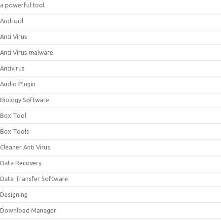
a powerful tool
Android
Anti Virus
Anti Virus malware
Antivirus
Audio Plugin
Biology Software
Box Tool
Box Tools
Cleaner Anti Virus
Data Recovery
Data Transfer Software
Designing
Download Manager