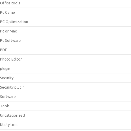
Office tools
Pc Game
PC Optimization
Pc or Mac
Pc Software
PDF
Photo Editor
plugin
Security
Security plugin
Software
Tools
Uncategorized
Utility tool