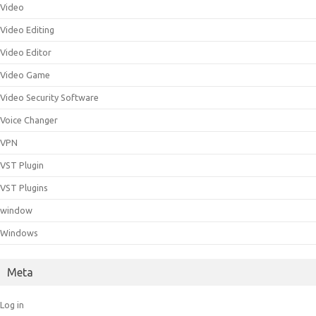
Video
Video Editing
Video Editor
Video Game
Video Security Software
Voice Changer
VPN
VST Plugin
VST Plugins
window
Windows
Meta
Log in