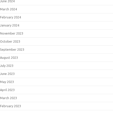
June 2024
March 2024
February 2024
January 2024
November 2023
October 2023
September 2023
August 2023
July 2023
June 2023
May 2023
April 2023
March 2023
February 2023