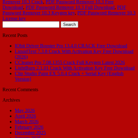
Remover 10.3 Crack
,
PDF Password Remover 10.3 Free
Download
,
PDF Password Remover 10.3 Full Download
,
PDF
Password Remover 10.3 Keygen key
,
PDF Password Remover 10.3
License key
Search
for:
Recent Posts
IObit Driver Booster Pro 13.4.0 CRACK Free Download
LiquidText 7.3.8 Crack With Activation Key Free Download
(2026)
CCleaner Pro 7.08.1355 Crack Full Keygen Latest 2026
LightBurn 2.1.01 Crack With Activation Key Free Download
Clip Studio Paint EX 5.0.4 Crack + Serial Key [English
Version]
Recent Comments
Archives
May 2026
April 2026
March 2026
February 2026
December 2025