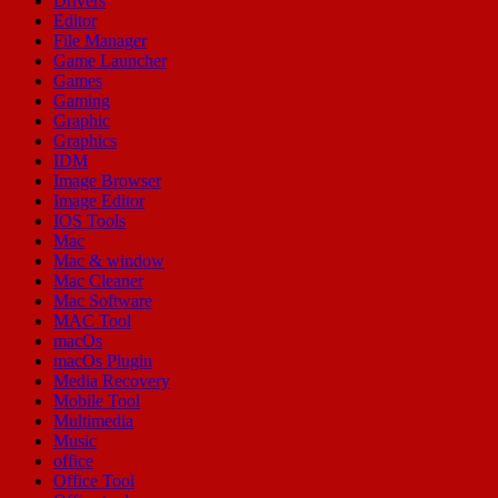
Drivers
Editor
File Manager
Game Launcher
Games
Gaming
Graphic
Graphics
IDM
Image Browser
Image Editor
IOS Tools
Mac
Mac & window
Mac Cleaner
Mac Software
MAC Tool
macOs
macOs Plugin
Media Recovery
Mobile Tool
Multimedia
Music
office
Office Tool