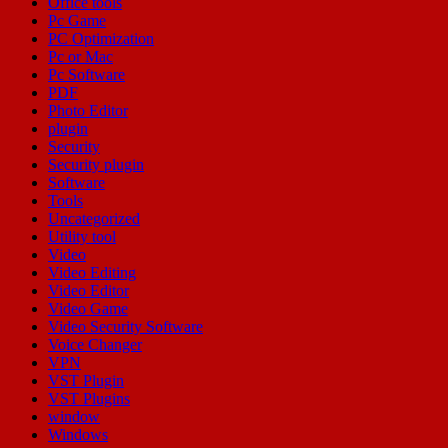
Office tools
Pc Game
PC Optimization
Pc or Mac
Pc Software
PDF
Photo Editor
plugin
Security
Security plugin
Software
Tools
Uncategorized
Utility tool
Video
Video Editing
Video Editor
Video Game
Video Security Software
Voice Changer
VPN
VST Plugin
VST Plugins
window
Windows