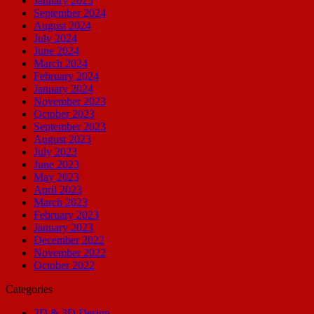
January 2025
September 2024
August 2024
July 2024
June 2024
March 2024
February 2024
January 2024
November 2023
October 2023
September 2023
August 2023
July 2023
June 2023
May 2023
April 2023
March 2023
February 2023
January 2023
December 2022
November 2022
October 2022
Categories
2D & 3D Design