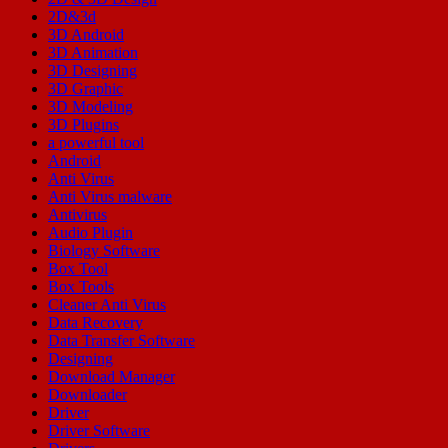
2D&3d
3D Android
3D Animation
3D Designing
3D Graphic
3D Modeling
3D Plugins
a powerful tool
Android
Anti Virus
Anti Virus malware
Antivirus
Audio Plugin
Biology Software
Box Tool
Box Tools
Cleaner Anti Virus
Data Recovery
Data Transfer Software
Designing
Download Manager
Downloader
Driver
Driver Software