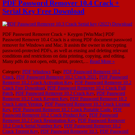
PDF Password Remover 10.4 Crack +
Serial Key Free Download
PDF Password Remover Crack + Keygen [Win/Mac] PDF
Password Remover 10.4 Crack is a strong PDF document password
remover for Windows and Mac. It assists the owner in decrypting
password-protected PDFs, as well as erasing and deleting relevant
conditions and restrictions on data printing, copying, and editing.
Many pdfs do not open, edit, print, protect,…
Read More »
Category:
PDF
Windows
Tags:
PDF Password Remover 10.2
Crack
,
PDF Password Remover 10.2 Crack 2021
,
PDF Password
Remover 10.2 Crack Activation Key
,
PDF Password Remover 10.2
Crack Free Download
,
PDF Password Remover 10.2 Crack Full
Patch
,
PDF Password Remover 10.2 Crack Key
,
PDF Password
Remover 10.2 Crack Keygen Key
,
PDF Password Remover 10.2
Crack Latest Version
,
PDF Password Remover 10.2 Crack License
Key
,
PDF Password Remover 10.2 Crack Portable Code
,
PDF
Password Remover 10.2 Crack Product Key
,
PDF Password
Remover 10.2 Crack Registration Key
,
PDF Password Remover
10.2 Crack Serial Number Key
,
PDF Password Remover 10.2
Crack Torrent Key
,
PDF Password Remover 10.3
,
PDF Password