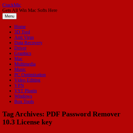
Skip
CrackMic
to
Gets All Win Mac Softs Here
content
Menu
Home
3D Tool
Anti Virus
Data Recovery
Driver
Graphics
Mac
Multimedia
Music
PC Optimization
Video Editing
VPN
VST Plugin
Windows
Box Tools
Tag Archives:
PDF Password Remover
10.3 License key