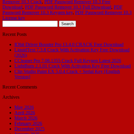
Remover 10.3 Crack
,
PDF Password Remover 10.3 Free
Download
,
PDF Password Remover 10.3 Full Download
,
PDF
Password Remover 10.3 Keygen key
,
PDF Password Remover 10.3
License key
Search
for:
Recent Posts
IObit Driver Booster Pro 13.4.0 CRACK Free Download
LiquidText 7.3.8 Crack With Activation Key Free Download
(2026)
CCleaner Pro 7.08.1355 Crack Full Keygen Latest 2026
LightBurn 2.1.01 Crack With Activation Key Free Download
Clip Studio Paint EX 5.0.4 Crack + Serial Key [English
Version]
Recent Comments
Archives
May 2026
April 2026
March 2026
February 2026
December 2025