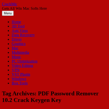
Skip
CrackMic
to
Gets All Win Mac Softs Here
content
Menu
Home
3D Tool
Anti Virus
Data Recovery
Driver
Graphics
Mac
Multimedia
Music
PC Optimization
Video Editing
VPN
VST Plugin
Windows
Box Tools
Tag Archives:
PDF Password Remover
10.2 Crack Keygen Key