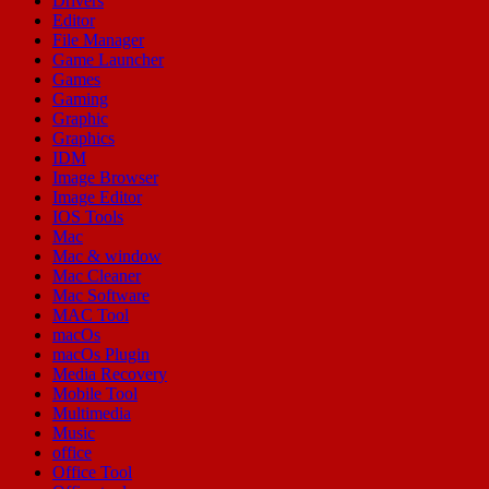
Drivers
Editor
File Manager
Game Launcher
Games
Gaming
Graphic
Graphics
IDM
Image Browser
Image Editor
IOS Tools
Mac
Mac & window
Mac Cleaner
Mac Software
MAC Tool
macOs
macOs Plugin
Media Recovery
Mobile Tool
Multimedia
Music
office
Office Tool