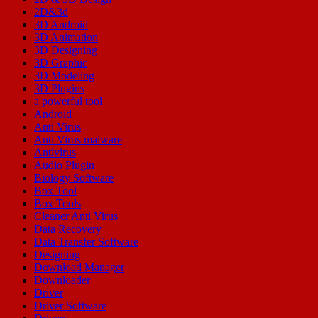
2D&3d
3D Android
3D Animation
3D Designing
3D Graphic
3D Modeling
3D Plugins
a powerful tool
Android
Anti Virus
Anti Virus malware
Antivirus
Audio Plugin
Biology Software
Box Tool
Box Tools
Cleaner Anti Virus
Data Recovery
Data Transfer Software
Designing
Download Manager
Downloader
Driver
Driver Software