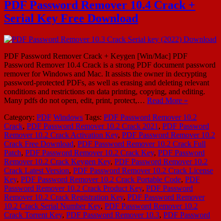
PDF Password Remover 10.4 Crack +
Serial Key Free Download
PDF Password Remover Crack + Keygen [Win/Mac] PDF
Password Remover 10.4 Crack is a strong PDF document password
remover for Windows and Mac. It assists the owner in decrypting
password-protected PDFs, as well as erasing and deleting relevant
conditions and restrictions on data printing, copying, and editing.
Many pdfs do not open, edit, print, protect,…
Read More »
Category:
PDF
Windows
Tags:
PDF Password Remover 10.2
Crack
,
PDF Password Remover 10.2 Crack 2021
,
PDF Password
Remover 10.2 Crack Activation Key
,
PDF Password Remover 10.2
Crack Free Download
,
PDF Password Remover 10.2 Crack Full
Patch
,
PDF Password Remover 10.2 Crack Key
,
PDF Password
Remover 10.2 Crack Keygen Key
,
PDF Password Remover 10.2
Crack Latest Version
,
PDF Password Remover 10.2 Crack License
Key
,
PDF Password Remover 10.2 Crack Portable Code
,
PDF
Password Remover 10.2 Crack Product Key
,
PDF Password
Remover 10.2 Crack Registration Key
,
PDF Password Remover
10.2 Crack Serial Number Key
,
PDF Password Remover 10.2
Crack Torrent Key
,
PDF Password Remover 10.3
,
PDF Password