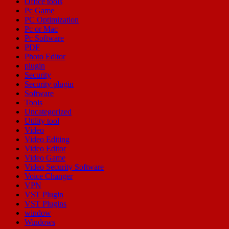
Office tools
Pc Game
PC Optimization
Pc or Mac
Pc Software
PDF
Photo Editor
plugin
Security
Security plugin
Software
Tools
Uncategorized
Utility tool
Video
Video Editing
Video Editor
Video Game
Video Security Software
Voice Changer
VPN
VST Plugin
VST Plugins
window
Windows