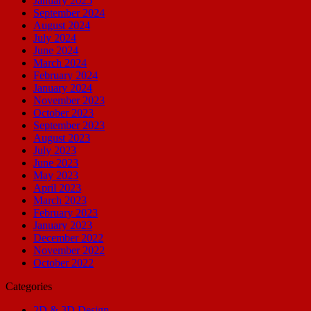
January 2025
September 2024
August 2024
July 2024
June 2024
March 2024
February 2024
January 2024
November 2023
October 2023
September 2023
August 2023
July 2023
June 2023
May 2023
April 2023
March 2023
February 2023
January 2023
December 2022
November 2022
October 2022
Categories
2D & 3D Design