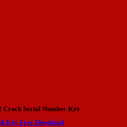
2 Crack Serial Number Key
al Key Free Download