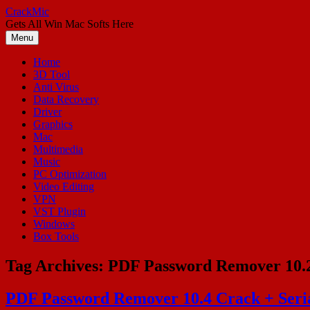
Skip
CrackMic
to
Gets All Win Mac Softs Here
content
Menu
Home
3D Tool
Anti Virus
Data Recovery
Driver
Graphics
Mac
Multimedia
Music
PC Optimization
Video Editing
VPN
VST Plugin
Windows
Box Tools
Tag Archives:
PDF Password Remover 10.
PDF Password Remover 10.4 Crack + Seri