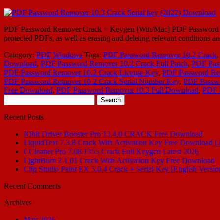
PDF Password Remover Crack + Keygen [Win/Mac] PDF Password Remo
protected PDFs, as well as erasing and deleting relevant conditions an
Category:
PDF
Windows
Tags:
PDF Password Remover 10.2 Crack
Download
,
PDF Password Remover 10.2 Crack Full Patch
,
PDF Pas
PDF Password Remover 10.2 Crack License Key
,
PDF Password Rem
PDF Password Remover 10.2 Crack Serial Number Key
,
PDF Passwo
Free Download
,
PDF Password Remover 10.3 Full Download
,
PDF 
Search
for:
Recent Posts
IObit Driver Booster Pro 13.4.0 CRACK Free Download
LiquidText 7.3.8 Crack With Activation Key Free Download (
CCleaner Pro 7.08.1355 Crack Full Keygen Latest 2026
LightBurn 2.1.01 Crack With Activation Key Free Download
Clip Studio Paint EX 5.0.4 Crack + Serial Key [English Versio
Recent Comments
Archives
May 2026