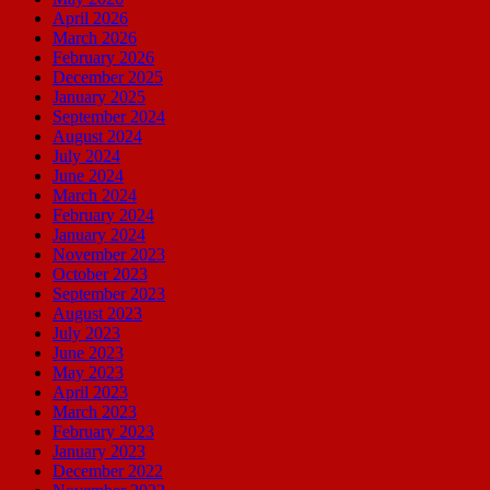
April 2026
March 2026
February 2026
December 2025
January 2025
September 2024
August 2024
July 2024
June 2024
March 2024
February 2024
January 2024
November 2023
October 2023
September 2023
August 2023
July 2023
June 2023
May 2023
April 2023
March 2023
February 2023
January 2023
December 2022