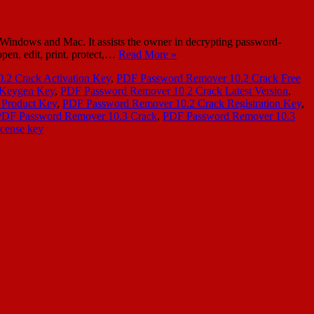
dows and Mac. It assists the owner in decrypting password-
open, edit, print, protect,…
Read More »
.2 Crack Activation Key
,
PDF Password Remover 10.2 Crack Free
 Keygen Key
,
PDF Password Remover 10.2 Crack Latest Version
,
 Product Key
,
PDF Password Remover 10.2 Crack Registration Key
,
PDF Password Remover 10.3 Crack
,
PDF Password Remover 10.3
cense key