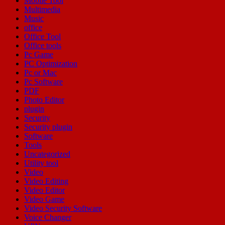
Mobile Tool
Multimedia
Music
office
Office Tool
Office tools
Pc Game
PC Optimization
Pc or Mac
Pc Software
PDF
Photo Editor
plugin
Security
Security plugin
Software
Tools
Uncategorized
Utility tool
Video
Video Editing
Video Editor
Video Game
Video Security Software
Voice Changer