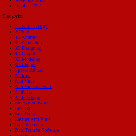
November 2022
October 2022
Categories
2D & 3D Design
2D&3d
3D Android
3D Animation
3D Designing
3D Graphic
3D Modeling
3D Plugins
a powerful tool
Android
Anti Virus
Anti Virus malware
Antivirus
Audio Plugin
Biology Software
Box Tool
Box Tools
Cleaner Anti Virus
Data Recovery
Data Transfer Software
Designing