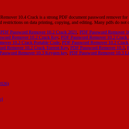
ver 10.4 Crack is a strong PDF document password remover for Win
d restrictions on data printing, copying, and editing. Many pdfs do not 
,
PDF Password Remover 10.2 Crack 2021
,
PDF Password Remover 10
sword Remover 10.2 Crack Key
,
PDF Password Remover 10.2 Crack
over 10.2 Crack Portable Code
,
PDF Password Remover 10.2 Crack
rd Remover 10.2 Crack Torrent Key
,
PDF Password Remover 10.3
,
Password Remover 10.3 Keygen key
,
PDF Password Remover 10.3 Li
2026)
n]