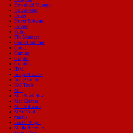
Download Manager
Downloader
Driver
Driver Software
Drivers
Editor
File Manager
Game Launcher
Games
Gaming
Graphic
Graphics
IDM
Image Browser
Image Editor
IOS Tools
Mac
Mac & window
Mac Cleaner
Mac Software
MAC Tool
macOs
macOs Plugin
Media Recovery