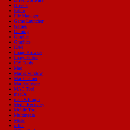
Driver Software
Drivers
Editor
File Manager
Game Launcher
Games
Gaming
Graphic
Graphics
IDM
Image Browser
Image Editor
IOS Tools
Mac
Mac & window
Mac Cleaner
Mac Software
MAC Tool
macOs
macOs Plugin
Media Recovery
Mobile Tool
Multimedia
Music
office