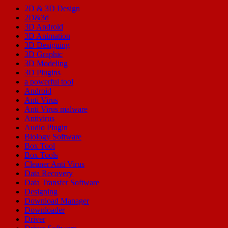
2D & 3D Design
2D&3d
3D Android
3D Animation
3D Designing
3D Graphic
3D Modeling
3D Plugins
a powerful tool
Android
Anti Virus
Anti Virus malware
Antivirus
Audio Plugin
Biology Software
Box Tool
Box Tools
Cleaner Anti Virus
Data Recovery
Data Transfer Software
Designing
Download Manager
Downloader
Driver