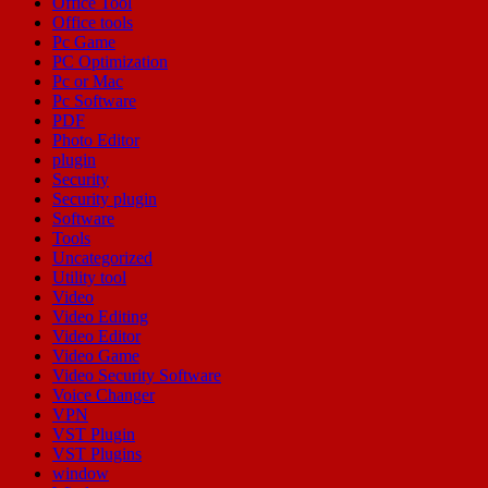
Office Tool
Office tools
Pc Game
PC Optimization
Pc or Mac
Pc Software
PDF
Photo Editor
plugin
Security
Security plugin
Software
Tools
Uncategorized
Utility tool
Video
Video Editing
Video Editor
Video Game
Video Security Software
Voice Changer
VPN
VST Plugin
VST Plugins
window