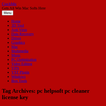
Skip
CrackMic
to
Gets All Win Mac Softs Here
content
Menu
Home
3D Tool
Anti Virus
Data Recovery
Driver
Graphics
Mac
Multimedia
Music
PC Optimization
Video Editing
VPN
VST Plugin
Windows
Box Tools
Tag Archives:
pc helpsoft pc cleaner
license key