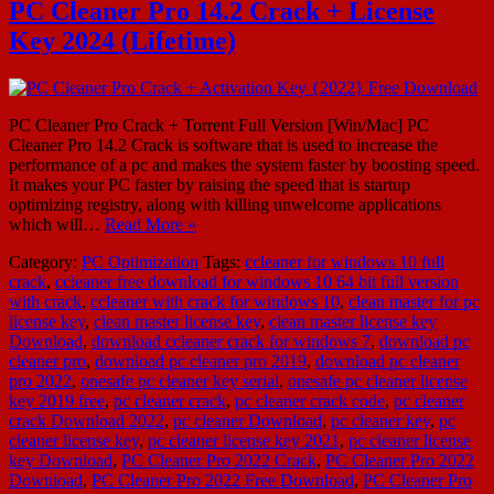
PC Cleaner Pro 14.2 Crack + License
Key 2024 (Lifetime)
PC Cleaner Pro Crack + Torrent Full Version [Win/Mac] PC
Cleaner Pro 14.2 Crack is software that is used to increase the
performance of a pc and makes the system faster by boosting speed.
It makes your PC faster by raising the speed that is startup
optimizing registry, along with killing unwelcome applications
which will…
Read More »
Category:
PC Optimization
Tags:
ccleaner for windows 10 full
crack
,
ccleaner free download for windows 10 64 bit full version
with crack
,
ccleaner with crack for windows 10
,
clean master for pc
license key
,
clean master license key
,
clean master license key
Download
,
download ccleaner crack for windows 7
,
download pc
cleaner pro
,
download pc cleaner pro 2019
,
download pc cleaner
pro 2022
,
onesafe pc cleaner key serial
,
onesafe pc cleaner license
key 2019 free
,
pc cleaner crack
,
pc cleaner crack code
,
pc cleaner
crack Download 2022
,
pc cleaner Download
,
pc cleaner key
,
pc
cleaner license key
,
pc cleaner license key 2021
,
pc cleaner license
key Download
,
PC Cleaner Pro 2022 Crack
,
PC Cleaner Pro 2022
Download
,
PC Cleaner Pro 2022 Free Download
,
PC Cleaner Pro