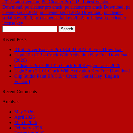
2022 Latest version
,
PC Cleaner Pro 2022 Latest Version
Download
,
pc cleaner pro crack
,
pc cleaner pro crack Download
,
pc
cleaner serial 2022
,
pc cleaner serial 2022 Download
,
pc cleaner
serial Key 2020
,
pc cleaner serial key 2022
,
pc helpsoft pc cleaner
license key
Search
for:
Recent Posts
IObit Driver Booster Pro 13.4.0 CRACK Free Download
LiquidText 7.3.8 Crack With Activation Key Free Download
(2026)
CCleaner Pro 7.08.1355 Crack Full Keygen Latest 2026
LightBurn 2.1.01 Crack With Activation Key Free Download
Clip Studio Paint EX 5.0.4 Crack + Serial Key [English
Version]
Recent Comments
Archives
May 2026
April 2026
March 2026
February 2026