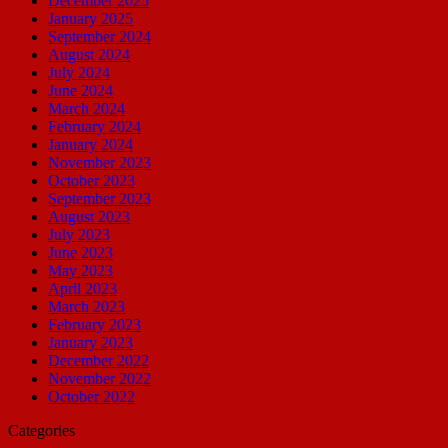
December 2025
January 2025
September 2024
August 2024
July 2024
June 2024
March 2024
February 2024
January 2024
November 2023
October 2023
September 2023
August 2023
July 2023
June 2023
May 2023
April 2023
March 2023
February 2023
January 2023
December 2022
November 2022
October 2022
Categories