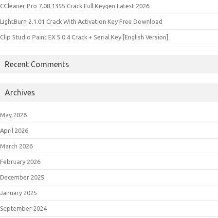
CCleaner Pro 7.08.1355 Crack Full Keygen Latest 2026
LightBurn 2.1.01 Crack With Activation Key Free Download
Clip Studio Paint EX 5.0.4 Crack + Serial Key [English Version]
Recent Comments
Archives
May 2026
April 2026
March 2026
February 2026
December 2025
January 2025
September 2024