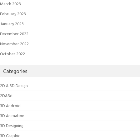
March 2023
February 2023
January 2023
December 2022
November 2022
October 2022
Categories
2D & 3D Design
2D&3d
3D Android
3D Animation
3D Designing
3D Graphic