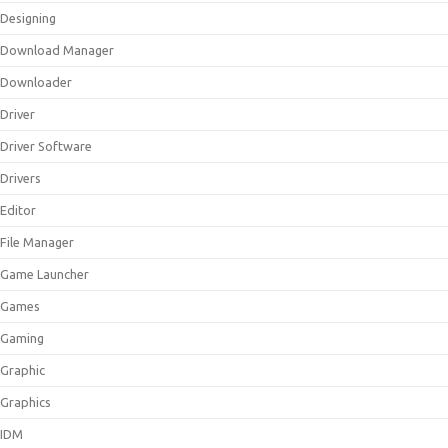
Designing
Download Manager
Downloader
Driver
Driver Software
Drivers
Editor
File Manager
Game Launcher
Games
Gaming
Graphic
Graphics
IDM