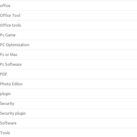
office
Office Tool
Office tools
Pc Game
PC Optimization
Pc or Mac
Pc Software
PDF
Photo Editor
plugin
Security
Security plugin
Software
Tools