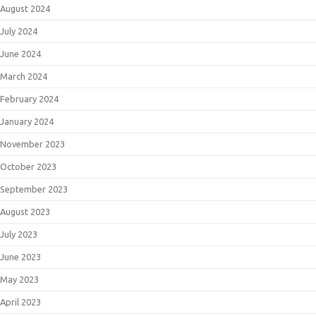
August 2024
July 2024
June 2024
March 2024
February 2024
January 2024
November 2023
October 2023
September 2023
August 2023
July 2023
June 2023
May 2023
April 2023