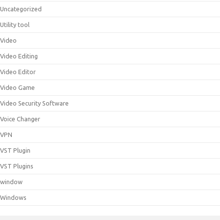
Uncategorized
Utility tool
Video
Video Editing
Video Editor
Video Game
Video Security Software
Voice Changer
VPN
VST Plugin
VST Plugins
window
Windows