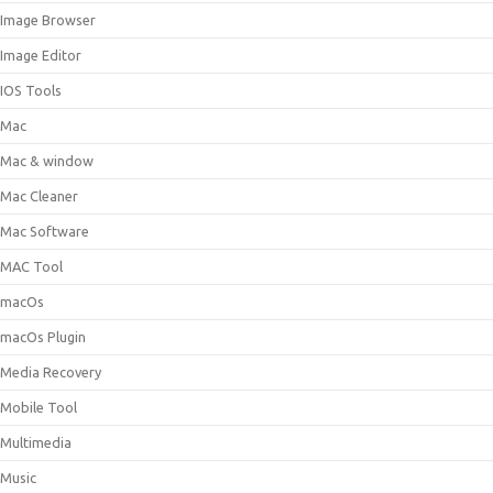
Image Browser
Image Editor
IOS Tools
Mac
Mac & window
Mac Cleaner
Mac Software
MAC Tool
macOs
macOs Plugin
Media Recovery
Mobile Tool
Multimedia
Music