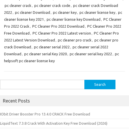
pc cleaner crack
,
pc cleaner crack code
,
pc cleaner crack Download
2022
,
pc cleaner Download
,
pc cleaner key
,
pc cleaner license key
,
pc
cleaner license key 2021
,
pc cleaner license key Download
,
PC Cleaner
Pro 2022 Crack
,
PC Cleaner Pro 2022 Download
,
PC Cleaner Pro 2022
Free Download
,
PC Cleaner Pro 2022 Latest version
,
PC Cleaner Pro
2022 Latest Version Download
,
pc cleaner pro crack
,
pc cleaner pro
crack Download
,
pc cleaner serial 2022
,
pc cleaner serial 2022
Download
,
pc cleaner serial Key 2020
,
pc cleaner serial key 2022
,
pc
helpsoft pc cleaner license key
Search
for:
Recent Posts
IObit Driver Booster Pro 13.4.0 CRACK Free Download
LiquidText 7.3.8 Crack With Activation Key Free Download (2026)