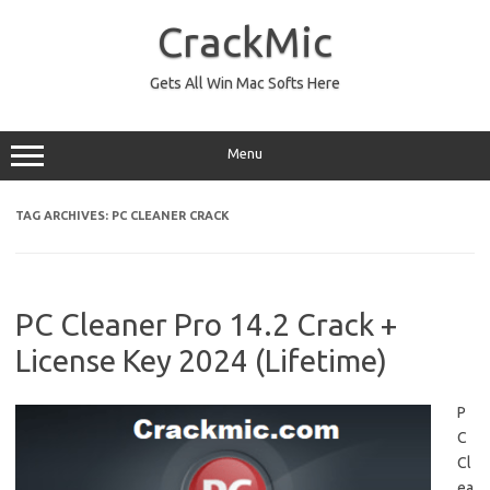
Skip
to
CrackMic
content
Gets All Win Mac Softs Here
Menu
TAG ARCHIVES:
PC CLEANER CRACK
PC Cleaner Pro 14.2 Crack +
License Key 2024 (Lifetime)
P
C
Cl
ea