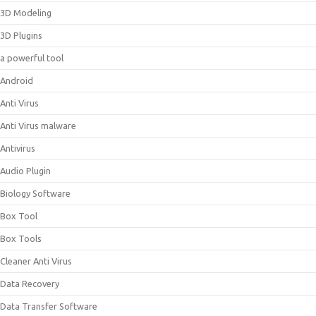
3D Modeling
3D Plugins
a powerful tool
Android
Anti Virus
Anti Virus malware
Antivirus
Audio Plugin
Biology Software
Box Tool
Box Tools
Cleaner Anti Virus
Data Recovery
Data Transfer Software