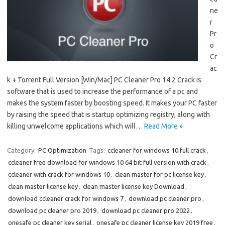
ne
r
Pr
o
Cr
ac
k + Torrent Full Version [Win/Mac] PC Cleaner Pro 14.2 Crack is
software that is used to increase the performance of a pc and
makes the system faster by boosting speed. It makes your PC faster
by raising the speed that is startup optimizing registry, along with
killing unwelcome applications which will…
Read More »
Category:
PC Optimization
Tags:
ccleaner for windows 10 full crack
,
ccleaner free download for windows 10 64 bit full version with crack
,
ccleaner with crack for windows 10
,
clean master for pc license key
,
clean master license key
,
clean master license key Download
,
download ccleaner crack for windows 7
,
download pc cleaner pro
,
download pc cleaner pro 2019
,
download pc cleaner pro 2022
,
onesafe pc cleaner key serial
,
onesafe pc cleaner license key 2019 free
,