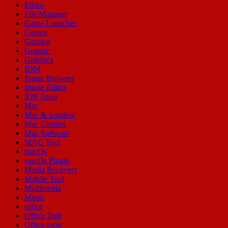
Editor
File Manager
Game Launcher
Games
Gaming
Graphic
Graphics
IDM
Image Browser
Image Editor
IOS Tools
Mac
Mac & window
Mac Cleaner
Mac Software
MAC Tool
macOs
macOs Plugin
Media Recovery
Mobile Tool
Multimedia
Music
office
Office Tool
Office tools