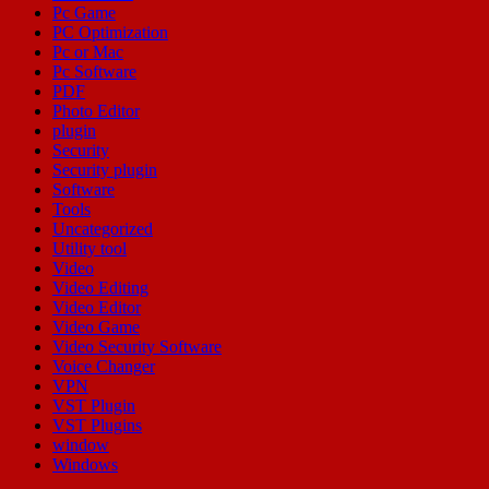
Pc Game
PC Optimization
Pc or Mac
Pc Software
PDF
Photo Editor
plugin
Security
Security plugin
Software
Tools
Uncategorized
Utility tool
Video
Video Editing
Video Editor
Video Game
Video Security Software
Voice Changer
VPN
VST Plugin
VST Plugins
window
Windows