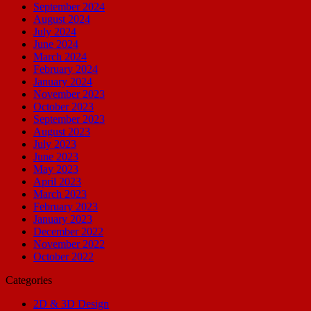
September 2024
August 2024
July 2024
June 2024
March 2024
February 2024
January 2024
November 2023
October 2023
September 2023
August 2023
July 2023
June 2023
May 2023
April 2023
March 2023
February 2023
January 2023
December 2022
November 2022
October 2022
Categories
2D & 3D Design