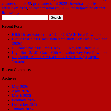
cleaner serial 2022
,
pc cleaner serial 2022 Download
,
pc cleaner
serial Key 2020
,
pc cleaner serial key 2022
,
pc helpsoft pc cleaner
license key
Search
for:
Recent Posts
IObit Driver Booster Pro 13.4.0 CRACK Free Download
LiquidText 7.3.8 Crack With Activation Key Free Download
(2026)
CCleaner Pro 7.08.1355 Crack Full Keygen Latest 2026
LightBurn 2.1.01 Crack With Activation Key Free Download
Clip Studio Paint EX 5.0.4 Crack + Serial Key [English
Version]
Recent Comments
Archives
May 2026
April 2026
March 2026
February 2026
December 2025
January 2025