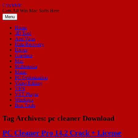
Skip
CrackMic
to
Gets All Win Mac Softs Here
content
Menu
Home
3D Tool
Anti Virus
Data Recovery
Driver
Graphics
Mac
Multimedia
Music
PC Optimization
Video Editing
VPN
VST Plugin
Windows
Box Tools
Tag Archives:
pc cleaner Download
PC Cleaner Pro 14.2 Crack + License