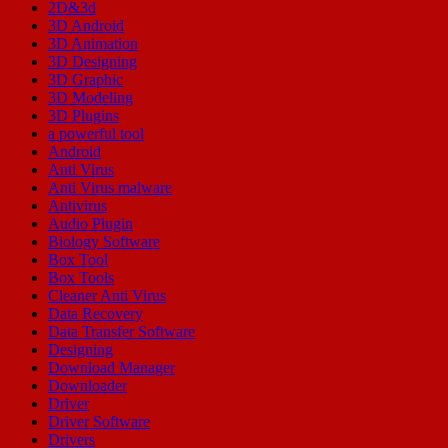
2D&3d
3D Android
3D Animation
3D Designing
3D Graphic
3D Modeling
3D Plugins
a powerful tool
Android
Anti Virus
Anti Virus malware
Antivirus
Audio Plugin
Biology Software
Box Tool
Box Tools
Cleaner Anti Virus
Data Recovery
Data Transfer Software
Designing
Download Manager
Downloader
Driver
Driver Software
Drivers