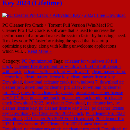
Key 2024 (Lifetime)
PC Cleaner Pro Crack + Torrent Full Version [Win/Mac] PC
Cleaner Pro 14.2 Crack is software that is used to increase the
performance of a pc and makes the system faster by boosting speed.
It makes your PC faster by raising the speed that is startup
optimizing registry, along with killing unwelcome applications
which will…
Read More »
Category:
PC Optimization
Tags:
ccleaner for windows 10 full
crack
,
ccleaner free download for windows 10 64 bit full version
with crack
,
ccleaner with crack for windows 10
,
clean master for pc
license key
,
clean master license key
,
clean master license key
Download
,
download ccleaner crack for windows 7
,
download pc
cleaner pro
,
download pc cleaner pro 2019
,
download pc cleaner
pro 2022
,
onesafe pc cleaner key serial
,
onesafe pc cleaner license
key 2019 free
,
pc cleaner crack
,
pc cleaner crack code
,
pc cleaner
crack Download 2022
,
pc cleaner Download
,
pc cleaner key
,
pc
cleaner license key
,
pc cleaner license key 2021
,
pc cleaner license
key Download
,
PC Cleaner Pro 2022 Crack
,
PC Cleaner Pro 2022
Download
,
PC Cleaner Pro 2022 Free Download
,
PC Cleaner Pro
2022 Latest version
,
PC Cleaner Pro 2022 Latest Version
Download
,
pc cleaner pro crack
,
pc cleaner pro crack Download
,
pc