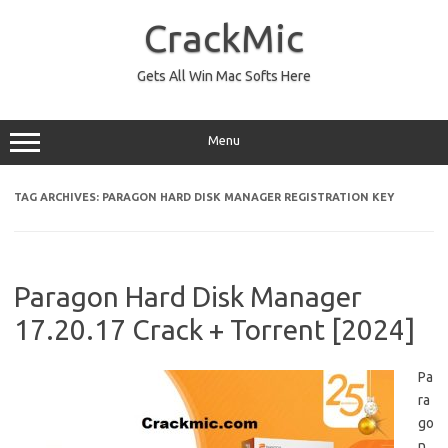
Skip
to
CrackMic
content
Gets All Win Mac Softs Here
Menu
TAG ARCHIVES:
PARAGON HARD DISK MANAGER REGISTRATION KEY
Paragon Hard Disk Manager
17.20.17 Crack + Torrent [2024]
Pa
ra
go
n