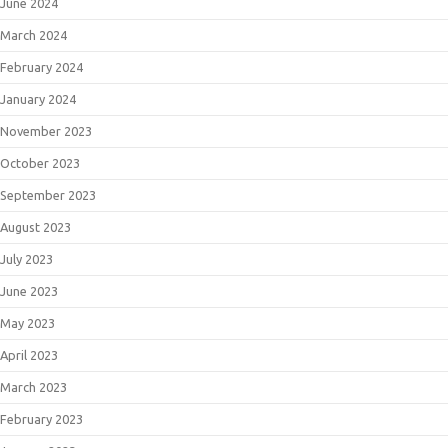
June 2024
March 2024
February 2024
January 2024
November 2023
October 2023
September 2023
August 2023
July 2023
June 2023
May 2023
April 2023
March 2023
February 2023