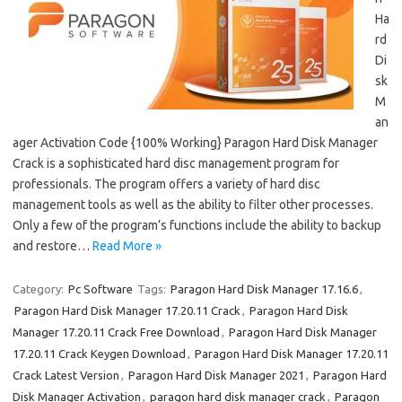
Ha
rd
Di
sk
M
an
ager Activation Code {100% Working} Paragon Hard Disk Manager
Crack is a sophisticated hard disc management program for
professionals. The program offers a variety of hard disc
management tools as well as the ability to filter other processes.
Only a few of the program’s functions include the ability to backup
and restore…
Read More »
Category:
Pc Software
Tags:
Paragon Hard Disk Manager 17.16.6
,
Paragon Hard Disk Manager 17.20.11 Crack
,
Paragon Hard Disk
Manager 17.20.11 Crack Free Download
,
Paragon Hard Disk Manager
17.20.11 Crack Keygen Download
,
Paragon Hard Disk Manager 17.20.11
Crack Latest Version
,
Paragon Hard Disk Manager 2021
,
Paragon Hard
Disk Manager Activation
,
paragon hard disk manager crack
,
Paragon