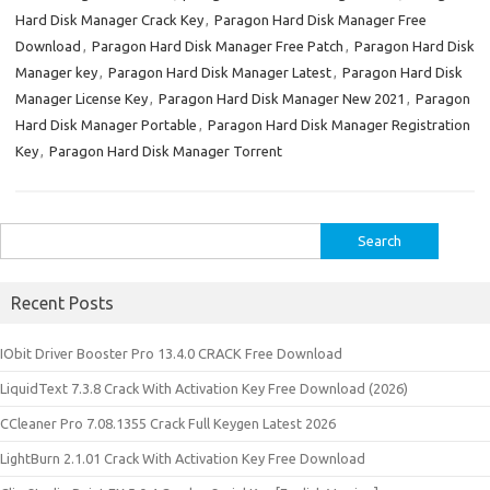
Hard Disk Manager Crack Key
,
Paragon Hard Disk Manager Free
Download
,
Paragon Hard Disk Manager Free Patch
,
Paragon Hard Disk
Manager key
,
Paragon Hard Disk Manager Latest
,
Paragon Hard Disk
Manager License Key
,
Paragon Hard Disk Manager New 2021
,
Paragon
Hard Disk Manager Portable
,
Paragon Hard Disk Manager Registration
Key
,
Paragon Hard Disk Manager Torrent
Search
for:
Recent Posts
IObit Driver Booster Pro 13.4.0 CRACK Free Download
LiquidText 7.3.8 Crack With Activation Key Free Download (2026)
CCleaner Pro 7.08.1355 Crack Full Keygen Latest 2026
LightBurn 2.1.01 Crack With Activation Key Free Download