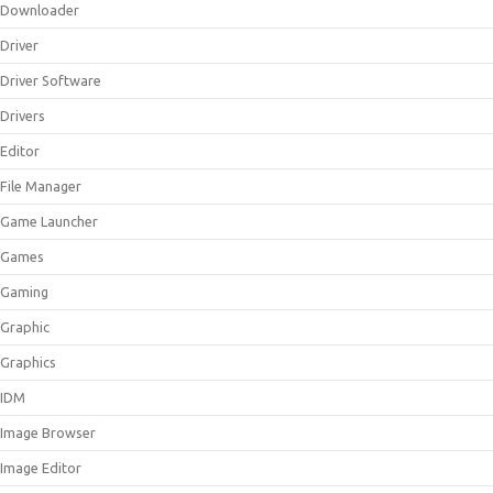
Downloader
Driver
Driver Software
Drivers
Editor
File Manager
Game Launcher
Games
Gaming
Graphic
Graphics
IDM
Image Browser
Image Editor