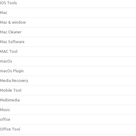
IOS Tools
Mac
Mac & window
Mac Cleaner
Mac Software
MAC Tool
macOs
macOs Plugin
Media Recovery
Mobile Tool
Multimedia
Music
office
Office Tool