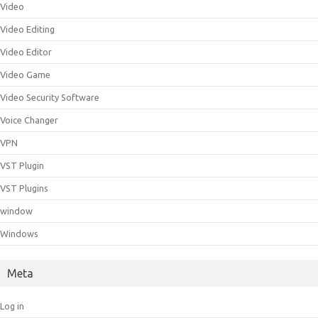
Video
Video Editing
Video Editor
Video Game
Video Security Software
Voice Changer
VPN
VST Plugin
VST Plugins
window
Windows
Meta
Log in