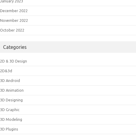
January 2023
December 2022
November 2022
October 2022
Categories
2D & 3D Design
2D&3d
3D Android
3D Animation
3D Designing
3D Graphic
3D Modeling
3D Plugins