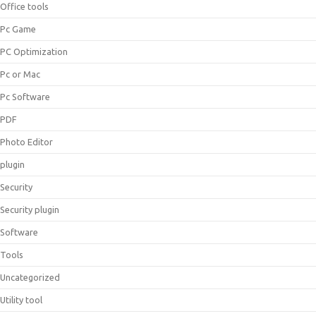
Office tools
Pc Game
PC Optimization
Pc or Mac
Pc Software
PDF
Photo Editor
plugin
Security
Security plugin
Software
Tools
Uncategorized
Utility tool