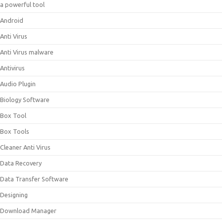
a powerful tool
Android
Anti Virus
Anti Virus malware
Antivirus
Audio Plugin
Biology Software
Box Tool
Box Tools
Cleaner Anti Virus
Data Recovery
Data Transfer Software
Designing
Download Manager