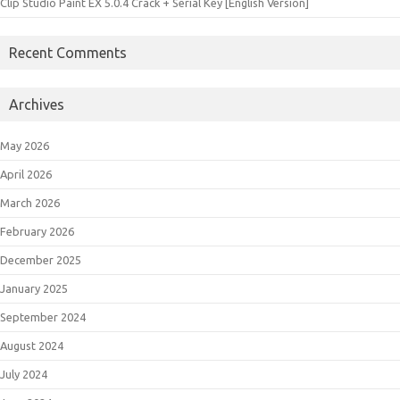
Clip Studio Paint EX 5.0.4 Crack + Serial Key [English Version]
Recent Comments
Archives
May 2026
April 2026
March 2026
February 2026
December 2025
January 2025
September 2024
August 2024
July 2024