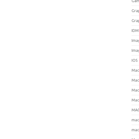
Gam
Gra
Gra
IDM
Ima
Ima
IOS
Ma
Mac
Mac
Mac
MAC
ma
mac