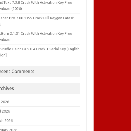
idText 7.3.8 Crack With Activation Key Free
nload (2026)
aner Pro 7.08.1355 Crack Full Keygen Latest
6
tBurn 2.1.01 Crack With Activation Key Free
nload
 Studio Paint EX 5.0.4 Crack + Serial Key [English
ion]
ecent Comments
rchives
 2026
l 2026
ch 2026
ruary 2026