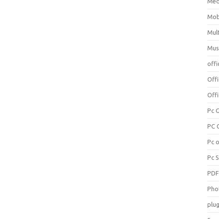
Med
Mob
Mul
Mus
offi
Off
Offi
Pc 
PC 
Pc 
Pc 
PD
Pho
plug