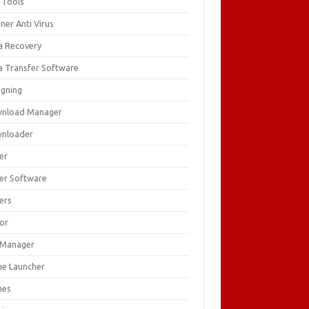
 Tools
ner Anti Virus
a Recovery
a Transfer Software
igning
nload Manager
nloader
er
ver Software
ers
tor
e Manager
e Launcher
mes