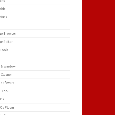
ing
phic
phics
ge Browser
ge Editor
 Tools
c
 & window
 Cleaner
 Software
 Tool
cOs
Os Plugin