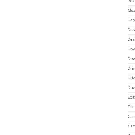
Box
Clea
Dat
Dat
Des
Dow
Dow
Driv
Dri
Driv
Edi
Fil
Gam
Ga