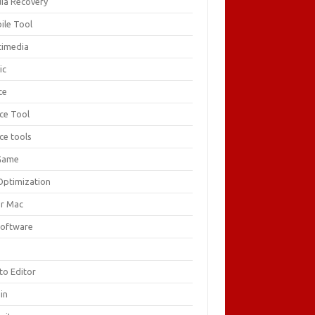
ia Recovery
ile Tool
timedia
ic
ce
ice Tool
ce tools
Game
Optimization
or Mac
Software
F
to Editor
in