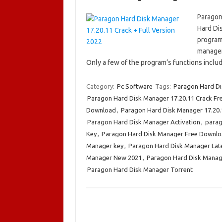
Paragon
Hard Di
program 
manageme
Only a few of the program’s functions inclu
Category:
Pc Software
Tags:
Paragon Hard Di
Paragon Hard Disk Manager 17.20.11 Crack F
Download
,
Paragon Hard Disk Manager 17.20.1
Paragon Hard Disk Manager Activation
,
parag
Key
,
Paragon Hard Disk Manager Free Downl
Manager key
,
Paragon Hard Disk Manager Lat
Manager New 2021
,
Paragon Hard Disk Manag
Paragon Hard Disk Manager Torrent