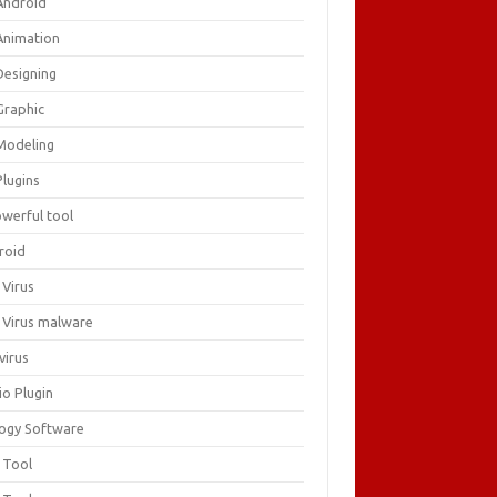
Android
Animation
Designing
Graphic
Modeling
Plugins
owerful tool
roid
 Virus
i Virus malware
virus
io Plugin
logy Software
 Tool