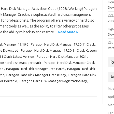
Liqu
Dow
 Hard Disk Manager Activation Code {100% Working} Paragon
sk Manager Crack is a sophisticated hard disc management
CCle
for professionals. The program offers a variety of hard disc
202
nt tools as well as the ability to filter other processes.
Ligh
de the ability to backup and restore…
Read More »
Dow
Clip
sk Manager 17.16.6
,
Paragon Hard Disk Manager 17.20.11 Crack
,
Vers
ree Download
,
Paragon Hard Disk Manager 17.20.11 Crack Keygen
1 Crack Latest Version
,
Paragon Hard Disk Manager 2021
,
R
on hard disk manager crack
,
Paragon Hard Disk Manager Crack
oad
,
Paragon Hard Disk Manager Free Patch
,
Paragon Hard Disk
est
,
Paragon Hard Disk Manager License Key
,
Paragon Hard Disk
A
er Portable
,
Paragon Hard Disk Manager Registration Key
,
May
Apri
Mar
Feb