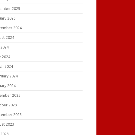
ember 2025
uary 2025
tember 2024
ust 2024
 2024
e 2024
ch 2024
ruary 2024
uary 2024
ember 2023
ober 2023
tember 2023
ust 2023
 2023