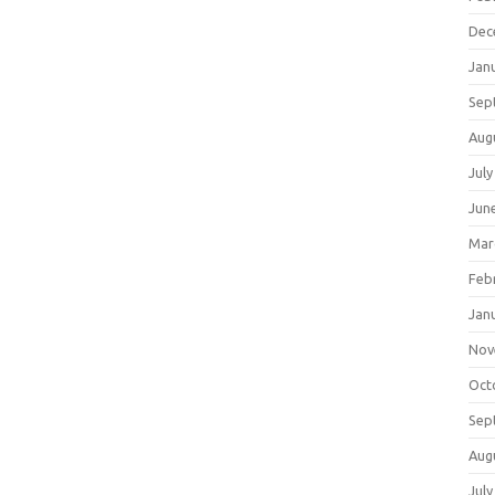
Dec
Jan
Sep
Aug
July
Jun
Mar
Feb
Jan
Nov
Oct
Sep
Aug
July