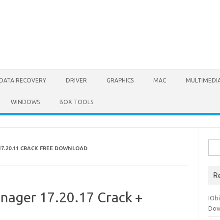
DATA RECOVERY
DRIVER
GRAPHICS
MAC
MULTIMEDI
WINDOWS
BOX TOOLS
Sea
7.20.11 CRACK FREE DOWNLOAD
for:
R
nager 17.20.17 Crack +
IOb
Dow