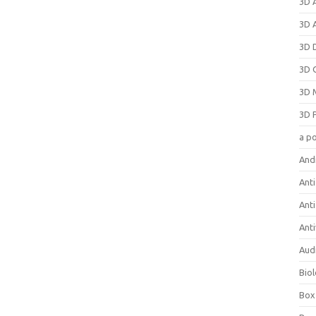
3D 
3D 
3D 
3D 
3D 
3D 
a p
And
Anti
Ant
Anti
Aud
Bio
Box