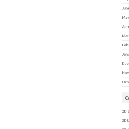
Jun
May
Apri
Mar
Feb
Jan
Dec
Nov
Oct
C
2D 
2D