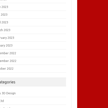
e 2023
 2023
l 2023
ch 2023
ruary 2023
uary 2023
ember 2022
ember 2022
ober 2022
ategories
& 3D Design
&3d