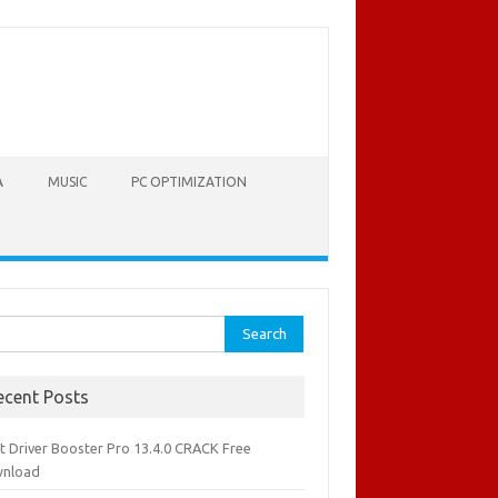
A
MUSIC
PC OPTIMIZATION
rch
ecent Posts
it Driver Booster Pro 13.4.0 CRACK Free
nload