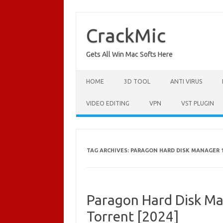
Skip
to
content
CrackMic
Gets All Win Mac Softs Here
HOME
3D TOOL
ANTI VIRUS
VIDEO EDITING
VPN
VST PLUGIN
TAG ARCHIVES:
PARAGON HARD DISK MANAGER 1
Paragon Hard Disk Ma
Torrent [2024]