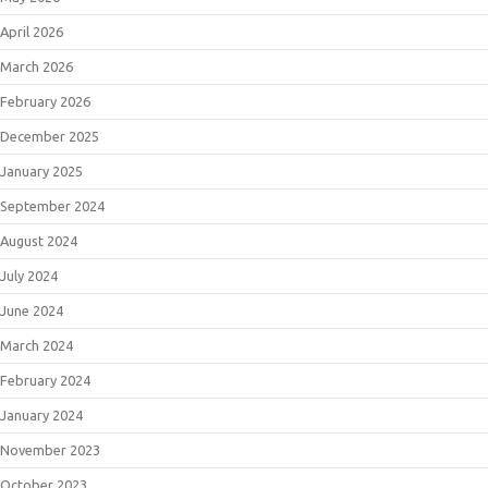
April 2026
March 2026
February 2026
December 2025
January 2025
September 2024
August 2024
July 2024
June 2024
March 2024
February 2024
January 2024
November 2023
October 2023