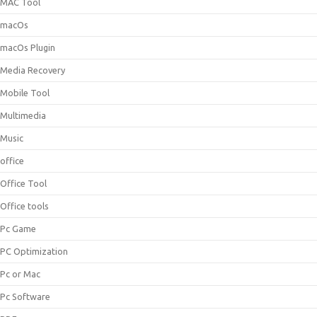
MAC Tool
macOs
macOs Plugin
Media Recovery
Mobile Tool
Multimedia
Music
office
Office Tool
Office tools
Pc Game
PC Optimization
Pc or Mac
Pc Software