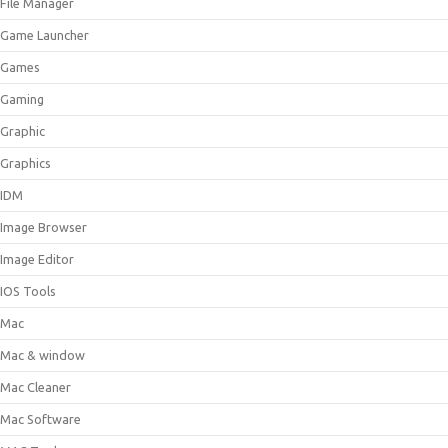
File Manager
Game Launcher
Games
Gaming
Graphic
Graphics
IDM
Image Browser
Image Editor
IOS Tools
Mac
Mac & window
Mac Cleaner
Mac Software