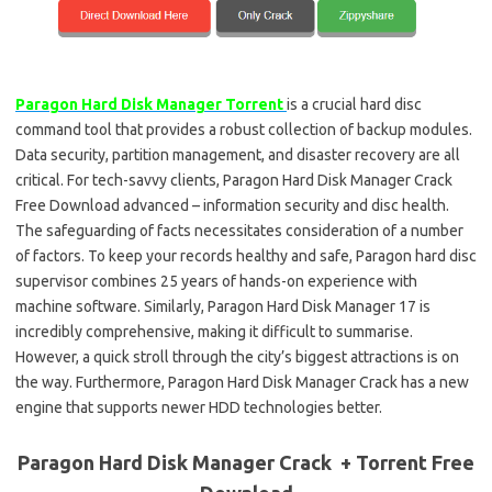
Paragon Hard Disk Manager Torrent
is a crucial hard disc
command tool that provides a robust collection of backup modules.
Data security, partition management, and disaster recovery are all
critical. For tech-savvy clients, Paragon Hard Disk Manager Crack
Free Download advanced – information security and disc health.
The safeguarding of facts necessitates consideration of a number
of factors. To keep your records healthy and safe, Paragon hard disc
supervisor combines 25 years of hands-on experience with
machine software. Similarly, Paragon Hard Disk Manager 17 is
incredibly comprehensive, making it difficult to summarise.
However, a quick stroll through the city’s biggest attractions is on
the way. Furthermore, Paragon Hard Disk Manager Crack has a new
engine that supports newer HDD technologies better.
Paragon Hard Disk Manager Crack + Torrent Free