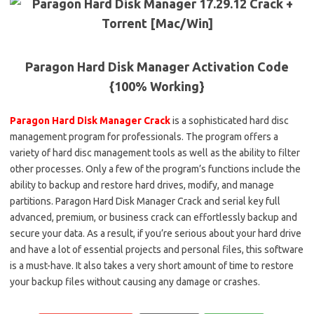
Paragon Hard Disk Manager Activation Code
{100% Working}
Paragon Hard Disk Manager Crack
is a sophisticated hard disc
management program for professionals. The program offers a
variety of hard disc management tools as well as the ability to filter
other processes. Only a few of the program’s functions include the
ability to backup and restore hard drives, modify, and manage
partitions. Paragon Hard Disk Manager Crack and serial key full
advanced, premium, or business crack can effortlessly backup and
secure your data. As a result, if you’re serious about your hard drive
and have a lot of essential projects and personal files, this software
is a must-have. It also takes a very short amount of time to restore
your backup files without causing any damage or crashes.