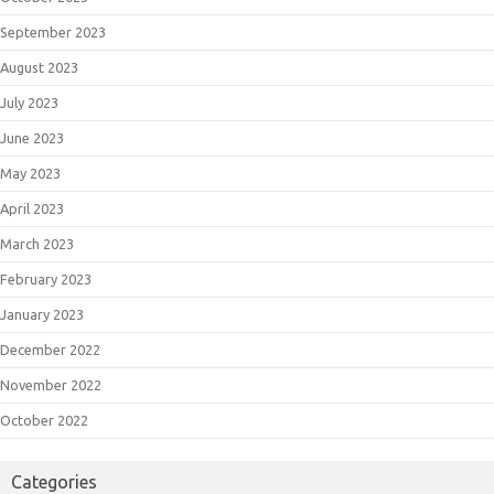
September 2023
August 2023
July 2023
June 2023
May 2023
April 2023
March 2023
February 2023
January 2023
December 2022
November 2022
October 2022
Categories