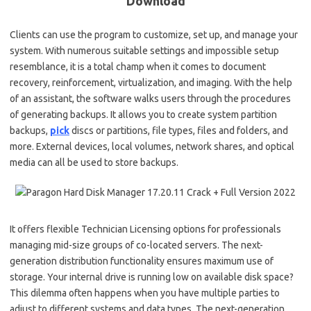
Download
Clients can use the program to customize, set up, and manage your
system. With numerous suitable settings and impossible setup
resemblance, it is a total champ when it comes to document
recovery, reinforcement, virtualization, and imaging. With the help
of an assistant, the software walks users through the procedures
of generating backups. It allows you to create system partition
backups,
pick
discs or partitions, file types, files and folders, and
more. External devices, local volumes, network shares, and optical
media can all be used to store backups.
It offers flexible Technician Licensing options for professionals
managing mid-size groups of co-located servers. The next-
generation distribution functionality ensures maximum use of
storage. Your internal drive is running low on available disk space?
This dilemma often happens when you have multiple parties to
adjust to different systems and data types. The next-generation