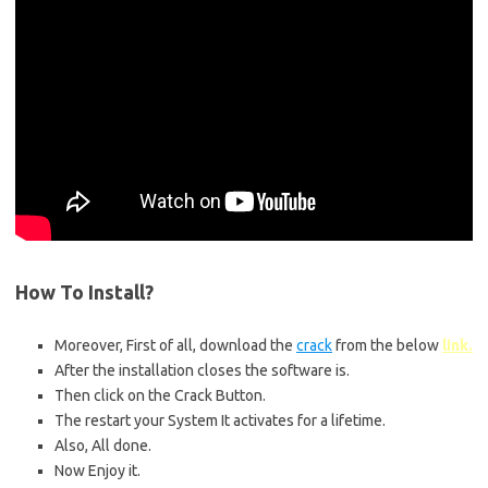
How To
Install
?
Moreover, First of all, download the
crack
from the below
link.
After the installation closes the software is.
Then click on the Crack Button.
The restart your System It activates for a lifetime.
Also, All done.
Now Enjoy it.