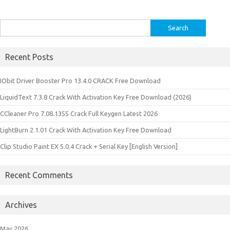
Search
for:
Recent Posts
IObit Driver Booster Pro 13.4.0 CRACK Free Download
LiquidText 7.3.8 Crack With Activation Key Free Download (2026)
CCleaner Pro 7.08.1355 Crack Full Keygen Latest 2026
LightBurn 2.1.01 Crack With Activation Key Free Download
Clip Studio Paint EX 5.0.4 Crack + Serial Key [English Version]
Recent Comments
Archives
May 2026