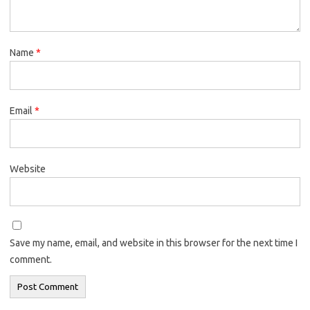
Name
*
Email
*
Website
Save my name, email, and website in this browser for the next time I
comment.