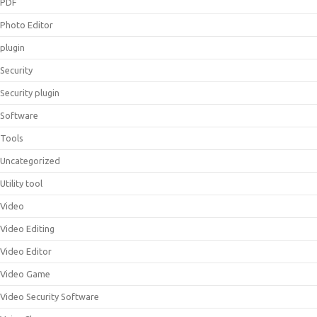
PDF
Photo Editor
plugin
Security
Security plugin
Software
Tools
Uncategorized
Utility tool
Video
Video Editing
Video Editor
Video Game
Video Security Software