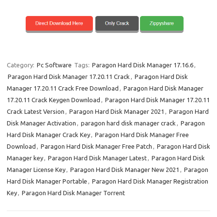
Category:
Pc Software
Tags:
Paragon Hard Disk Manager 17.16.6
,
Paragon Hard Disk Manager 17.20.11 Crack
,
Paragon Hard Disk
Manager 17.20.11 Crack Free Download
,
Paragon Hard Disk Manager
17.20.11 Crack Keygen Download
,
Paragon Hard Disk Manager 17.20.11
Crack Latest Version
,
Paragon Hard Disk Manager 2021
,
Paragon Hard
Disk Manager Activation
,
paragon hard disk manager crack
,
Paragon
Hard Disk Manager Crack Key
,
Paragon Hard Disk Manager Free
Download
,
Paragon Hard Disk Manager Free Patch
,
Paragon Hard Disk
Manager key
,
Paragon Hard Disk Manager Latest
,
Paragon Hard Disk
Manager License Key
,
Paragon Hard Disk Manager New 2021
,
Paragon
Hard Disk Manager Portable
,
Paragon Hard Disk Manager Registration
Key
,
Paragon Hard Disk Manager Torrent