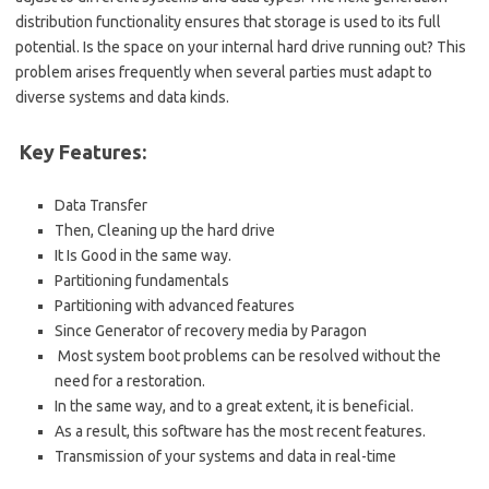
distribution functionality ensures that storage is used to its full
potential. Is the space on your internal hard drive running out? This
problem arises frequently when several parties must adapt to
diverse systems and data kinds.
Key Features:
Data Transfer
Then, Cleaning up the hard drive
It Is Good in the same way.
Partitioning fundamentals
Partitioning with advanced features
Since Generator of recovery media by Paragon
Most system boot problems can be resolved without the
need for a restoration.
In the same way, and to a great extent, it is beneficial.
As a result, this software has the most recent features.
Transmission of your systems and data in real-time