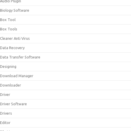
Audio Plugin
Biology Software
Box Tool
Box Tools
Cleaner Anti Virus
Data Recovery
Data Transfer Software
Designing
Download Manager
Downloader
Driver
Driver Software
Drivers
Editor