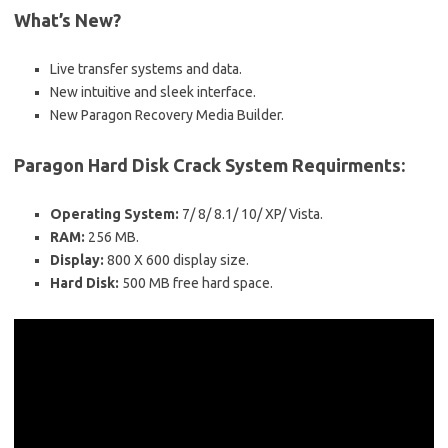
What’s New?
Live transfer systems and data.
New intuitive and sleek interface.
New Paragon Recovery Media Builder.
Paragon Hard Disk Crack System Requirments:
Operating System:
7/ 8/ 8.1/ 10/ XP/ Vista.
RAM:
256 MB.
Display:
800 X 600 display size.
Hard Disk:
500 MB free hard space.