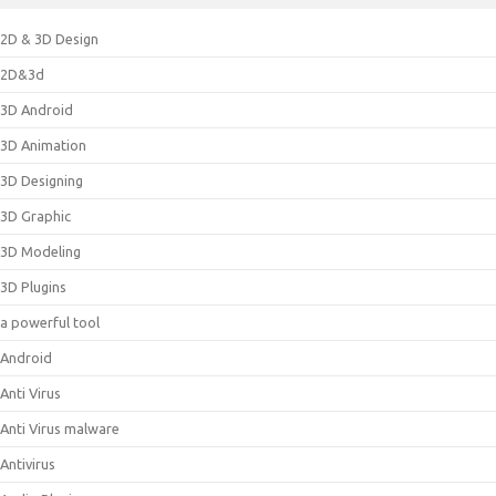
2D & 3D Design
2D&3d
3D Android
3D Animation
3D Designing
3D Graphic
3D Modeling
3D Plugins
a powerful tool
Android
Anti Virus
Anti Virus malware
Antivirus