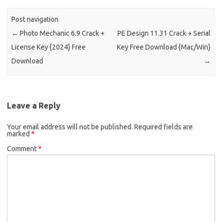
Post navigation
←
Photo Mechanic 6.9 Crack +
PE Design 11.31 Crack + Serial
License Key {2024} Free
Key Free Download {Mac/Win}
Download
→
Leave a Reply
Your email address will not be published.
Required fields are
marked
*
Comment
*