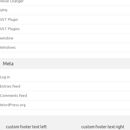
Voice Changer
VPN
VST Plugin
VST Plugins
window
Windows
Meta
Log in
Entries feed
Comments feed
WordPress.org
custom footer text left
custom footer text right