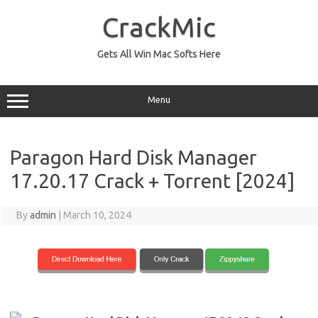
Skip
to
CrackMic
content
Gets All Win Mac Softs Here
Menu
Paragon Hard Disk Manager
17.20.17 Crack + Torrent [2024]
By
admin
|
March 10, 2024