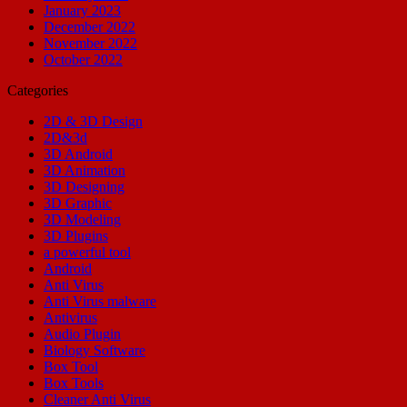
January 2023
December 2022
November 2022
October 2022
Categories
2D & 3D Design
2D&3d
3D Android
3D Animation
3D Designing
3D Graphic
3D Modeling
3D Plugins
a powerful tool
Android
Anti Virus
Anti Virus malware
Antivirus
Audio Plugin
Biology Software
Box Tool
Box Tools
Cleaner Anti Virus