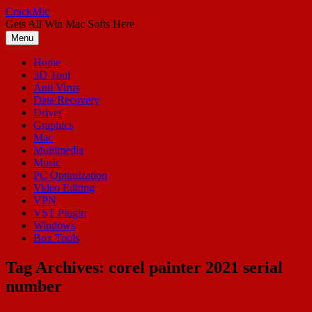
Skip
CrackMic
to
Gets All Win Mac Softs Here
content
Menu
Home
3D Tool
Anti Virus
Data Recovery
Driver
Graphics
Mac
Multimedia
Music
PC Optimization
Video Editing
VPN
VST Plugin
Windows
Box Tools
Tag Archives:
corel painter 2021 serial
number