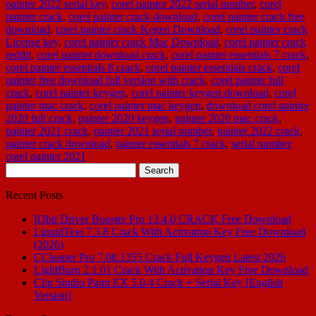
painter 2022 serial key
,
corel painter 2022 serial number
,
corel
painter crack
,
corel painter crack download
,
corel painter crack free
download
,
corel painter crack Kegen Download
,
corel painter crack
License key
,
corel painter crack Mac Download
,
corel painter crack
reddit
,
corel painter download crack
,
corel painter essentials 7 crack
,
corel painter essentials 8 crack
,
corel painter essentials crack
,
corel
painter free download full version with crack
,
corel painter full
crack
,
corel painter keygen
,
corel painter keygen download
,
corel
painter mac crack
,
corel painter mac keygen
,
download corel painter
2020 full crack
,
painter 2020 keygen
,
painter 2020 mac crack
,
painter 2021 crack
,
painter 2021 serial number
,
painter 2022 crack
,
painter crack download
,
painter essentials 7 crack
,
serial number
corel painter 2021
Search
for:
Recent Posts
IObit Driver Booster Pro 13.4.0 CRACK Free Download
LiquidText 7.3.8 Crack With Activation Key Free Download
(2026)
CCleaner Pro 7.08.1355 Crack Full Keygen Latest 2026
LightBurn 2.1.01 Crack With Activation Key Free Download
Clip Studio Paint EX 5.0.4 Crack + Serial Key [English
Version]