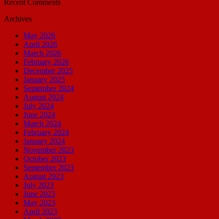
Recent Comments
Archives
May 2026
April 2026
March 2026
February 2026
December 2025
January 2025
September 2024
August 2024
July 2024
June 2024
March 2024
February 2024
January 2024
November 2023
October 2023
September 2023
August 2023
July 2023
June 2023
May 2023
April 2023