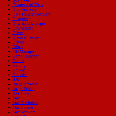
Box Tools
Cleaner Anti Virus
Data Recovery
Data Transfer Software
Designing
Download Manager
Downloader
Driver
Driver Software
Drivers
Editor
File Manager
Game Launcher
Games
Gaming
Graphic
Graphics
IDM
Image Browser
Image Editor
IOS Tools
Mac
Mac & window
Mac Cleaner
Mac Software