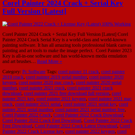
Corel Painter 2024 Crack + Serial Key
Full Version [Latest]
Corel Painter 2024 Crack + Serial Key Full Version [Latest] Corel
Painter 2024 Crack Serial Key is a world-class and world-known
painting software. It has all amazing tools professional blank canvas
painting and art tools to make the image perfect. Corel Painter 2023
Key is all-in-one software and has world-known media emulation
and art brushes…
Read More »
Category:
Pc Software
Tags:
corel painter 11 crack
,
corel painter
2019 crack
,
corel painter 2019 serial number
,
corel painter 2020
keygen
,
corel painter 2020 mac crack
,
corel painter 2020 serial
number
,
corel painter 2021 crack
,
corel painter 2021 crack
download
,
corel painter 2021 free download full version
,
corel
painter 2021 key
,
corel painter 2021 keygen
,
corel painter 2021 mac
crack
,
corel painter 2021 serial
,
corel painter 2021 serial key
,
corel
painter 2021 serial number
,
corel painter 2021 serial number free
,
Corel Painter 2022 Crack
,
Corel Painter 2022 Crack Download
,
Corel Painter 2022 Crack Fast Download
,
Corel Painter 2022 Crack
Free Download
,
Corel Painter 2022 Crack Latest Download
,
Corel
Painter 2022 Crack License key
,
corel painter 2022 keygen
,
corel