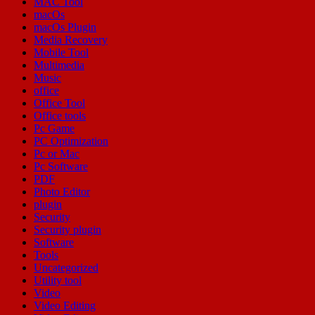
MAC Tool
macOs
macOs Plugin
Media Recovery
Mobile Tool
Multimedia
Music
office
Office Tool
Office tools
Pc Game
PC Optimization
Pc or Mac
Pc Software
PDF
Photo Editor
plugin
Security
Security plugin
Software
Tools
Uncategorized
Utility tool
Video
Video Editing