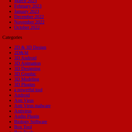
March 2023
February 2023
January 2023
December 2022
November 2022
October 2022
Categories
2D & 3D Design
2D&3d
3D Android
3D Animation
3D Designing
3D Graphic
3D Modeling
3D Plugins
a powerful tool
Android
Anti Virus
Anti Virus malware
Antivirus
Audio Plugin
Biology Software
Box Tool