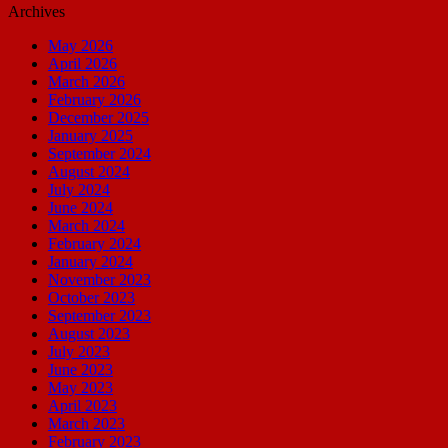
Archives
May 2026
April 2026
March 2026
February 2026
December 2025
January 2025
September 2024
August 2024
July 2024
June 2024
March 2024
February 2024
January 2024
November 2023
October 2023
September 2023
August 2023
July 2023
June 2023
May 2023
April 2023
March 2023
February 2023