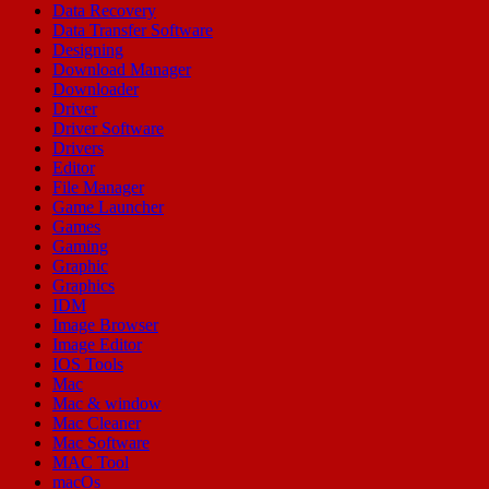
Data Recovery
Data Transfer Software
Designing
Download Manager
Downloader
Driver
Driver Software
Drivers
Editor
File Manager
Game Launcher
Games
Gaming
Graphic
Graphics
IDM
Image Browser
Image Editor
IOS Tools
Mac
Mac & window
Mac Cleaner
Mac Software
MAC Tool
macOs