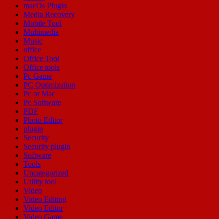
macOs Plugin
Media Recovery
Mobile Tool
Multimedia
Music
office
Office Tool
Office tools
Pc Game
PC Optimization
Pc or Mac
Pc Software
PDF
Photo Editor
plugin
Security
Security plugin
Software
Tools
Uncategorized
Utility tool
Video
Video Editing
Video Editor
Video Game