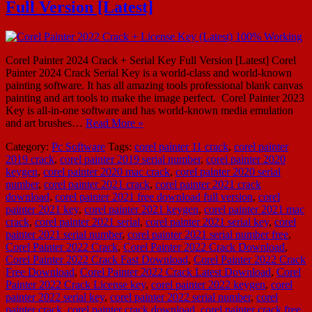
Full Version [Latest]
Corel Painter 2024 Crack + Serial Key Full Version [Latest] Corel
Painter 2024 Crack Serial Key is a world-class and world-known
painting software. It has all amazing tools professional blank canvas
painting and art tools to make the image perfect. Corel Painter 2023
Key is all-in-one software and has world-known media emulation
and art brushes…
Read More »
Category:
Pc Software
Tags:
corel painter 11 crack
,
corel painter
2019 crack
,
corel painter 2019 serial number
,
corel painter 2020
keygen
,
corel painter 2020 mac crack
,
corel painter 2020 serial
number
,
corel painter 2021 crack
,
corel painter 2021 crack
download
,
corel painter 2021 free download full version
,
corel
painter 2021 key
,
corel painter 2021 keygen
,
corel painter 2021 mac
crack
,
corel painter 2021 serial
,
corel painter 2021 serial key
,
corel
painter 2021 serial number
,
corel painter 2021 serial number free
,
Corel Painter 2022 Crack
,
Corel Painter 2022 Crack Download
,
Corel Painter 2022 Crack Fast Download
,
Corel Painter 2022 Crack
Free Download
,
Corel Painter 2022 Crack Latest Download
,
Corel
Painter 2022 Crack License key
,
corel painter 2022 keygen
,
corel
painter 2022 serial key
,
corel painter 2022 serial number
,
corel
painter crack
,
corel painter crack download
,
corel painter crack free