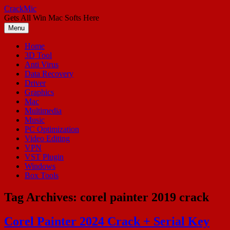
Skip
CrackMic
to
Gets All Win Mac Softs Here
content
Menu
Home
3D Tool
Anti Virus
Data Recovery
Driver
Graphics
Mac
Multimedia
Music
PC Optimization
Video Editing
VPN
VST Plugin
Windows
Box Tools
Tag Archives:
corel painter 2019 crack
Corel Painter 2024 Crack + Serial Key