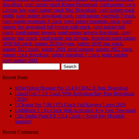
download
,
corel painter crack Kegen Download
,
corel painter crack
License key
,
corel painter crack Mac Download
,
corel painter crack
reddit
,
corel painter download crack
,
corel painter essentials 7 crack
,
corel painter essentials 8 crack
,
corel painter essentials crack
,
corel
painter free download full version with crack
,
corel painter full
crack
,
corel painter keygen
,
corel painter keygen download
,
corel
painter mac crack
,
corel painter mac keygen
,
download corel painter
2020 full crack
,
painter 2020 keygen
,
painter 2020 mac crack
,
painter 2021 crack
,
painter 2021 serial number
,
painter 2022 crack
,
painter crack download
,
painter essentials 7 crack
,
serial number
corel painter 2021
Search
for:
Recent Posts
IObit Driver Booster Pro 13.4.0 CRACK Free Download
LiquidText 7.3.8 Crack With Activation Key Free Download
(2026)
CCleaner Pro 7.08.1355 Crack Full Keygen Latest 2026
LightBurn 2.1.01 Crack With Activation Key Free Download
Clip Studio Paint EX 5.0.4 Crack + Serial Key [English
Version]
Recent Comments