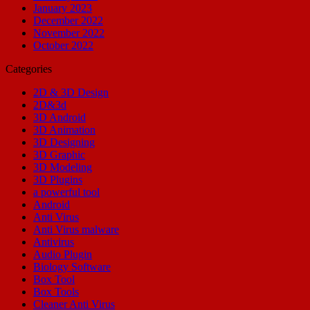
January 2023
December 2022
November 2022
October 2022
Categories
2D & 3D Design
2D&3d
3D Android
3D Animation
3D Designing
3D Graphic
3D Modeling
3D Plugins
a powerful tool
Android
Anti Virus
Anti Virus malware
Antivirus
Audio Plugin
Biology Software
Box Tool
Box Tools
Cleaner Anti Virus