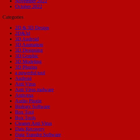
November 2022
October 2022
Categories
2D & 3D Design
2D&3d
3D Android
3D Animation
3D Designing
3D Graphic
3D Modeling
3D Plugins
a powerful tool
Android
Anti Virus
Anti Virus malware
Antivirus
Audio Plugin
Biology Software
Box Tool
Box Tools
Cleaner Anti Virus
Data Recovery
Data Transfer Software