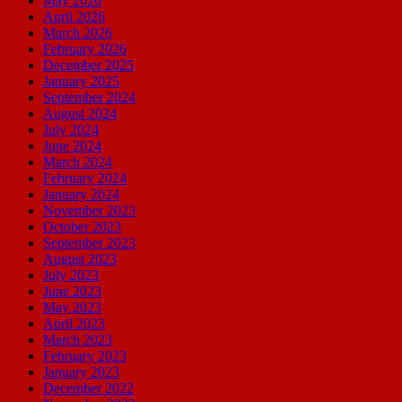
May 2026
April 2026
March 2026
February 2026
December 2025
January 2025
September 2024
August 2024
July 2024
June 2024
March 2024
February 2024
January 2024
November 2023
October 2023
September 2023
August 2023
July 2023
June 2023
May 2023
April 2023
March 2023
February 2023
January 2023
December 2022