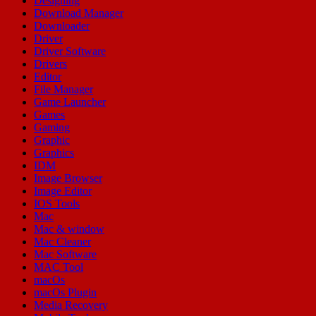
Designing
Download Manager
Downloader
Driver
Driver Software
Drivers
Editor
File Manager
Game Launcher
Games
Gaming
Graphic
Graphics
IDM
Image Browser
Image Editor
IOS Tools
Mac
Mac & window
Mac Cleaner
Mac Software
MAC Tool
macOs
macOs Plugin
Media Recovery