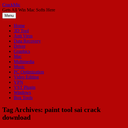
Skip
CrackMic
to
Gets All Win Mac Softs Here
content
Menu
Home
3D Tool
Anti Virus
Data Recovery
Driver
Graphics
Mac
Multimedia
Music
PC Optimization
Video Editing
VPN
VST Plugin
Windows
Box Tools
Tag Archives:
paint tool sai crack
download