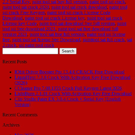
2.2 Serial Key
,
paint tool sai buy full version
,
paint tool sai crack
,
paint tool sai crack 2020
,
paint tool sai crack download
,
paint tool
sai crack Free Keygen
,
paint tool sai crack License Code
Download
,
paint tool sai crack License key
,
paint tool sai crack
License key Code
,
paint tool sai download free full version
,
paint
tool sai free download 2021
,
paint tool sai free download full
version 2021
,
paint tool sai free full version
,
paint tool sai license
free
,
paint tool sai license free Download
,
painttool sai full crack
,
sai
2 crack
,
sai paint tool crack
Search
for:
Recent Posts
IObit Driver Booster Pro 13.4.0 CRACK Free Download
LiquidText 7.3.8 Crack With Activation Key Free Download
(2026)
CCleaner Pro 7.08.1355 Crack Full Keygen Latest 2026
LightBurn 2.1.01 Crack With Activation Key Free Download
Clip Studio Paint EX 5.0.4 Crack + Serial Key [English
Version]
Recent Comments
Archives