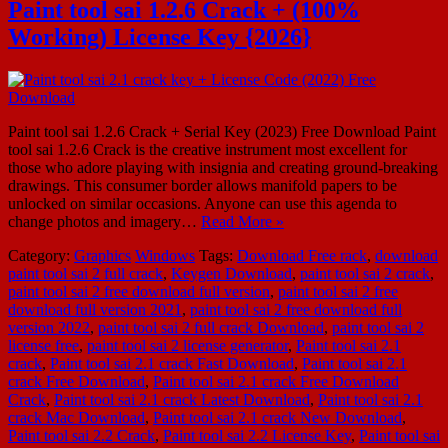
Paint tool sai 1.2.6 Crack + (100%
Working) License Key {2026}
Paint tool sai 1.2.6 Crack + Serial Key (2023) Free Download Paint
tool sai 1.2.6 Crack is the creative instrument most excellent for
those who adore playing with insignia and creating ground-breaking
drawings. This consumer border allows manifold papers to be
unlocked on similar occasions. Anyone can use this agenda to
change photos and imagery…
Read More »
Category:
Graphics
Windows
Tags:
Download Free rack
,
download
paint tool sai 2 full crack
,
Keygen Download
,
paint tool sai 2 crack
,
paint tool sai 2 free download full version
,
paint tool sai 2 free
download full version 2021
,
paint tool sai 2 free download full
version 2022
,
paint tool sai 2 full crack Download
,
paint tool sai 2
license free
,
paint tool sai 2 license generator
,
Paint tool sai 2.1
crack
,
Paint tool sai 2.1 crack Fast Download
,
Paint tool sai 2.1
crack Free Download
,
Paint tool sai 2.1 crack Free Download
Crack
,
Paint tool sai 2.1 crack Latest Download
,
Paint tool sai 2.1
crack Mac Download
,
Paint tool sai 2.1 crack New Download
,
Paint tool sai 2.2 Crack
,
Paint tool sai 2.2 License Key
,
Paint tool sai