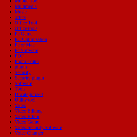
Mobile Tool
Multimedia
Music
office
Office Tool
Office tools
Pc Game
PC Optimization
Pc or Mac
Pc Software
PDF
Photo Editor
plugin
Security
Security plugin
Software
Tools
Uncategorized
Utility tool
Video
Video Editing
Video Editor
Video Game
Video Security Software
Voice Changer