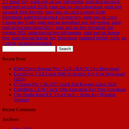
2.2 Serial Key
,
paint tool sai buy full version
,
paint tool sai crack
,
paint tool sai crack 2020
,
paint tool sai crack download
,
paint tool
sai crack Free Keygen
,
paint tool sai crack License Code
Download
,
paint tool sai crack License key
,
paint tool sai crack
License key Code
,
paint tool sai download free full version
,
paint
tool sai free download 2021
,
paint tool sai free download full
version 2021
,
paint tool sai free full version
,
paint tool sai license
free
,
paint tool sai license free Download
,
painttool sai full crack
,
sai
2 crack
,
sai paint tool crack
Search
for:
Recent Posts
IObit Driver Booster Pro 13.4.0 CRACK Free Download
LiquidText 7.3.8 Crack With Activation Key Free Download
(2026)
CCleaner Pro 7.08.1355 Crack Full Keygen Latest 2026
LightBurn 2.1.01 Crack With Activation Key Free Download
Clip Studio Paint EX 5.0.4 Crack + Serial Key [English
Version]
Recent Comments
Archives