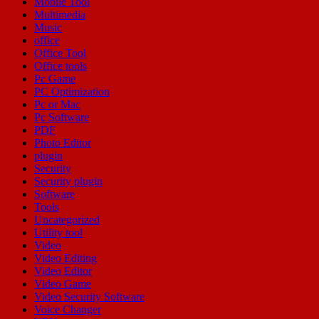
Mobile Tool
Multimedia
Music
office
Office Tool
Office tools
Pc Game
PC Optimization
Pc or Mac
Pc Software
PDF
Photo Editor
plugin
Security
Security plugin
Software
Tools
Uncategorized
Utility tool
Video
Video Editing
Video Editor
Video Game
Video Security Software
Voice Changer