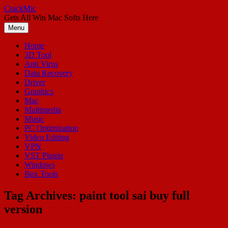
Skip
CrackMic
to
Gets All Win Mac Softs Here
content
Menu
Home
3D Tool
Anti Virus
Data Recovery
Driver
Graphics
Mac
Multimedia
Music
PC Optimization
Video Editing
VPN
VST Plugin
Windows
Box Tools
Tag Archives:
paint tool sai buy full
version