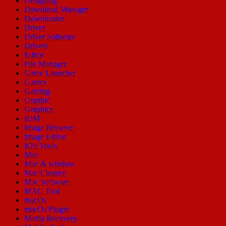
Designing
Download Manager
Downloader
Driver
Driver Software
Drivers
Editor
File Manager
Game Launcher
Games
Gaming
Graphic
Graphics
IDM
Image Browser
Image Editor
IOS Tools
Mac
Mac & window
Mac Cleaner
Mac Software
MAC Tool
macOs
macOs Plugin
Media Recovery