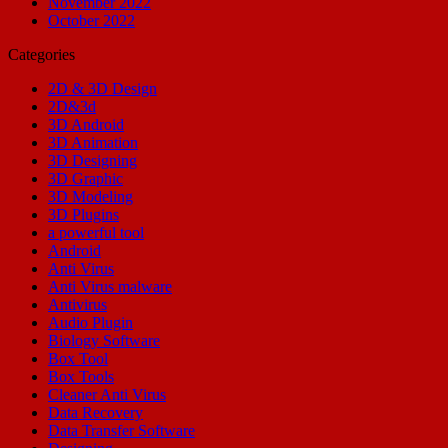
November 2022
October 2022
Categories
2D & 3D Design
2D&3d
3D Android
3D Animation
3D Designing
3D Graphic
3D Modeling
3D Plugins
a powerful tool
Android
Anti Virus
Anti Virus malware
Antivirus
Audio Plugin
Biology Software
Box Tool
Box Tools
Cleaner Anti Virus
Data Recovery
Data Transfer Software