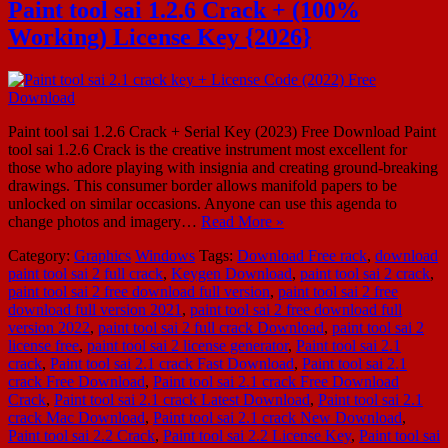
Paint tool sai 1.2.6 Crack + (100%
Working) License Key {2026}
Paint tool sai 1.2.6 Crack + Serial Key (2023) Free Download Paint
tool sai 1.2.6 Crack is the creative instrument most excellent for
those who adore playing with insignia and creating ground-breaking
drawings. This consumer border allows manifold papers to be
unlocked on similar occasions. Anyone can use this agenda to
change photos and imagery…
Read More »
Category:
Graphics
Windows
Tags:
Download Free rack
,
download
paint tool sai 2 full crack
,
Keygen Download
,
paint tool sai 2 crack
,
paint tool sai 2 free download full version
,
paint tool sai 2 free
download full version 2021
,
paint tool sai 2 free download full
version 2022
,
paint tool sai 2 full crack Download
,
paint tool sai 2
license free
,
paint tool sai 2 license generator
,
Paint tool sai 2.1
crack
,
Paint tool sai 2.1 crack Fast Download
,
Paint tool sai 2.1
crack Free Download
,
Paint tool sai 2.1 crack Free Download
Crack
,
Paint tool sai 2.1 crack Latest Download
,
Paint tool sai 2.1
crack Mac Download
,
Paint tool sai 2.1 crack New Download
,
Paint tool sai 2.2 Crack
,
Paint tool sai 2.2 License Key
,
Paint tool sai