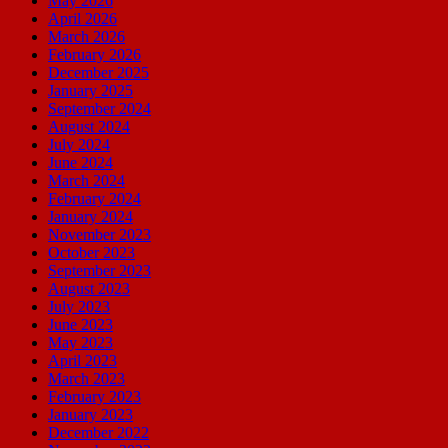
May 2026
April 2026
March 2026
February 2026
December 2025
January 2025
September 2024
August 2024
July 2024
June 2024
March 2024
February 2024
January 2024
November 2023
October 2023
September 2023
August 2023
July 2023
June 2023
May 2023
April 2023
March 2023
February 2023
January 2023
December 2022