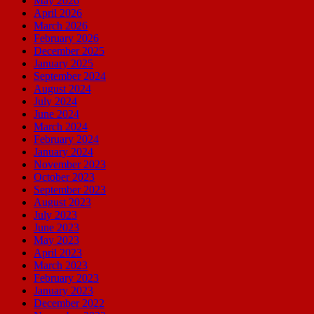
May 2026
April 2026
March 2026
February 2026
December 2025
January 2025
September 2024
August 2024
July 2024
June 2024
March 2024
February 2024
January 2024
November 2023
October 2023
September 2023
August 2023
July 2023
June 2023
May 2023
April 2023
March 2023
February 2023
January 2023
December 2022