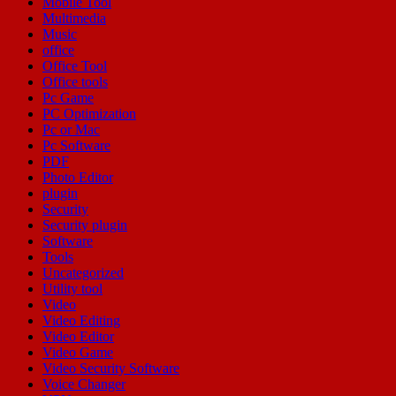
Mobile Tool
Multimedia
Music
office
Office Tool
Office tools
Pc Game
PC Optimization
Pc or Mac
Pc Software
PDF
Photo Editor
plugin
Security
Security plugin
Software
Tools
Uncategorized
Utility tool
Video
Video Editing
Video Editor
Video Game
Video Security Software
Voice Changer