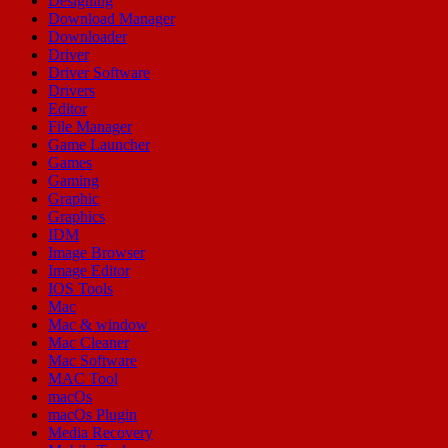
Designing
Download Manager
Downloader
Driver
Driver Software
Drivers
Editor
File Manager
Game Launcher
Games
Gaming
Graphic
Graphics
IDM
Image Browser
Image Editor
IOS Tools
Mac
Mac & window
Mac Cleaner
Mac Software
MAC Tool
macOs
macOs Plugin
Media Recovery