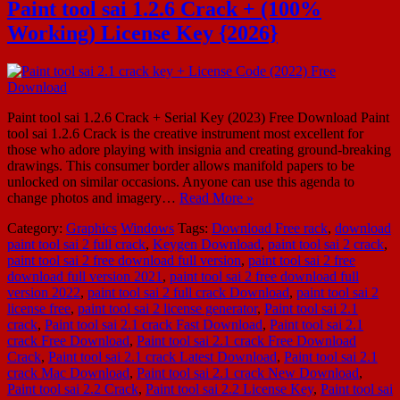
Paint tool sai 1.2.6 Crack + (100%
Working) License Key {2026}
Paint tool sai 1.2.6 Crack + Serial Key (2023) Free Download Paint
tool sai 1.2.6 Crack is the creative instrument most excellent for
those who adore playing with insignia and creating ground-breaking
drawings. This consumer border allows manifold papers to be
unlocked on similar occasions. Anyone can use this agenda to
change photos and imagery…
Read More »
Category:
Graphics
Windows
Tags:
Download Free rack
,
download
paint tool sai 2 full crack
,
Keygen Download
,
paint tool sai 2 crack
,
paint tool sai 2 free download full version
,
paint tool sai 2 free
download full version 2021
,
paint tool sai 2 free download full
version 2022
,
paint tool sai 2 full crack Download
,
paint tool sai 2
license free
,
paint tool sai 2 license generator
,
Paint tool sai 2.1
crack
,
Paint tool sai 2.1 crack Fast Download
,
Paint tool sai 2.1
crack Free Download
,
Paint tool sai 2.1 crack Free Download
Crack
,
Paint tool sai 2.1 crack Latest Download
,
Paint tool sai 2.1
crack Mac Download
,
Paint tool sai 2.1 crack New Download
,
Paint tool sai 2.2 Crack
,
Paint tool sai 2.2 License Key
,
Paint tool sai