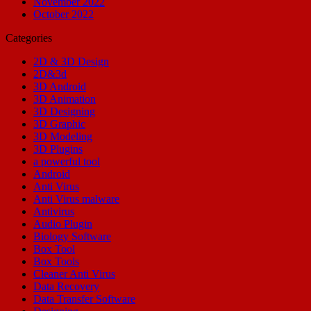
November 2022
October 2022
Categories
2D & 3D Design
2D&3d
3D Android
3D Animation
3D Designing
3D Graphic
3D Modeling
3D Plugins
a powerful tool
Android
Anti Virus
Anti Virus malware
Antivirus
Audio Plugin
Biology Software
Box Tool
Box Tools
Cleaner Anti Virus
Data Recovery
Data Transfer Software