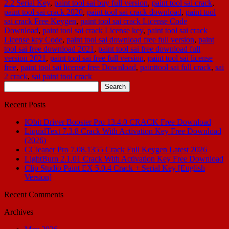
2.2 Serial Key
,
paint tool sai buy full version
,
paint tool sai crack
,
paint tool sai crack 2020
,
paint tool sai crack download
,
paint tool
sai crack Free Keygen
,
paint tool sai crack License Code
Download
,
paint tool sai crack License key
,
paint tool sai crack
License key Code
,
paint tool sai download free full version
,
paint
tool sai free download 2021
,
paint tool sai free download full
version 2021
,
paint tool sai free full version
,
paint tool sai license
free
,
paint tool sai license free Download
,
painttool sai full crack
,
sai
2 crack
,
sai paint tool crack
Search
for:
Recent Posts
IObit Driver Booster Pro 13.4.0 CRACK Free Download
LiquidText 7.3.8 Crack With Activation Key Free Download
(2026)
CCleaner Pro 7.08.1355 Crack Full Keygen Latest 2026
LightBurn 2.1.01 Crack With Activation Key Free Download
Clip Studio Paint EX 5.0.4 Crack + Serial Key [English
Version]
Recent Comments
Archives