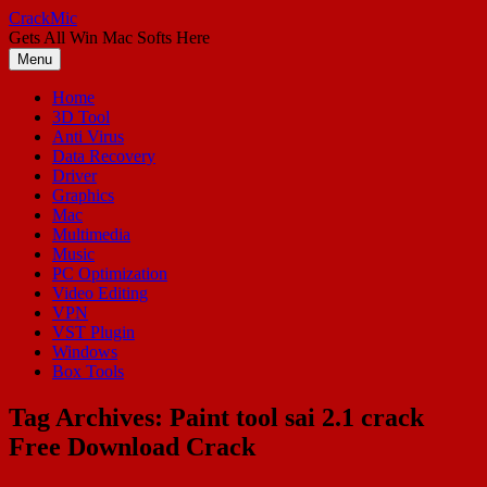
Skip
CrackMic
to
Gets All Win Mac Softs Here
content
Menu
Home
3D Tool
Anti Virus
Data Recovery
Driver
Graphics
Mac
Multimedia
Music
PC Optimization
Video Editing
VPN
VST Plugin
Windows
Box Tools
Tag Archives:
Paint tool sai 2.1 crack
Free Download Crack