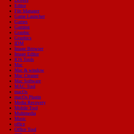
Drivers
Editor
File Manager
Game Launcher
Games
Gaming
Graphic
Graphics
IDM
Image Browser
Image Editor
IOS Tools
Mac
Mac & window
Mac Cleaner
Mac Software
MAC Tool
macOs
macOs Plugin
Media Recovery
Mobile Tool
Multimedia
Music
office
Office Tool