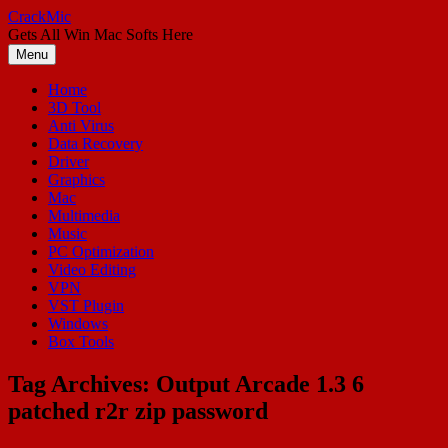
Skip
CrackMic
to
Gets All Win Mac Softs Here
content
Menu
Home
3D Tool
Anti Virus
Data Recovery
Driver
Graphics
Mac
Multimedia
Music
PC Optimization
Video Editing
VPN
VST Plugin
Windows
Box Tools
Tag Archives:
Output Arcade 1.3 6
patched r2r zip password