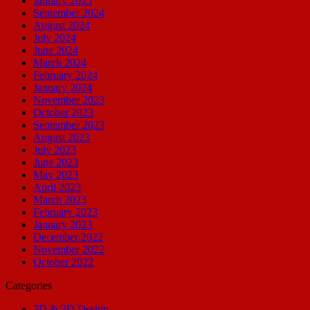
January 2025
September 2024
August 2024
July 2024
June 2024
March 2024
February 2024
January 2024
November 2023
October 2023
September 2023
August 2023
July 2023
June 2023
May 2023
April 2023
March 2023
February 2023
January 2023
December 2022
November 2022
October 2022
Categories
2D & 3D Design