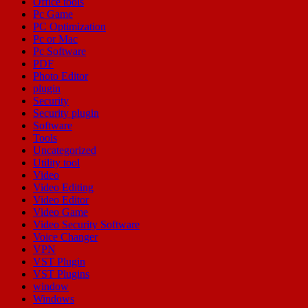
Office tools
Pc Game
PC Optimization
Pc or Mac
Pc Software
PDF
Photo Editor
plugin
Security
Security plugin
Software
Tools
Uncategorized
Utility tool
Video
Video Editing
Video Editor
Video Game
Video Security Software
Voice Changer
VPN
VST Plugin
VST Plugins
window
Windows