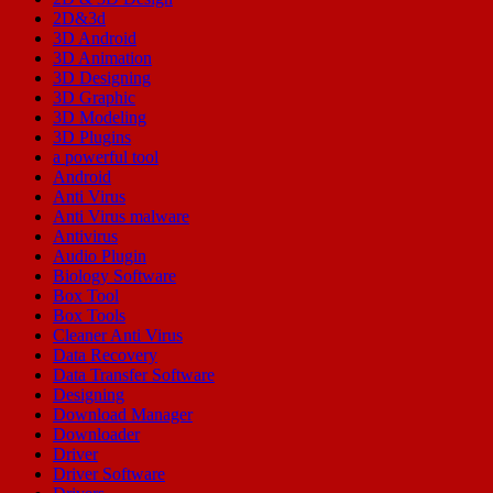
2D&3d
3D Android
3D Animation
3D Designing
3D Graphic
3D Modeling
3D Plugins
a powerful tool
Android
Anti Virus
Anti Virus malware
Antivirus
Audio Plugin
Biology Software
Box Tool
Box Tools
Cleaner Anti Virus
Data Recovery
Data Transfer Software
Designing
Download Manager
Downloader
Driver
Driver Software