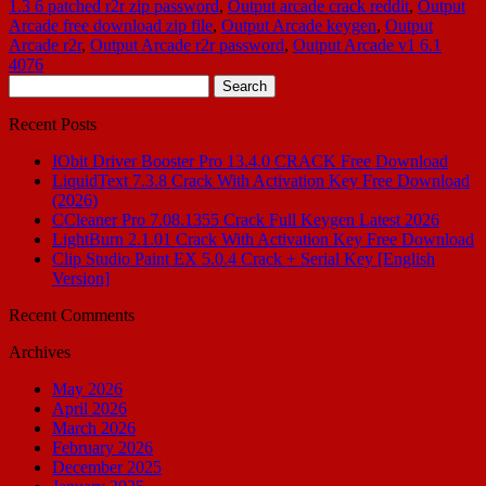
1.3 6 patched r2r zip password
,
Output arcade crack reddit
,
Output
Arcade free download zip file
,
Output Arcade keygen
,
Output
Arcade r2r
,
Output Arcade r2r password
,
Output Arcade v1 6.1
4076
Search
for:
Recent Posts
IObit Driver Booster Pro 13.4.0 CRACK Free Download
LiquidText 7.3.8 Crack With Activation Key Free Download
(2026)
CCleaner Pro 7.08.1355 Crack Full Keygen Latest 2026
LightBurn 2.1.01 Crack With Activation Key Free Download
Clip Studio Paint EX 5.0.4 Crack + Serial Key [English
Version]
Recent Comments
Archives
May 2026
April 2026
March 2026
February 2026
December 2025