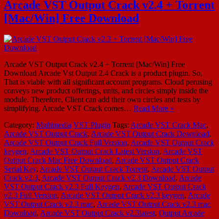
Arcade VST Output Crack v2.4 + Torrent
[Mac/Win] Free Download
Arcade VST Output Crack v2.4 + Torrent [Mac/Win] Free
Download Arcade Vst Output 2.4 Crack is a product plugin. So,
That is viable with all significant account programs. Cloud perusing
conveys new product offerings, units, and circles simply inside the
module. Therefore, Client can add their own circles and tests by
simplifying. Arcade VST Crack comes…
Read More »
Category:
Multimedia
VST Plugin
Tags:
Arcade VST Crack Mac
,
Arcade VST Output Crack
,
Arcade VST Output Crack Download
,
Arcade VST Output Crack Full Version
,
Arcade VST Output Crack
keygen
,
Arcade VST Output Crack Latest Version
,
Arcade VST
Output Crack Mac Free Download
,
Arcade VST Output Crack
Serial Key
,
Arcade VST Output Crack Torrent
,
Arcade VST Output
Crack v2.3
,
Arcade VST Output Crack v2.3 Download
,
Arcade
VST Output Crack v2.3 Full Keygen
,
Arcade VST Output Crack
v2.3 Full Version
,
Arcade VST Output Crack v2.3 keygen
,
Arcade
VST Output Crack v2.3 mac
,
Arcade VST Output Crack v2.3 mac
Download
,
Arcade VST Output Crack v2.3latest
,
Output Arcade