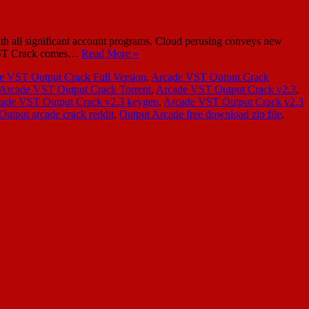
h all significant account programs. Cloud perusing conveys new
de VST Crack comes…
Read More »
e VST Output Crack Full Version
,
Arcade VST Output Crack
Arcade VST Output Crack Torrent
,
Arcade VST Output Crack v2.3
,
ade VST Output Crack v2.3 keygen
,
Arcade VST Output Crack v2.3
Output arcade crack reddit
,
Output Arcade free download zip file
,