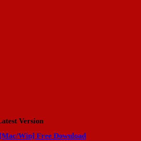
atest Version
 [Mac/Win] Free Download