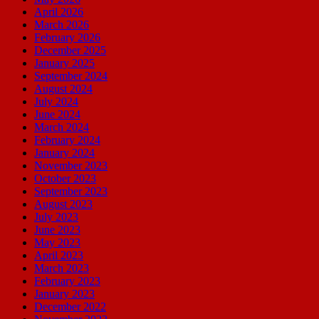
April 2026
March 2026
February 2026
December 2025
January 2025
September 2024
August 2024
July 2024
June 2024
March 2024
February 2024
January 2024
November 2023
October 2023
September 2023
August 2023
July 2023
June 2023
May 2023
April 2023
March 2023
February 2023
January 2023
December 2022