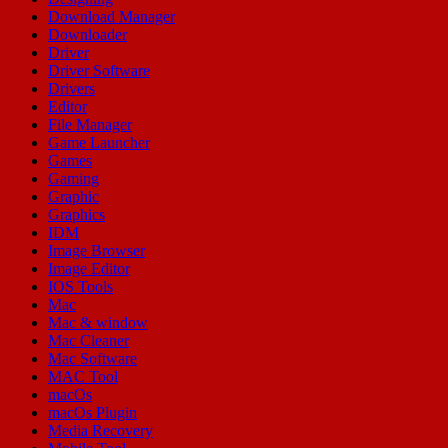
Download Manager
Downloader
Driver
Driver Software
Drivers
Editor
File Manager
Game Launcher
Games
Gaming
Graphic
Graphics
IDM
Image Browser
Image Editor
IOS Tools
Mac
Mac & window
Mac Cleaner
Mac Software
MAC Tool
macOs
macOs Plugin
Media Recovery