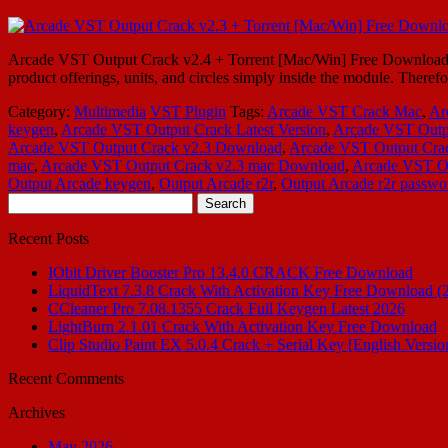
Arcade VST Output Crack v2.4 + Torrent [Mac/Win] Free Download Arc
product offerings, units, and circles simply inside the module. Ther
Category:
Multimedia
VST Plugin
Tags:
Arcade VST Crack Mac
,
Ar
keygen
,
Arcade VST Output Crack Latest Version
,
Arcade VST Outp
Arcade VST Output Crack v2.3 Download
,
Arcade VST Output Crac
mac
,
Arcade VST Output Crack v2.3 mac Download
,
Arcade VST Ou
Output Arcade keygen
,
Output Arcade r2r
,
Output Arcade r2r passwo
Search
for:
Recent Posts
IObit Driver Booster Pro 13.4.0 CRACK Free Download
LiquidText 7.3.8 Crack With Activation Key Free Download (
CCleaner Pro 7.08.1355 Crack Full Keygen Latest 2026
LightBurn 2.1.01 Crack With Activation Key Free Download
Clip Studio Paint EX 5.0.4 Crack + Serial Key [English Versio
Recent Comments
Archives
May 2026