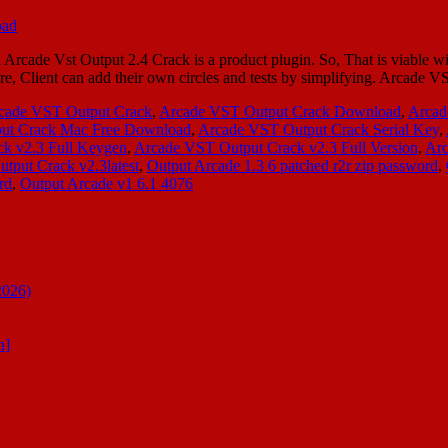
ade Vst Output 2.4 Crack is a product plugin. So, That is viable wit
efore, Client can add their own circles and tests by simplifying. Arca
cade VST Output Crack
,
Arcade VST Output Crack Download
,
Arcad
ut Crack Mac Free Download
,
Arcade VST Output Crack Serial Key
,
k v2.3 Full Keygen
,
Arcade VST Output Crack v2.3 Full Version
,
Arc
tput Crack v2.3latest
,
Output Arcade 1.3 6 patched r2r zip password
,
rd
,
Output Arcade v1 6.1 4076
2026)
n]