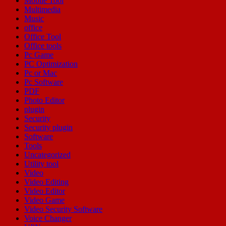
Mobile Tool
Multimedia
Music
office
Office Tool
Office tools
Pc Game
PC Optimization
Pc or Mac
Pc Software
PDF
Photo Editor
plugin
Security
Security plugin
Software
Tools
Uncategorized
Utility tool
Video
Video Editing
Video Editor
Video Game
Video Security Software
Voice Changer