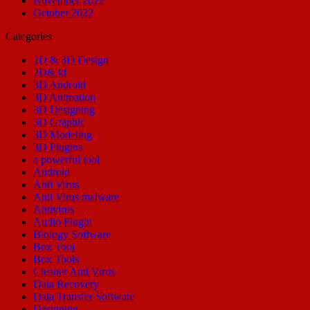
November 2022
October 2022
Categories
2D & 3D Design
2D&3d
3D Android
3D Animation
3D Designing
3D Graphic
3D Modeling
3D Plugins
a powerful tool
Android
Anti Virus
Anti Virus malware
Antivirus
Audio Plugin
Biology Software
Box Tool
Box Tools
Cleaner Anti Virus
Data Recovery
Data Transfer Software
Designing