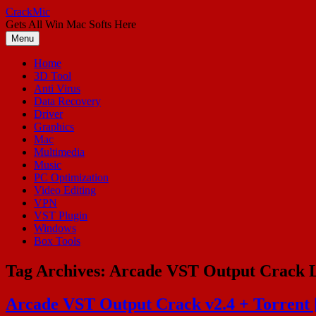
Skip
CrackMic
to
Gets All Win Mac Softs Here
content
Menu
Home
3D Tool
Anti Virus
Data Recovery
Driver
Graphics
Mac
Multimedia
Music
PC Optimization
Video Editing
VPN
VST Plugin
Windows
Box Tools
Tag Archives:
Arcade VST Output Crack L
Arcade VST Output Crack v2.4 + Torrent