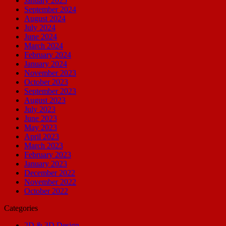
January 2025
September 2024
August 2024
July 2024
June 2024
March 2024
February 2024
January 2024
November 2023
October 2023
September 2023
August 2023
July 2023
June 2023
May 2023
April 2023
March 2023
February 2023
January 2023
December 2022
November 2022
October 2022
Categories
2D & 3D Design