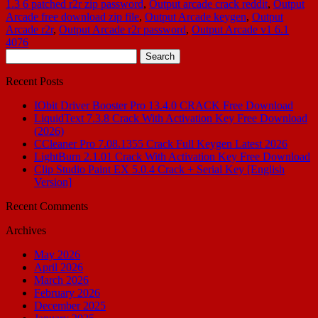
1.3 6 patched r2r zip password
,
Output arcade crack reddit
,
Output
Arcade free download zip file
,
Output Arcade keygen
,
Output
Arcade r2r
,
Output Arcade r2r password
,
Output Arcade v1 6.1
4076
Search
for:
Recent Posts
IObit Driver Booster Pro 13.4.0 CRACK Free Download
LiquidText 7.3.8 Crack With Activation Key Free Download
(2026)
CCleaner Pro 7.08.1355 Crack Full Keygen Latest 2026
LightBurn 2.1.01 Crack With Activation Key Free Download
Clip Studio Paint EX 5.0.4 Crack + Serial Key [English
Version]
Recent Comments
Archives
May 2026
April 2026
March 2026
February 2026
December 2025