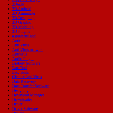
2D&3d
3D Android
3D Animation
3D Designing
3D Graphic
3D Modeling
3D Plugins
a powerful tool
Android
Anti Virus
Anti Virus malware
Antivirus
Audio Plugin
Biology Software
Box Tool
Box Tools
Cleaner Anti Virus
Data Recovery
Data Transfer Software
Designing
Download Manager
Downloader
Driver
Driver Software