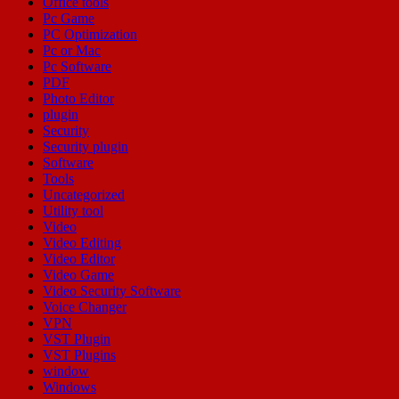
Office tools
Pc Game
PC Optimization
Pc or Mac
Pc Software
PDF
Photo Editor
plugin
Security
Security plugin
Software
Tools
Uncategorized
Utility tool
Video
Video Editing
Video Editor
Video Game
Video Security Software
Voice Changer
VPN
VST Plugin
VST Plugins
window
Windows