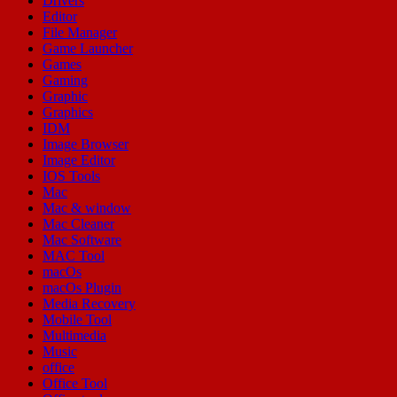
Drivers
Editor
File Manager
Game Launcher
Games
Gaming
Graphic
Graphics
IDM
Image Browser
Image Editor
IOS Tools
Mac
Mac & window
Mac Cleaner
Mac Software
MAC Tool
macOs
macOs Plugin
Media Recovery
Mobile Tool
Multimedia
Music
office
Office Tool