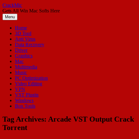
Skip
CrackMic
to
Gets All Win Mac Softs Here
content
Menu
Home
3D Tool
Anti Virus
Data Recovery
Driver
Graphics
Mac
Multimedia
Music
PC Optimization
Video Editing
VPN
VST Plugin
Windows
Box Tools
Tag Archives:
Arcade VST Output Crack
Torrent