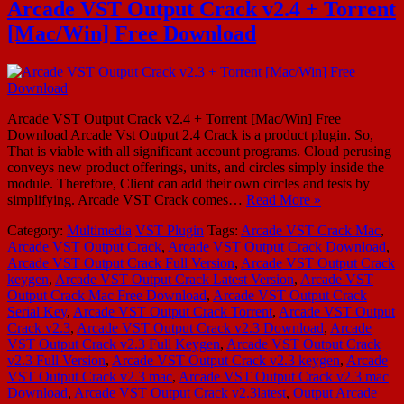
Arcade VST Output Crack v2.4 + Torrent
[Mac/Win] Free Download
Arcade VST Output Crack v2.4 + Torrent [Mac/Win] Free
Download Arcade Vst Output 2.4 Crack is a product plugin. So,
That is viable with all significant account programs. Cloud perusing
conveys new product offerings, units, and circles simply inside the
module. Therefore, Client can add their own circles and tests by
simplifying. Arcade VST Crack comes…
Read More »
Category:
Multimedia
VST Plugin
Tags:
Arcade VST Crack Mac
,
Arcade VST Output Crack
,
Arcade VST Output Crack Download
,
Arcade VST Output Crack Full Version
,
Arcade VST Output Crack
keygen
,
Arcade VST Output Crack Latest Version
,
Arcade VST
Output Crack Mac Free Download
,
Arcade VST Output Crack
Serial Key
,
Arcade VST Output Crack Torrent
,
Arcade VST Output
Crack v2.3
,
Arcade VST Output Crack v2.3 Download
,
Arcade
VST Output Crack v2.3 Full Keygen
,
Arcade VST Output Crack
v2.3 Full Version
,
Arcade VST Output Crack v2.3 keygen
,
Arcade
VST Output Crack v2.3 mac
,
Arcade VST Output Crack v2.3 mac
Download
,
Arcade VST Output Crack v2.3latest
,
Output Arcade