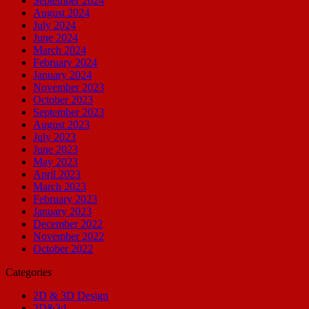
September 2024
August 2024
July 2024
June 2024
March 2024
February 2024
January 2024
November 2023
October 2023
September 2023
August 2023
July 2023
June 2023
May 2023
April 2023
March 2023
February 2023
January 2023
December 2022
November 2022
October 2022
Categories
2D & 3D Design
2D&3d