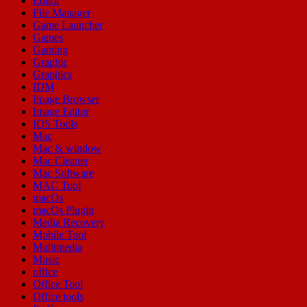
Editor
File Manager
Game Launcher
Games
Gaming
Graphic
Graphics
IDM
Image Browser
Image Editor
IOS Tools
Mac
Mac & window
Mac Cleaner
Mac Software
MAC Tool
macOs
macOs Plugin
Media Recovery
Mobile Tool
Multimedia
Music
office
Office Tool
Office tools