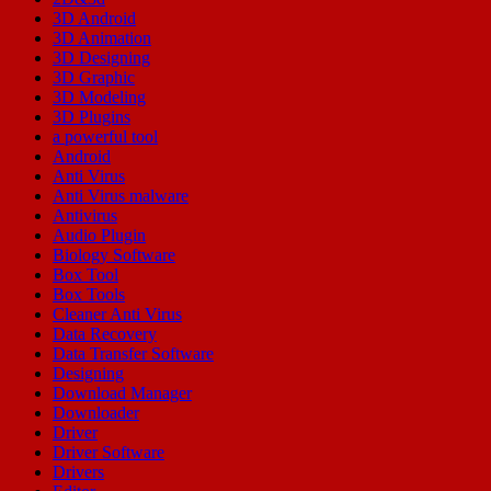
3D Android
3D Animation
3D Designing
3D Graphic
3D Modeling
3D Plugins
a powerful tool
Android
Anti Virus
Anti Virus malware
Antivirus
Audio Plugin
Biology Software
Box Tool
Box Tools
Cleaner Anti Virus
Data Recovery
Data Transfer Software
Designing
Download Manager
Downloader
Driver
Driver Software
Drivers