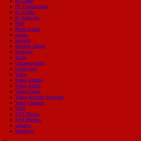
Pc Game
PC Optimization
Pc or Mac
Pc Software
PDF
Photo Editor
plugin
Security
Security plugin
Software
Tools
Uncategorized
Utility tool
Video
Video Editing
Video Editor
Video Game
Video Security Software
Voice Changer
VPN
VST Plugin
VST Plugins
window
Windows