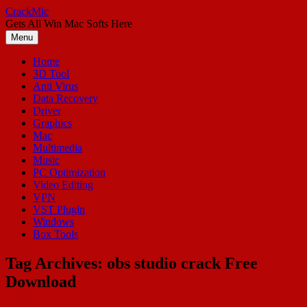
Skip
CrackMic
to
Gets All Win Mac Softs Here
content
Menu
Home
3D Tool
Anti Virus
Data Recovery
Driver
Graphics
Mac
Multimedia
Music
PC Optimization
Video Editing
VPN
VST Plugin
Windows
Box Tools
Tag Archives:
obs studio crack Free
Download