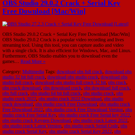
OBS Studio 29.0.2 Crack + Serial Key
Free Download [Mac/Win]
OBS Studio 29.0.2 Crack + Serial Key Free Download [Mac/Win]
OBS Studio 29.0.2 Crack is a popular video recording and lives
streaming tool. Using this tool, you can capture audio and video
with a single click. It is also efficient for Windows, Mac, and Linux.
Furthermore, OBS Studio enables you to download even the
games…
Read More »
Category:
Multimedia
Tags:
download obs full crack
,
download obs
studio 32 bit full crack
,
download obs studio crack
,
download obs
studio full crack
,
download obs studio full crack 32 bit
,
obs crack
,
obs crack download
,
obs download crack
,
obs download full crack
,
obs full crack
,
obs studio 64 bit full crack
,
obs studio crack
,
obs
studio crack 2022
,
obs studio crack 2022 Download
,
obs studio
crack download
,
obs studio crack Free Download
,
obs studio crack
Free Download 2022
,
obs studio crack Free Download Version
,
obs
studio crack Free Serial Key
,
obs studio crack Free Serial key 2022
,
obs studio crack Keygen Download
,
obs studio crack Latest 2022
,
obs studio crack Latest Version
,
obs studio crack Serial Code
,
obs
studio crack Serial Key
,
obs studio crack Serial Key 2022
,
obs