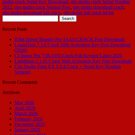
studio crack Serial Key Download
,
obs studio crack Serial Number
2022
,
obs studio crack Version Free
,
obs studio download crack
,
obs studio download full crack
,
obs studio full crack 64 bit
Search
for:
Recent Posts
IObit Driver Booster Pro 13.4.0 CRACK Free Download
LiquidText 7.3.8 Crack With Activation Key Free Download
(2026)
CCleaner Pro 7.08.1355 Crack Full Keygen Latest 2026
LightBurn 2.1.01 Crack With Activation Key Free Download
Clip Studio Paint EX 5.0.4 Crack + Serial Key [English
Version]
Recent Comments
Archives
May 2026
April 2026
March 2026
February 2026
December 2025
January 2025