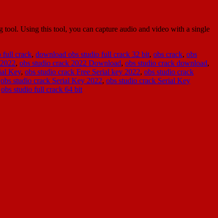
ool. Using this tool, you can capture audio and video with a single
 full crack
,
download obs studio full crack 32 bit
,
obs crack
,
obs
 2022
,
obs studio crack 2022 Download
,
obs studio crack download
,
ial Key
,
obs studio crack Free Serial key 2022
,
obs studio crack
,
obs studio crack Serial Key 2022
,
obs studio crack Serial Key
,
obs studio full crack 64 bit