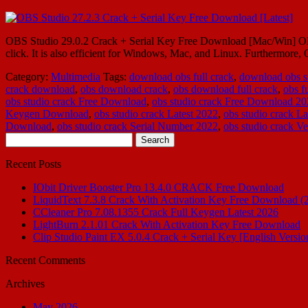
OBS Studio 29.0.2 Crack + Serial Key Free Download [Mac/Win] OBS St
click. It is also efficient for Windows, Mac, and Linux. Furthermo
Category:
Multimedia
Tags:
download obs full crack
,
download obs st
crack download
,
obs download crack
,
obs download full crack
,
obs f
obs studio crack Free Download
,
obs studio crack Free Download 2
Keygen Download
,
obs studio crack Latest 2022
,
obs studio crack La
Download
,
obs studio crack Serial Number 2022
,
obs studio crack Ve
Search
for:
Recent Posts
IObit Driver Booster Pro 13.4.0 CRACK Free Download
LiquidText 7.3.8 Crack With Activation Key Free Download (
CCleaner Pro 7.08.1355 Crack Full Keygen Latest 2026
LightBurn 2.1.01 Crack With Activation Key Free Download
Clip Studio Paint EX 5.0.4 Crack + Serial Key [English Versio
Recent Comments
Archives
May 2026