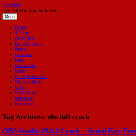
Skip
CrackMic
to
Gets All Win Mac Softs Here
content
Menu
Home
3D Tool
Anti Virus
Data Recovery
Driver
Graphics
Mac
Multimedia
Music
PC Optimization
Video Editing
VPN
VST Plugin
Windows
Box Tools
Tag Archives:
obs full crack
OBS Studio 29.0.2 Crack + Serial Key Fr