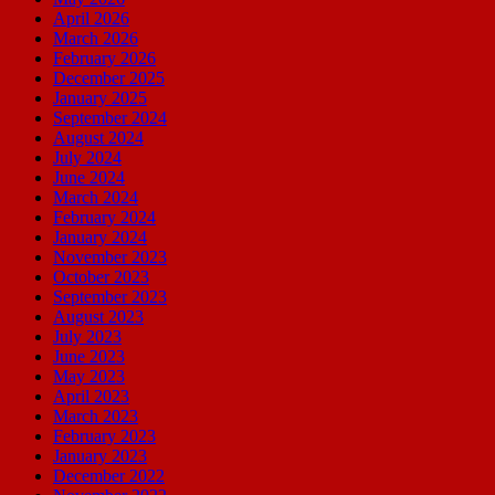
April 2026
March 2026
February 2026
December 2025
January 2025
September 2024
August 2024
July 2024
June 2024
March 2024
February 2024
January 2024
November 2023
October 2023
September 2023
August 2023
July 2023
June 2023
May 2023
April 2023
March 2023
February 2023
January 2023
December 2022