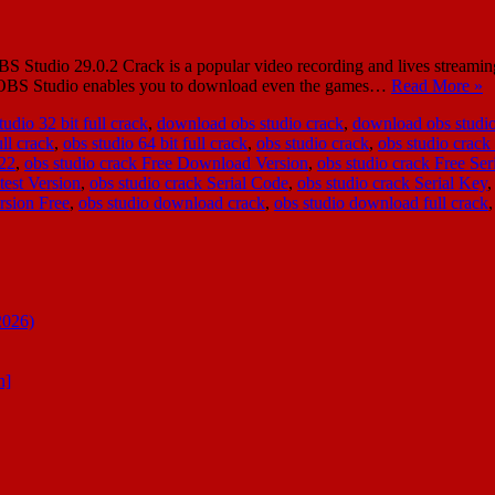
udio 29.0.2 Crack is a popular video recording and lives streaming t
re, OBS Studio enables you to download even the games…
Read More »
udio 32 bit full crack
,
download obs studio crack
,
download obs studio
ull crack
,
obs studio 64 bit full crack
,
obs studio crack
,
obs studio crack
022
,
obs studio crack Free Download Version
,
obs studio crack Free Ser
test Version
,
obs studio crack Serial Code
,
obs studio crack Serial Key
rsion Free
,
obs studio download crack
,
obs studio download full crack
2026)
n]