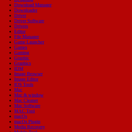
Download Manager
Downloader
Driver
Driver Software
Drivers
Editor
File Manager
Game Launcher
Games
Gaming
Graphic
Graphics
IDM
Image Browser
Image Editor
IOS Tools
Mac
Mac & window
Mac Cleaner
Mac Software
MAC Tool
macOs
macOs Plugin
Media Recovery