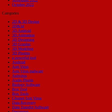
November 2022
October 2022
Categories
2D & 3D Design
2D&3d
3D Android
3D Animation
3D Designing
3D Graphic
3D Modeling
3D Plugins
a powerful tool
Android
Anti Virus
Anti Virus malware
Antivirus
Audio Plugin
Biology Software
Box Tool
Box Tools
Cleaner Anti Virus
Data Recovery
Data Transfer Software
Designing