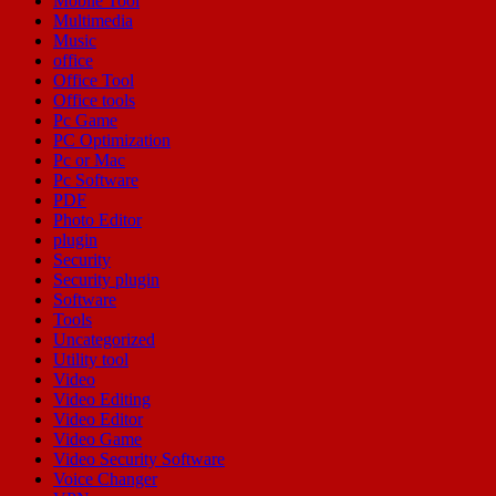
Mobile Tool
Multimedia
Music
office
Office Tool
Office tools
Pc Game
PC Optimization
Pc or Mac
Pc Software
PDF
Photo Editor
plugin
Security
Security plugin
Software
Tools
Uncategorized
Utility tool
Video
Video Editing
Video Editor
Video Game
Video Security Software
Voice Changer