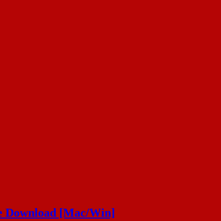
ee Download [Mac/Win]