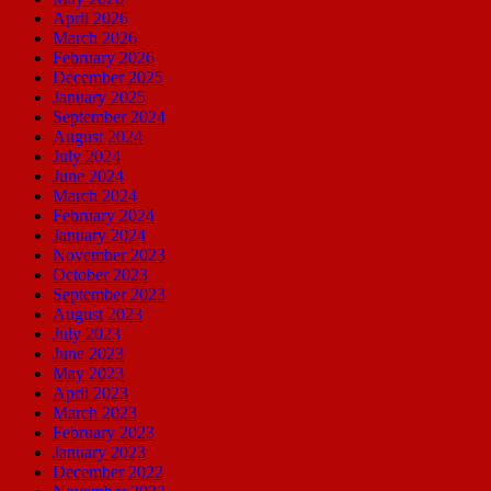
April 2026
March 2026
February 2026
December 2025
January 2025
September 2024
August 2024
July 2024
June 2024
March 2024
February 2024
January 2024
November 2023
October 2023
September 2023
August 2023
July 2023
June 2023
May 2023
April 2023
March 2023
February 2023
January 2023
December 2022