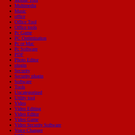
Mobile Tool
Multimedia
Music
office
Office Tool
Office tools
Pc Game
PC Optimization
Pc or Mac
Pc Software
PDF
Photo Editor
plugin
Security
Security plugin
Software
Tools
Uncategorized
Utility tool
Video
Video Editing
Video Editor
Video Game
Video Security Software
Voice Changer