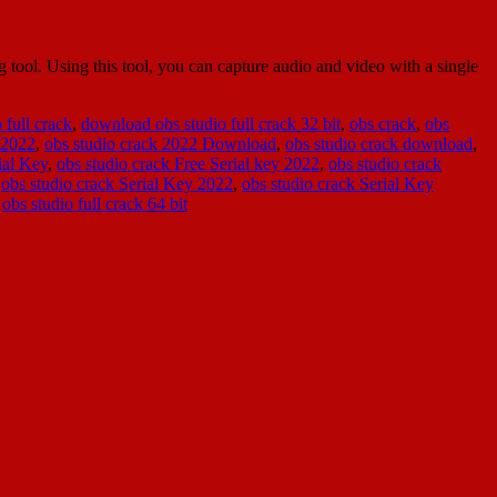
ool. Using this tool, you can capture audio and video with a single
 full crack
,
download obs studio full crack 32 bit
,
obs crack
,
obs
 2022
,
obs studio crack 2022 Download
,
obs studio crack download
,
ial Key
,
obs studio crack Free Serial key 2022
,
obs studio crack
,
obs studio crack Serial Key 2022
,
obs studio crack Serial Key
,
obs studio full crack 64 bit