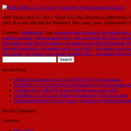
OBS Studio 29.0.2 Crack + Serial Key Free Download [Mac/Win] OBS St
click. It is also efficient for Windows, Mac, and Linux. Furthermo
Category:
Multimedia
Tags:
download obs full crack
,
download obs st
crack download
,
obs download crack
,
obs download full crack
,
obs f
obs studio crack Free Download
,
obs studio crack Free Download 2
Keygen Download
,
obs studio crack Latest 2022
,
obs studio crack La
Download
,
obs studio crack Serial Number 2022
,
obs studio crack Ve
Search
for:
Recent Posts
IObit Driver Booster Pro 13.4.0 CRACK Free Download
LiquidText 7.3.8 Crack With Activation Key Free Download (
CCleaner Pro 7.08.1355 Crack Full Keygen Latest 2026
LightBurn 2.1.01 Crack With Activation Key Free Download
Clip Studio Paint EX 5.0.4 Crack + Serial Key [English Versio
Recent Comments
Archives
May 2026