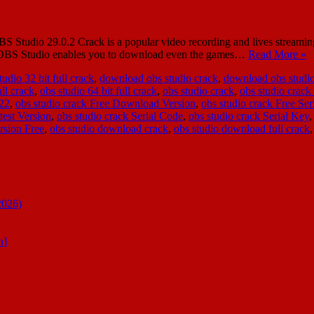
udio 29.0.2 Crack is a popular video recording and lives streaming t
re, OBS Studio enables you to download even the games…
Read More »
udio 32 bit full crack
,
download obs studio crack
,
download obs studio
ull crack
,
obs studio 64 bit full crack
,
obs studio crack
,
obs studio crack
022
,
obs studio crack Free Download Version
,
obs studio crack Free Ser
test Version
,
obs studio crack Serial Code
,
obs studio crack Serial Key
rsion Free
,
obs studio download crack
,
obs studio download full crack
2026)
n]