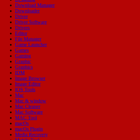
Download Manager
Downloader
Driver
Driver Software
Drivers
Editor
File Manager
Game Launcher
Games
Gaming
Graphic
Graphics
IDM
Image Browser
Image Editor
IOS Tools
Mac
Mac & window
Mac Cleaner
Mac Software
MAC Tool
macOs
macOs Plugin
Media Recovery