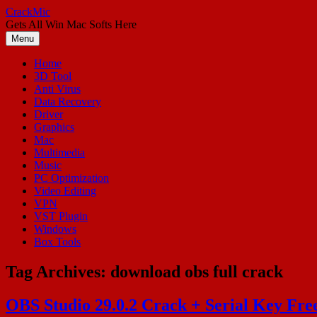
Skip
CrackMic
to
Gets All Win Mac Softs Here
content
Menu
Home
3D Tool
Anti Virus
Data Recovery
Driver
Graphics
Mac
Multimedia
Music
PC Optimization
Video Editing
VPN
VST Plugin
Windows
Box Tools
Tag Archives:
download obs full crack
OBS Studio 29.0.2 Crack + Serial Key Fr