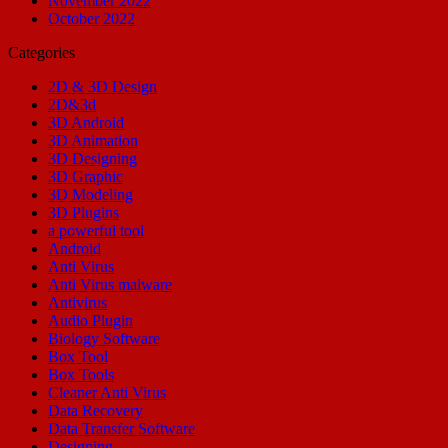
November 2022
October 2022
Categories
2D & 3D Design
2D&3d
3D Android
3D Animation
3D Designing
3D Graphic
3D Modeling
3D Plugins
a powerful tool
Android
Anti Virus
Anti Virus malware
Antivirus
Audio Plugin
Biology Software
Box Tool
Box Tools
Cleaner Anti Virus
Data Recovery
Data Transfer Software
Designing