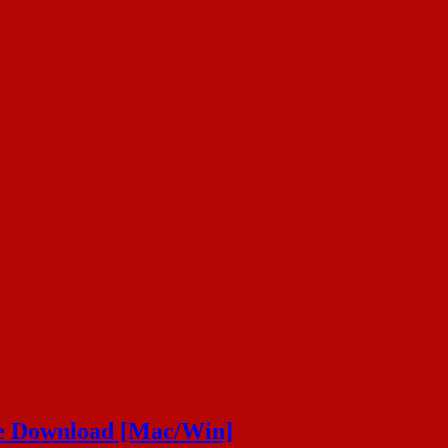
ee Download [Mac/Win]