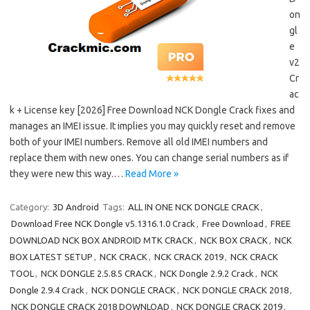
on
gl
e
v2
Cr
ac
k + License key [2026] Free Download NCK Dongle Crack fixes and
manages an IMEI issue. It implies you may quickly reset and remove
both of your IMEI numbers. Remove all old IMEI numbers and
replace them with new ones. You can change serial numbers as if
they were new this way.…
Read More »
Category:
3D Android
Tags:
ALL IN ONE NCK DONGLE CRACK
,
Download Free NCK Dongle v5.1316.1.0 Crack
,
Free Download
,
FREE
DOWNLOAD NCK BOX ANDROID MTK CRACK
,
NCK BOX CRACK
,
NCK
BOX LATEST SETUP
,
NCK CRACK
,
NCK CRACK 2019
,
NCK CRACK
TOOL
,
NCK DONGLE 2.5.8.5 CRACK
,
NCK Dongle 2.9.2 Crack
,
NCK
Dongle 2.9.4 Crack
,
NCK DONGLE CRACK
,
NCK DONGLE CRACK 2018
,
NCK DONGLE CRACK 2018 DOWNLOAD
,
NCK DONGLE CRACK 2019
,