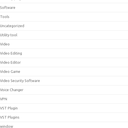
Software
Tools
Uncategorized
Utility tool
Video
Video Editing
Video Editor
Video Game
Video Security Software
Voice Changer
VPN
VST Plugin
VST Plugins
window