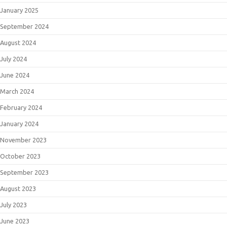
January 2025
September 2024
August 2024
July 2024
June 2024
March 2024
February 2024
January 2024
November 2023
October 2023
September 2023
August 2023
July 2023
June 2023