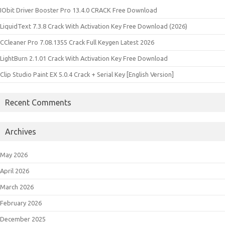
IObit Driver Booster Pro 13.4.0 CRACK Free Download
LiquidText 7.3.8 Crack With Activation Key Free Download (2026)
CCleaner Pro 7.08.1355 Crack Full Keygen Latest 2026
LightBurn 2.1.01 Crack With Activation Key Free Download
Clip Studio Paint EX 5.0.4 Crack + Serial Key [English Version]
Recent Comments
Archives
May 2026
April 2026
March 2026
February 2026
December 2025