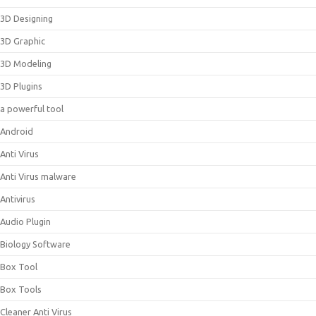
3D Designing
3D Graphic
3D Modeling
3D Plugins
a powerful tool
Android
Anti Virus
Anti Virus malware
Antivirus
Audio Plugin
Biology Software
Box Tool
Box Tools
Cleaner Anti Virus