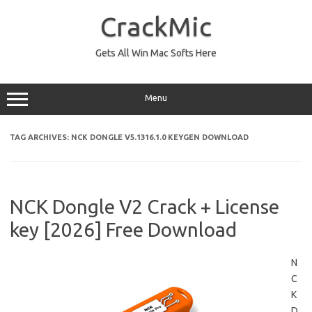
Skip
to
CrackMic
content
Gets All Win Mac Softs Here
Menu
TAG ARCHIVES:
NCK DONGLE V5.1316.1.0 KEYGEN DOWNLOAD
NCK Dongle V2 Crack + License
key [2026] Free Download
N
C
K
D