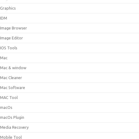
Graphics
IDM
Image Browser
Image Editor
IOS Tools
Mac
Mac & window
Mac Cleaner
Mac Software
MAC Tool
macOs
macOs Plugin
Media Recovery
Mobile Tool