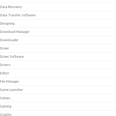
Data Recovery
Data Transfer Software
Designing
Download Manager
Downloader
Driver
Driver Software
Drivers
Editor
File Manager
Game Launcher
Games
Gaming
Graphic