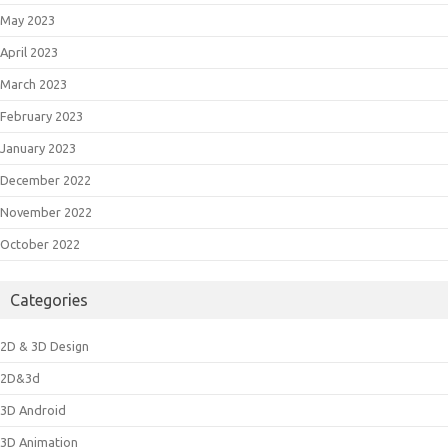
May 2023
April 2023
March 2023
February 2023
January 2023
December 2022
November 2022
October 2022
Categories
2D & 3D Design
2D&3d
3D Android
3D Animation