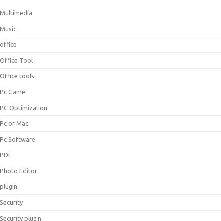
Multimedia
Music
office
Office Tool
Office tools
Pc Game
PC Optimization
Pc or Mac
Pc Software
PDF
Photo Editor
plugin
Security
Security plugin