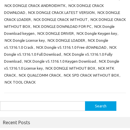
NCK DONGLE CRACK ANDROIDMTK
,
NCK DONGLE CRACK
DOWNLOAD
,
NCK DONGLE CRACK LATEST VERSION
,
NCK DONGLE
CRACK LOADER
,
NCK DONGLE CRACK WITHOUT
,
NCK DONGLE CRACK
WITHOUT BOX
,
NCK DONGLE DOWNLOAD FOR PC
,
NCK Dongle
Download keygen
,
NCK DONGLE DRIVER
,
NCK Dongle Keygen key
,
NCK Dongle License key
,
NCK DONGLE LOADER
,
NCK Dongle
v5.1316.1.0 Crack
,
NCK Dongle v5.1316.1.0 Free dOWNLOAD
,
NCK
Dongle v5.1316.1.0 Full Download
,
NCK Dongle v5.1316.1.0 Fully
Download
,
NCK Dongle v5.1316.1.0 Keygen Download
,
NCK Dongle
v5.1316.1.0 License key
,
NCK DONGLE WITHOUT BOX
,
NCK MTK
CRACK
,
NCK QUALCOMM CRACK
,
NCK SPD CRACK WITHOUT BOX
,
NCK TOOL CRACK
Search
for:
Recent Posts