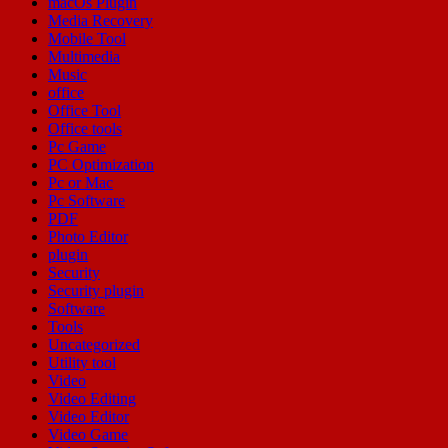
macOs Plugin
Media Recovery
Mobile Tool
Multimedia
Music
office
Office Tool
Office tools
Pc Game
PC Optimization
Pc or Mac
Pc Software
PDF
Photo Editor
plugin
Security
Security plugin
Software
Tools
Uncategorized
Utility tool
Video
Video Editing
Video Editor
Video Game