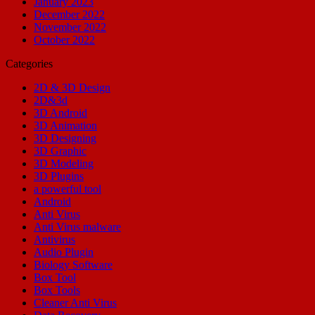
January 2023
December 2022
November 2022
October 2022
Categories
2D & 3D Design
2D&3d
3D Android
3D Animation
3D Designing
3D Graphic
3D Modeling
3D Plugins
a powerful tool
Android
Anti Virus
Anti Virus malware
Antivirus
Audio Plugin
Biology Software
Box Tool
Box Tools
Cleaner Anti Virus