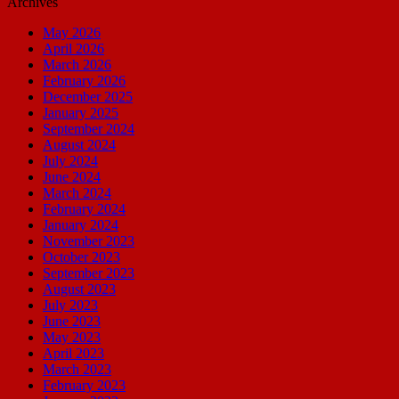
Archives
May 2026
April 2026
March 2026
February 2026
December 2025
January 2025
September 2024
August 2024
July 2024
June 2024
March 2024
February 2024
January 2024
November 2023
October 2023
September 2023
August 2023
July 2023
June 2023
May 2023
April 2023
March 2023
February 2023