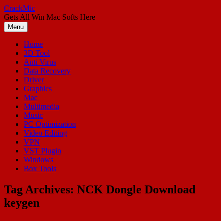
Skip
CrackMic
to
Gets All Win Mac Softs Here
content
Menu
Home
3D Tool
Anti Virus
Data Recovery
Driver
Graphics
Mac
Multimedia
Music
PC Optimization
Video Editing
VPN
VST Plugin
Windows
Box Tools
Tag Archives:
NCK Dongle Download
keygen