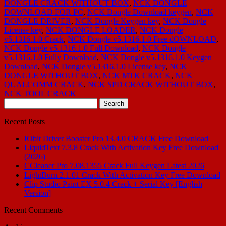
DONGLE CRACK WITHOUT BOX
,
NCK DONGLE
DOWNLOAD FOR PC
,
NCK Dongle Download keygen
,
NCK
DONGLE DRIVER
,
NCK Dongle Keygen key
,
NCK Dongle
License key
,
NCK DONGLE LOADER
,
NCK Dongle
v5.1316.1.0 Crack
,
NCK Dongle v5.1316.1.0 Free dOWNLOAD
,
NCK Dongle v5.1316.1.0 Full Download
,
NCK Dongle
v5.1316.1.0 Fully Download
,
NCK Dongle v5.1316.1.0 Keygen
Download
,
NCK Dongle v5.1316.1.0 License key
,
NCK
DONGLE WITHOUT BOX
,
NCK MTK CRACK
,
NCK
QUALCOMM CRACK
,
NCK SPD CRACK WITHOUT BOX
,
NCK TOOL CRACK
Search
for:
Recent Posts
IObit Driver Booster Pro 13.4.0 CRACK Free Download
LiquidText 7.3.8 Crack With Activation Key Free Download
(2026)
CCleaner Pro 7.08.1355 Crack Full Keygen Latest 2026
LightBurn 2.1.01 Crack With Activation Key Free Download
Clip Studio Paint EX 5.0.4 Crack + Serial Key [English
Version]
Recent Comments