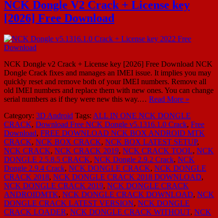
NCK Dongle V2 Crack + License key
[2026] Free Download
NCK Dongle v2 Crack + License key [2026] Free Download NCK
Dongle Crack fixes and manages an IMEI issue. It implies you may
quickly reset and remove both of your IMEI numbers. Remove all
old IMEI numbers and replace them with new ones. You can change
serial numbers as if they were new this way.…
Read More »
Category:
3D Android
Tags:
ALL IN ONE NCK DONGLE
CRACK
,
Download Free NCK Dongle v5.1316.1.0 Crack
,
Free
Download
,
FREE DOWNLOAD NCK BOX ANDROID MTK
CRACK
,
NCK BOX CRACK
,
NCK BOX LATEST SETUP
,
NCK CRACK
,
NCK CRACK 2019
,
NCK CRACK TOOL
,
NCK
DONGLE 2.5.8.5 CRACK
,
NCK Dongle 2.9.2 Crack
,
NCK
Dongle 2.9.4 Crack
,
NCK DONGLE CRACK
,
NCK DONGLE
CRACK 2018
,
NCK DONGLE CRACK 2018 DOWNLOAD
,
NCK DONGLE CRACK 2019
,
NCK DONGLE CRACK
ANDROIDMTK
,
NCK DONGLE CRACK DOWNLOAD
,
NCK
DONGLE CRACK LATEST VERSION
,
NCK DONGLE
CRACK LOADER
,
NCK DONGLE CRACK WITHOUT
,
NCK