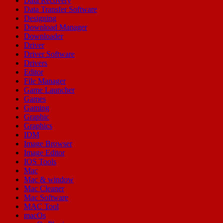
Data Recovery
Data Transfer Software
Designing
Download Manager
Downloader
Driver
Driver Software
Drivers
Editor
File Manager
Game Launcher
Games
Gaming
Graphic
Graphics
IDM
Image Browser
Image Editor
IOS Tools
Mac
Mac & window
Mac Cleaner
Mac Software
MAC Tool
macOs