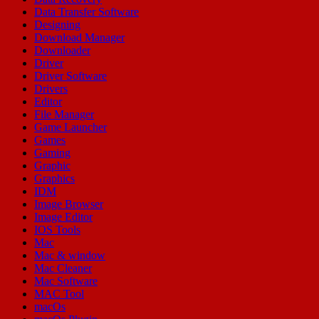
Data Transfer Software
Designing
Download Manager
Downloader
Driver
Driver Software
Drivers
Editor
File Manager
Game Launcher
Games
Gaming
Graphic
Graphics
IDM
Image Browser
Image Editor
IOS Tools
Mac
Mac & window
Mac Cleaner
Mac Software
MAC Tool
macOs