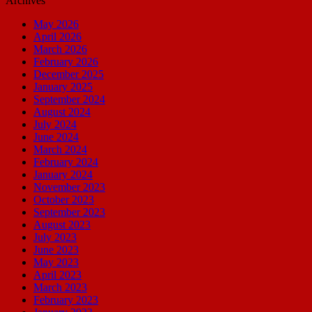
Archives
May 2026
April 2026
March 2026
February 2026
December 2025
January 2025
September 2024
August 2024
July 2024
June 2024
March 2024
February 2024
January 2024
November 2023
October 2023
September 2023
August 2023
July 2023
June 2023
May 2023
April 2023
March 2023
February 2023