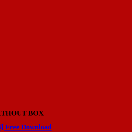
ITHOUT BOX
6] Free Download