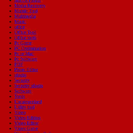
macOs Plugin
Media Recovery
Mobile Tool
Multimedia
Music
office
Office Tool
Office tools
Pc Game
PC Optimization
Pc or Mac
Pc Software
PDF
Photo Editor
plugin
Security
Security plugin
Software
Tools
Uncategorized
Utility tool
Video
Video Editing
Video Editor
Video Game