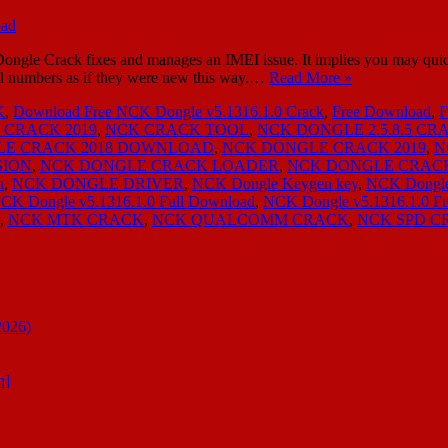
e Crack fixes and manages an IMEI issue. It implies you may quick
l numbers as if they were new this way.…
Read More »
K
,
Download Free NCK Dongle v5.1316.1.0 Crack
,
Free Download
,
 CRACK 2019
,
NCK CRACK TOOL
,
NCK DONGLE 2.5.8.5 CR
LE CRACK 2018 DOWNLOAD
,
NCK DONGLE CRACK 2019
,
N
SION
,
NCK DONGLE CRACK LOADER
,
NCK DONGLE CRAC
n
,
NCK DONGLE DRIVER
,
NCK Dongle Keygen key
,
NCK Dongle
CK Dongle v5.1316.1.0 Full Download
,
NCK Dongle v5.1316.1.0 F
,
NCK MTK CRACK
,
NCK QUALCOMM CRACK
,
NCK SPD C
2026)
n]