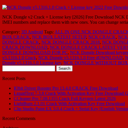
NCK Dongle v2 Crack + License key [2026] Free Download NCK Dongl
IMEI numbers and replace them with new ones. You can change seria
Category:
3D Android
Tags:
ALL IN ONE NCK DONGLE CRAC
BOX CRACK
,
NCK BOX LATEST SETUP
,
NCK CRACK
,
NCK
DONGLE CRACK
,
NCK DONGLE CRACK 2018
,
NCK DONG
CRACK DOWNLOAD
,
NCK DONGLE CRACK LATEST VER
DONGLE DOWNLOAD FOR PC
,
NCK Dongle Download keyge
v5.1316.1.0 Crack
,
NCK Dongle v5.1316.1.0 Free dOWNLOAD
,
N
Dongle v5.1316.1.0 License key
,
NCK DONGLE WITHOUT BOX
Search
for:
Recent Posts
IObit Driver Booster Pro 13.4.0 CRACK Free Download
LiquidText 7.3.8 Crack With Activation Key Free Download (
CCleaner Pro 7.08.1355 Crack Full Keygen Latest 2026
LightBurn 2.1.01 Crack With Activation Key Free Download
Clip Studio Paint EX 5.0.4 Crack + Serial Key [English Versio
Recent Comments