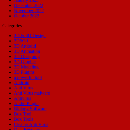
January 2023
December 2022
November 2022
October 2022
Categories
2D & 3D Design
2D&3d
3D Android
3D Animation
3D Designing
3D Graphic
3D Modeling
3D Plugins
a powerful tool
Android
Anti Virus
Anti Virus malware
Antivirus
Audio Plugin
Biology Software
Box Tool
Box Tools
Cleaner Anti Virus
Data Recovery