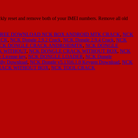
ly reset and remove both of your IMEI numbers. Remove all old
FREE DOWNLOAD NCK BOX ANDROID MTK CRACK
,
NCK
ACK
,
NCK Dongle 2.9.2 Crack
,
NCK Dongle 2.9.4 Crack
,
NCK
CK DONGLE CRACK ANDROIDMTK
,
NCK DONGLE
K WITHOUT
,
NCK DONGLE CRACK WITHOUT BOX
,
NCK
 License key
,
NCK DONGLE LOADER
,
NCK Dongle
ully Download
,
NCK Dongle v5.1316.1.0 Keygen Download
,
NCK
RACK WITHOUT BOX
,
NCK TOOL CRACK