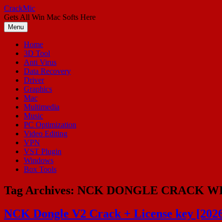
Skip
CrackMic
to
Gets All Win Mac Softs Here
content
Menu
Home
3D Tool
Anti Virus
Data Recovery
Driver
Graphics
Mac
Multimedia
Music
PC Optimization
Video Editing
VPN
VST Plugin
Windows
Box Tools
Tag Archives:
NCK DONGLE CRACK W
NCK Dongle V2 Crack + License key [202