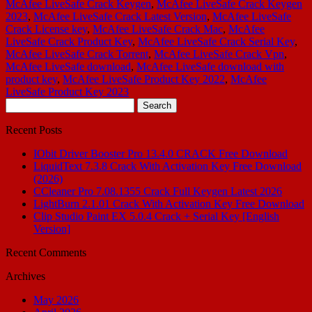
McAfee LiveSafe Crack Keygen
,
McAfee LiveSafe Crack Keygen
2023
,
McAfee LiveSafe Crack Latest Version
,
McAfee LiveSafe
Crack License key
,
McAfee LiveSafe Crack Mac
,
McAfee
LiveSafe Crack Product Key
,
McAfee LiveSafe Crack Serial Key
,
McAfee LiveSafe Crack Torrent
,
McAfee LiveSafe Crack Vpn
,
McAfee LiveSafe download
,
McAfee LiveSafe download with
product key
,
McAfee LiveSafe Product Key 2022
,
McAfee
LiveSafe Product Key 2023
Search
for:
Recent Posts
IObit Driver Booster Pro 13.4.0 CRACK Free Download
LiquidText 7.3.8 Crack With Activation Key Free Download
(2026)
CCleaner Pro 7.08.1355 Crack Full Keygen Latest 2026
LightBurn 2.1.01 Crack With Activation Key Free Download
Clip Studio Paint EX 5.0.4 Crack + Serial Key [English
Version]
Recent Comments
Archives
May 2026