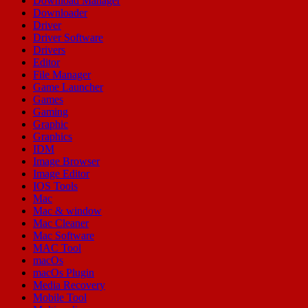
Download Manager
Downloader
Driver
Driver Software
Drivers
Editor
File Manager
Game Launcher
Games
Gaming
Graphic
Graphics
IDM
Image Browser
Image Editor
IOS Tools
Mac
Mac & window
Mac Cleaner
Mac Software
MAC Tool
macOs
macOs Plugin
Media Recovery
Mobile Tool