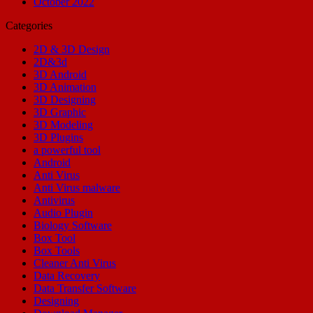
October 2022
Categories
2D & 3D Design
2D&3d
3D Android
3D Animation
3D Designing
3D Graphic
3D Modeling
3D Plugins
a powerful tool
Android
Anti Virus
Anti Virus malware
Antivirus
Audio Plugin
Biology Software
Box Tool
Box Tools
Cleaner Anti Virus
Data Recovery
Data Transfer Software
Designing