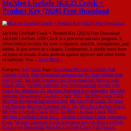
McAfee LiveSafe 16.0.23 Crack +
Product Key (2026) Free Download
McAfee LiveSafe Crack + Product Key (2023) Free Download
McAfee LiveSafe 2026 Crack is a powerful antivirus program. It
offers critical security for your computers, macOS, smartphones, and
tablets. It also serves as a cleaner. Furthermore, it shields users from
all types of threats. It also protects against spyware and other forms
of malware. You…
Read More »
Category:
Anti Virus
Tags:
Download McAfee LiveSafe Full
Version Crack
,
Free Download antivirus for PC Full version with
Key Crack
,
McAfee Antivirus free Download full Version with
Crack 2022
,
McAfee Antivirus free Download full version with
Crack for Windows 10
,
McAfee Antivirus Key generator
,
McAfee
antivirus Preactivated
,
McAfee Crack 2022
,
McAfee Crack 2023
,
McAfee download full version free
,
McAfee Full Crack
,
McAfee
Full Version
,
McAfee LiveSafe 16.0 r34
,
McAfee LiveSafe Crack
,
McAfee LiveSafe Crack 2021
,
McAfee LiveSafe Crack 2022
,
McAfee LiveSafe Crack 2023
,
McAfee LiveSafe Crack Activation
Code
,
McAfee LiveSafe Crack Activation key
,
McAfee LiveSafe
Crack Free Download
,
McAfee LiveSafe Crack Full Version
,