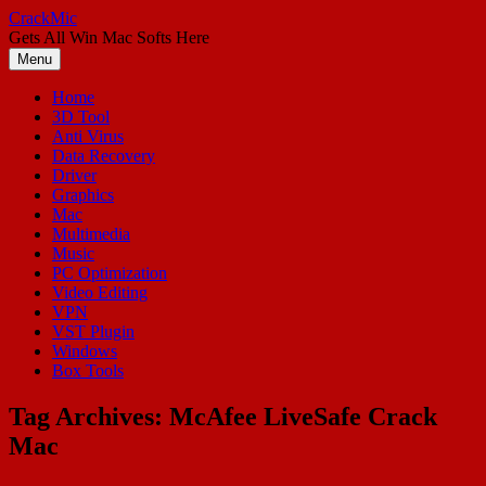
Skip
CrackMic
to
Gets All Win Mac Softs Here
content
Menu
Home
3D Tool
Anti Virus
Data Recovery
Driver
Graphics
Mac
Multimedia
Music
PC Optimization
Video Editing
VPN
VST Plugin
Windows
Box Tools
Tag Archives:
McAfee LiveSafe Crack
Mac