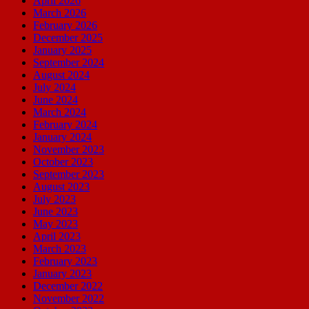
April 2026
March 2026
February 2026
December 2025
January 2025
September 2024
August 2024
July 2024
June 2024
March 2024
February 2024
January 2024
November 2023
October 2023
September 2023
August 2023
July 2023
June 2023
May 2023
April 2023
March 2023
February 2023
January 2023
December 2022
November 2022