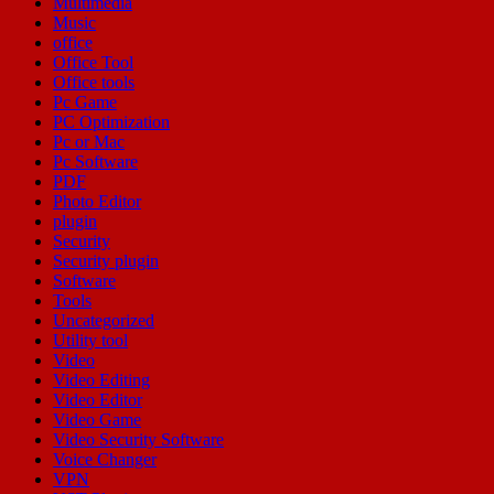
Multimedia
Music
office
Office Tool
Office tools
Pc Game
PC Optimization
Pc or Mac
Pc Software
PDF
Photo Editor
plugin
Security
Security plugin
Software
Tools
Uncategorized
Utility tool
Video
Video Editing
Video Editor
Video Game
Video Security Software
Voice Changer
VPN