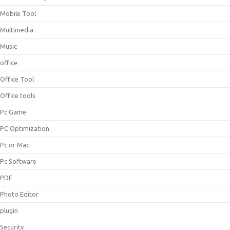
Mobile Tool
Multimedia
Music
office
Office Tool
Office tools
Pc Game
PC Optimization
Pc or Mac
Pc Software
PDF
Photo Editor
plugin
Security