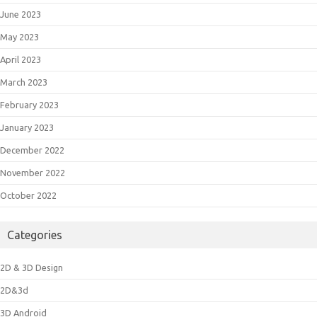
June 2023
May 2023
April 2023
March 2023
February 2023
January 2023
December 2022
November 2022
October 2022
Categories
2D & 3D Design
2D&3d
3D Android