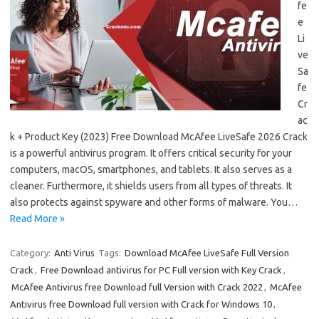
fe
e
Li
ve
Sa
fe
Cr
ac
k + Product Key (2023) Free Download McAfee LiveSafe 2026 Crack
is a powerful antivirus program. It offers critical security for your
computers, macOS, smartphones, and tablets. It also serves as a
cleaner. Furthermore, it shields users from all types of threats. It
also protects against spyware and other forms of malware. You…
Read More »
Category:
Anti Virus
Tags:
Download McAfee LiveSafe Full Version
Crack
,
Free Download antivirus for PC Full version with Key Crack
,
McAfee Antivirus free Download full Version with Crack 2022
,
McAfee
Antivirus free Download full version with Crack for Windows 10
,