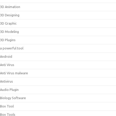
3D Animation
3D Designing
3D Graphic
3D Modeling
3D Plugins
a powerful tool
Android
Anti Virus
Anti Virus malware
Antivirus
Audio Plugin
Biology Software
Box Tool
Box Tools