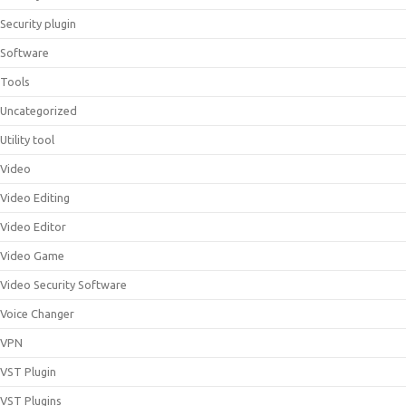
Security plugin
Software
Tools
Uncategorized
Utility tool
Video
Video Editing
Video Editor
Video Game
Video Security Software
Voice Changer
VPN
VST Plugin
VST Plugins