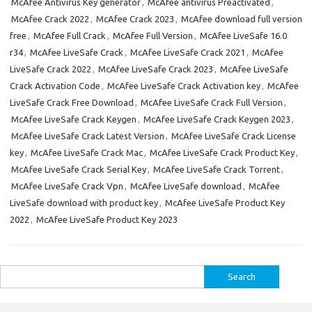
McAfee Antivirus Key generator
,
McAfee antivirus Preactivated
,
McAfee Crack 2022
,
McAfee Crack 2023
,
McAfee download full version
free
,
McAfee Full Crack
,
McAfee Full Version
,
McAfee LiveSafe 16.0
r34
,
McAfee LiveSafe Crack
,
McAfee LiveSafe Crack 2021
,
McAfee
LiveSafe Crack 2022
,
McAfee LiveSafe Crack 2023
,
McAfee LiveSafe
Crack Activation Code
,
McAfee LiveSafe Crack Activation key
,
McAfee
LiveSafe Crack Free Download
,
McAfee LiveSafe Crack Full Version
,
McAfee LiveSafe Crack Keygen
,
McAfee LiveSafe Crack Keygen 2023
,
McAfee LiveSafe Crack Latest Version
,
McAfee LiveSafe Crack License
key
,
McAfee LiveSafe Crack Mac
,
McAfee LiveSafe Crack Product Key
,
McAfee LiveSafe Crack Serial Key
,
McAfee LiveSafe Crack Torrent
,
McAfee LiveSafe Crack Vpn
,
McAfee LiveSafe download
,
McAfee
LiveSafe download with product key
,
McAfee LiveSafe Product Key
2022
,
McAfee LiveSafe Product Key 2023
Search
for: