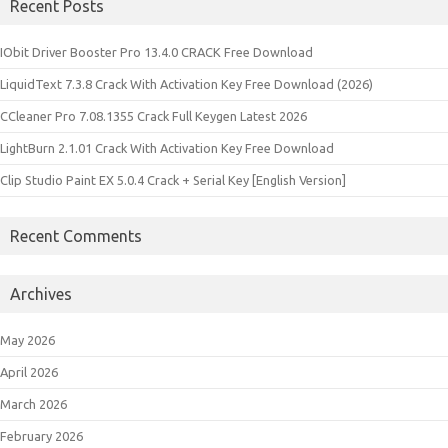
Recent Posts
IObit Driver Booster Pro 13.4.0 CRACK Free Download
LiquidText 7.3.8 Crack With Activation Key Free Download (2026)
CCleaner Pro 7.08.1355 Crack Full Keygen Latest 2026
LightBurn 2.1.01 Crack With Activation Key Free Download
Clip Studio Paint EX 5.0.4 Crack + Serial Key [English Version]
Recent Comments
Archives
May 2026
April 2026
March 2026
February 2026