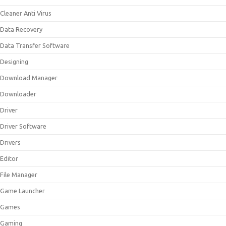
Cleaner Anti Virus
Data Recovery
Data Transfer Software
Designing
Download Manager
Downloader
Driver
Driver Software
Drivers
Editor
File Manager
Game Launcher
Games
Gaming