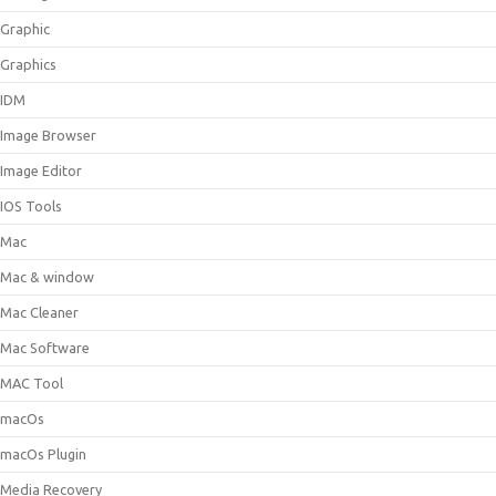
Graphic
Graphics
IDM
Image Browser
Image Editor
IOS Tools
Mac
Mac & window
Mac Cleaner
Mac Software
MAC Tool
macOs
macOs Plugin
Media Recovery