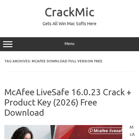
Skip
to
CrackMic
content
Gets All Win Mac Softs Here
Menu
TAG ARCHIVES:
MCAFEE DOWNLOAD FULL VERSION FREE
McAfee LiveSafe 16.0.23 Crack +
Product Key (2026) Free
Download
M
cA