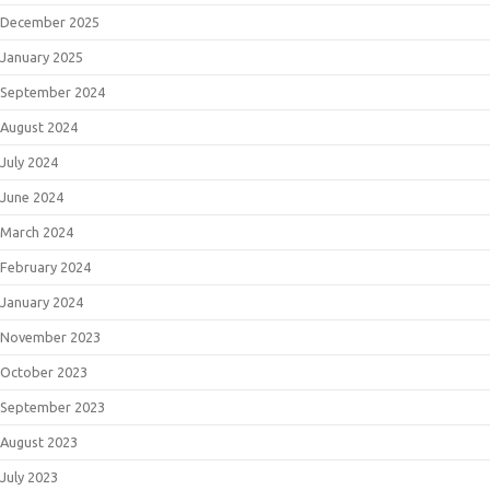
December 2025
January 2025
September 2024
August 2024
July 2024
June 2024
March 2024
February 2024
January 2024
November 2023
October 2023
September 2023
August 2023
July 2023