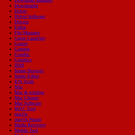
Download Manager
Downloader
Driver
Driver Software
Drivers
Editor
File Manager
Game Launcher
Games
Gaming
Graphic
Graphics
IDM
Image Browser
Image Editor
IOS Tools
Mac
Mac & window
Mac Cleaner
Mac Software
MAC Tool
macOs
macOs Plugin
Media Recovery
Mobile Tool