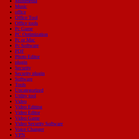
Multimedia
Music
office
Office Tool
Office tools
Pc Game
PC Optimization
Pc or Mac
Pc Software
PDF
Photo Editor
plugin
Security
Security plugin
Software
Tools
Uncategorized
Utility tool
Video
Video Editing
Video Editor
Video Game
Video Security Software
Voice Changer
VPN