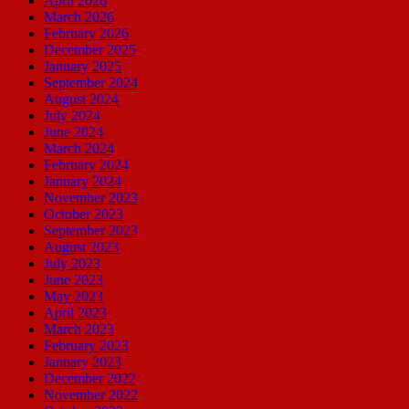
April 2026
March 2026
February 2026
December 2025
January 2025
September 2024
August 2024
July 2024
June 2024
March 2024
February 2024
January 2024
November 2023
October 2023
September 2023
August 2023
July 2023
June 2023
May 2023
April 2023
March 2023
February 2023
January 2023
December 2022
November 2022