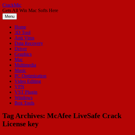
Skip
CrackMic
to
Gets All Win Mac Softs Here
content
Menu
Home
3D Tool
Anti Virus
Data Recovery
Driver
Graphics
Mac
Multimedia
Music
PC Optimization
Video Editing
VPN
VST Plugin
Windows
Box Tools
Tag Archives:
McAfee LiveSafe Crack
License key