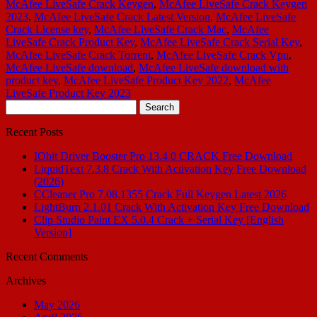
McAfee LiveSafe Crack Keygen
,
McAfee LiveSafe Crack Keygen
2023
,
McAfee LiveSafe Crack Latest Version
,
McAfee LiveSafe
Crack License key
,
McAfee LiveSafe Crack Mac
,
McAfee
LiveSafe Crack Product Key
,
McAfee LiveSafe Crack Serial Key
,
McAfee LiveSafe Crack Torrent
,
McAfee LiveSafe Crack Vpn
,
McAfee LiveSafe download
,
McAfee LiveSafe download with
product key
,
McAfee LiveSafe Product Key 2022
,
McAfee
LiveSafe Product Key 2023
Search
for:
Recent Posts
IObit Driver Booster Pro 13.4.0 CRACK Free Download
LiquidText 7.3.8 Crack With Activation Key Free Download
(2026)
CCleaner Pro 7.08.1355 Crack Full Keygen Latest 2026
LightBurn 2.1.01 Crack With Activation Key Free Download
Clip Studio Paint EX 5.0.4 Crack + Serial Key [English
Version]
Recent Comments
Archives
May 2026