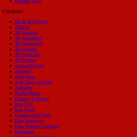
October 2022
Categories
2D & 3D Design
2D&3d
3D Android
3D Animation
3D Designing
3D Graphic
3D Modeling
3D Plugins
a powerful tool
Android
Anti Virus
Anti Virus malware
Antivirus
Audio Plugin
Biology Software
Box Tool
Box Tools
Cleaner Anti Virus
Data Recovery
Data Transfer Software
Designing