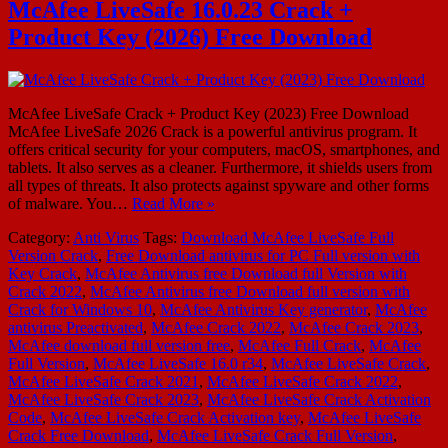
McAfee LiveSafe 16.0.23 Crack +
Product Key (2026) Free Download
McAfee LiveSafe Crack + Product Key (2023) Free Download
McAfee LiveSafe 2026 Crack is a powerful antivirus program. It
offers critical security for your computers, macOS, smartphones, and
tablets. It also serves as a cleaner. Furthermore, it shields users from
all types of threats. It also protects against spyware and other forms
of malware. You…
Read More »
Category:
Anti Virus
Tags:
Download McAfee LiveSafe Full
Version Crack
,
Free Download antivirus for PC Full version with
Key Crack
,
McAfee Antivirus free Download full Version with
Crack 2022
,
McAfee Antivirus free Download full version with
Crack for Windows 10
,
McAfee Antivirus Key generator
,
McAfee
antivirus Preactivated
,
McAfee Crack 2022
,
McAfee Crack 2023
,
McAfee download full version free
,
McAfee Full Crack
,
McAfee
Full Version
,
McAfee LiveSafe 16.0 r34
,
McAfee LiveSafe Crack
,
McAfee LiveSafe Crack 2021
,
McAfee LiveSafe Crack 2022
,
McAfee LiveSafe Crack 2023
,
McAfee LiveSafe Crack Activation
Code
,
McAfee LiveSafe Crack Activation key
,
McAfee LiveSafe
Crack Free Download
,
McAfee LiveSafe Crack Full Version
,