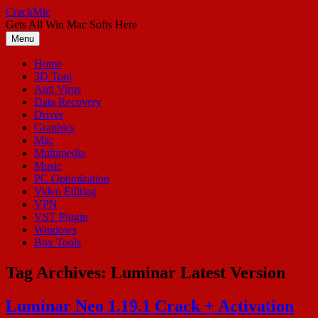
Skip
CrackMic
to
Gets All Win Mac Softs Here
content
Menu
Home
3D Tool
Anti Virus
Data Recovery
Driver
Graphics
Mac
Multimedia
Music
PC Optimization
Video Editing
VPN
VST Plugin
Windows
Box Tools
Tag Archives:
Luminar Latest Version
Luminar Neo 1.19.1 Crack + Activation