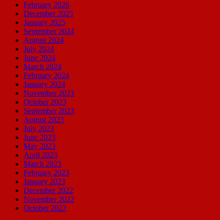
February 2026
December 2025
January 2025
September 2024
August 2024
July 2024
June 2024
March 2024
February 2024
January 2024
November 2023
October 2023
September 2023
August 2023
July 2023
June 2023
May 2023
April 2023
March 2023
February 2023
January 2023
December 2022
November 2022
October 2022