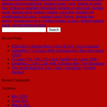
luminar ai download crack
,
luminar ai mac crack
,
luminar ai serial
key
,
luminar ai serial key Download
,
luminar ai with crack
,
luminar
crack
,
luminar crack luminar
,
luminar crack mac
,
luminar full
crackluminar full crack
,
Luminar Latest Version
,
luminar mac
torrent
,
luminar neo crack
,
skylum luminar ai crack
,
skylum luminar
crack
,
skylum luminar torrent
Search
for:
Recent Posts
IObit Driver Booster Pro 13.4.0 CRACK Free Download
LiquidText 7.3.8 Crack With Activation Key Free Download
(2026)
CCleaner Pro 7.08.1355 Crack Full Keygen Latest 2026
LightBurn 2.1.01 Crack With Activation Key Free Download
Clip Studio Paint EX 5.0.4 Crack + Serial Key [English
Version]
Recent Comments
Archives
May 2026
April 2026
March 2026