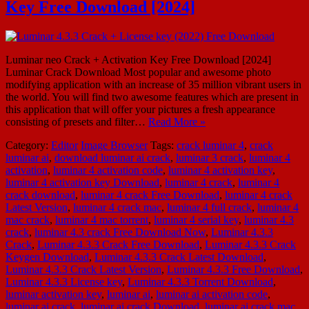
Key Free Download [2024]
Luminar neo Crack + Activation Key Free Download [2024]
Luminar Crack Download Most popular and awesome photo
modifying application with an increase of 35 million vibrant users in
the world. You will find two awesome features which are present in
this application that will offer your pictures a fresh appearance
consisting of presets and filter…
Read More »
Category:
Editor
Image Browser
Tags:
crack luminar 4
,
crack
luminar ai
,
download luminar ai crack
,
luminar 3 crack
,
luminar 4
activation
,
luminar 4 activation code
,
luminar 4 activation key
,
luminar 4 activation key Download
,
luminar 4 crack
,
luminar 4
crack download
,
luminar 4 crack Free Download
,
luminar 4 crack
Latest Version
,
luminar 4 crack mac
,
luminar 4 full crack
,
luminar 4
mac crack
,
luminar 4 mac torrent
,
luminar 4 serial key
,
luminar 4.3
crack
,
luminar 4.3 crack Free Download Now
,
Luminar 4.3.3
Crack
,
Luminar 4.3.3 Crack Free Download
,
Luminar 4.3.3 Crack
Keygen Download
,
Luminar 4.3.3 Crack Latest Download
,
Luminar 4.3.3 Crack Latest Version
,
Luminar 4.3.3 Free Download
,
Luminar 4.3.3 License key
,
Luminar 4.3.3 Torrent Download
,
luminar activation key
,
luminar ai
,
luminar ai activation code
,
luminar ai crack
,
luminar ai crack Download
,
luminar ai crack mac
,