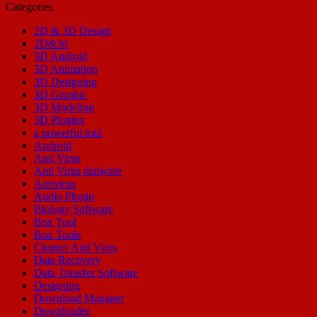
Categories
2D & 3D Design
2D&3d
3D Android
3D Animation
3D Designing
3D Graphic
3D Modeling
3D Plugins
a powerful tool
Android
Anti Virus
Anti Virus malware
Antivirus
Audio Plugin
Biology Software
Box Tool
Box Tools
Cleaner Anti Virus
Data Recovery
Data Transfer Software
Designing
Download Manager
Downloader