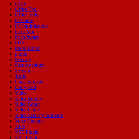
office
Office Tool
Office tools
Pc Game
PC Optimization
Pc or Mac
Pc Software
PDF
Photo Editor
plugin
Security
Security plugin
Software
Tools
Uncategorized
Utility tool
Video
Video Editing
Video Editor
Video Game
Video Security Software
Voice Changer
VPN
VST Plugin
VST Plugins