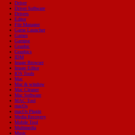
Driver
Driver Software
Drivers
Editor
File Manager
Game Launcher
Games
Gaming
Graphic
Graphics
IDM
Image Browser
Image Editor
IOS Tools
Mac
Mac & window
Mac Cleaner
Mac Software
MAC Tool
macOs
macOs Plugin
Media Recovery
Mobile Tool
Multimedia
Music