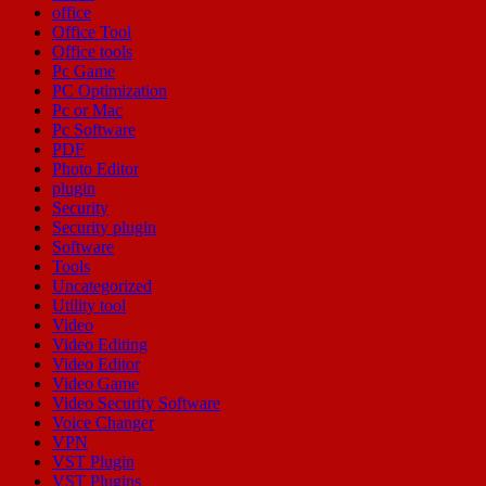
office
Office Tool
Office tools
Pc Game
PC Optimization
Pc or Mac
Pc Software
PDF
Photo Editor
plugin
Security
Security plugin
Software
Tools
Uncategorized
Utility tool
Video
Video Editing
Video Editor
Video Game
Video Security Software
Voice Changer
VPN
VST Plugin
VST Plugins