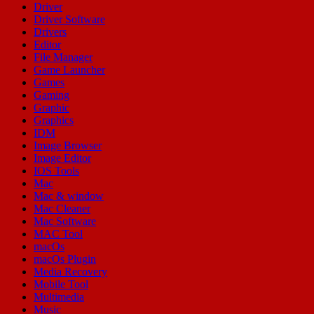
Driver
Driver Software
Drivers
Editor
File Manager
Game Launcher
Games
Gaming
Graphic
Graphics
IDM
Image Browser
Image Editor
IOS Tools
Mac
Mac & window
Mac Cleaner
Mac Software
MAC Tool
macOs
macOs Plugin
Media Recovery
Mobile Tool
Multimedia
Music