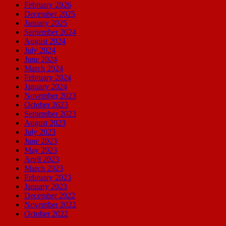
February 2026
December 2025
January 2025
September 2024
August 2024
July 2024
June 2024
March 2024
February 2024
January 2024
November 2023
October 2023
September 2023
August 2023
July 2023
June 2023
May 2023
April 2023
March 2023
February 2023
January 2023
December 2022
November 2022
October 2022