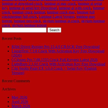
luminar ai download crack
,
luminar ai mac crack
,
luminar ai serial
key
,
luminar ai serial key Download
,
luminar ai with crack
,
luminar
crack
,
luminar crack luminar
,
luminar crack mac
,
luminar full
crackluminar full crack
,
Luminar Latest Version
,
luminar mac
torrent
,
luminar neo crack
,
skylum luminar ai crack
,
skylum luminar
crack
,
skylum luminar torrent
Search
for:
Recent Posts
IObit Driver Booster Pro 13.4.0 CRACK Free Download
LiquidText 7.3.8 Crack With Activation Key Free Download
(2026)
CCleaner Pro 7.08.1355 Crack Full Keygen Latest 2026
LightBurn 2.1.01 Crack With Activation Key Free Download
Clip Studio Paint EX 5.0.4 Crack + Serial Key [English
Version]
Recent Comments
Archives
May 2026
April 2026
March 2026