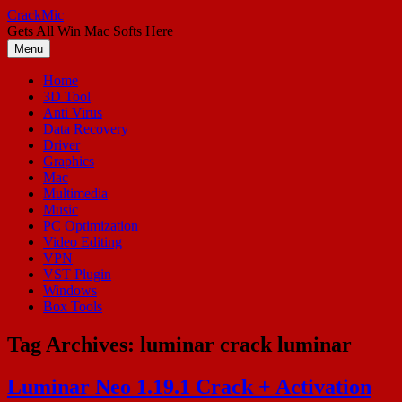
Skip
CrackMic
to
Gets All Win Mac Softs Here
content
Menu
Home
3D Tool
Anti Virus
Data Recovery
Driver
Graphics
Mac
Multimedia
Music
PC Optimization
Video Editing
VPN
VST Plugin
Windows
Box Tools
Tag Archives:
luminar crack luminar
Luminar Neo 1.19.1 Crack + Activation