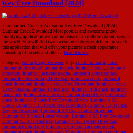
Key Free Download [2024]
Luminar neo Crack + Activation Key Free Download [2024]
Luminar Crack Download Most popular and awesome photo
modifying application with an increase of 35 million vibrant users in
the world. You will find two awesome features which are present in
this application that will offer your pictures a fresh appearance
consisting of presets and filter…
Read More »
Category:
Editor
Image Browser
Tags:
crack luminar 4
,
crack
luminar ai
,
download luminar ai crack
,
luminar 3 crack
,
luminar 4
activation
,
luminar 4 activation code
,
luminar 4 activation key
,
luminar 4 activation key Download
,
luminar 4 crack
,
luminar 4
crack download
,
luminar 4 crack Free Download
,
luminar 4 crack
Latest Version
,
luminar 4 crack mac
,
luminar 4 full crack
,
luminar 4
mac crack
,
luminar 4 mac torrent
,
luminar 4 serial key
,
luminar 4.3
crack
,
luminar 4.3 crack Free Download Now
,
Luminar 4.3.3
Crack
,
Luminar 4.3.3 Crack Free Download
,
Luminar 4.3.3 Crack
Keygen Download
,
Luminar 4.3.3 Crack Latest Download
,
Luminar 4.3.3 Crack Latest Version
,
Luminar 4.3.3 Free Download
,
Luminar 4.3.3 License key
,
Luminar 4.3.3 Torrent Download
,
luminar activation key
,
luminar ai
,
luminar ai activation code
,
luminar ai crack
,
luminar ai crack Download
,
luminar ai crack mac
,