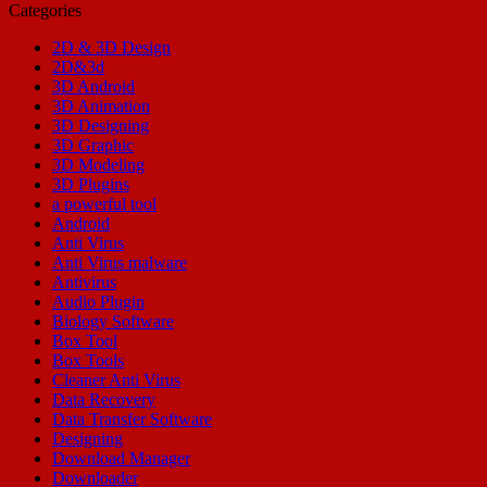
Categories
2D & 3D Design
2D&3d
3D Android
3D Animation
3D Designing
3D Graphic
3D Modeling
3D Plugins
a powerful tool
Android
Anti Virus
Anti Virus malware
Antivirus
Audio Plugin
Biology Software
Box Tool
Box Tools
Cleaner Anti Virus
Data Recovery
Data Transfer Software
Designing
Download Manager
Downloader