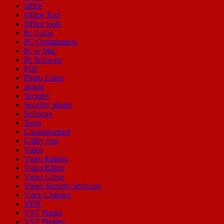
office
Office Tool
Office tools
Pc Game
PC Optimization
Pc or Mac
Pc Software
PDF
Photo Editor
plugin
Security
Security plugin
Software
Tools
Uncategorized
Utility tool
Video
Video Editing
Video Editor
Video Game
Video Security Software
Voice Changer
VPN
VST Plugin
VST Plugins