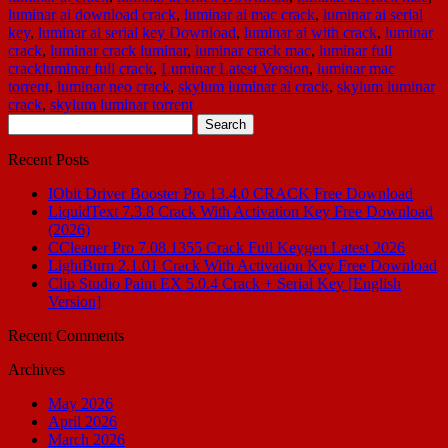
luminar ai download crack
,
luminar ai mac crack
,
luminar ai serial
key
,
luminar ai serial key Download
,
luminar ai with crack
,
luminar
crack
,
luminar crack luminar
,
luminar crack mac
,
luminar full
crackluminar full crack
,
Luminar Latest Version
,
luminar mac
torrent
,
luminar neo crack
,
skylum luminar ai crack
,
skylum luminar
crack
,
skylum luminar torrent
Search
for:
Recent Posts
IObit Driver Booster Pro 13.4.0 CRACK Free Download
LiquidText 7.3.8 Crack With Activation Key Free Download
(2026)
CCleaner Pro 7.08.1355 Crack Full Keygen Latest 2026
LightBurn 2.1.01 Crack With Activation Key Free Download
Clip Studio Paint EX 5.0.4 Crack + Serial Key [English
Version]
Recent Comments
Archives
May 2026
April 2026
March 2026