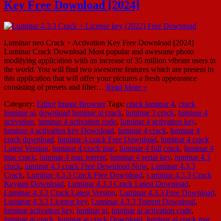
Key Free Download [2024]
Luminar neo Crack + Activation Key Free Download [2024]
Luminar Crack Download Most popular and awesome photo
modifying application with an increase of 35 million vibrant users in
the world. You will find two awesome features which are present in
this application that will offer your pictures a fresh appearance
consisting of presets and filter…
Read More »
Category:
Editor
Image Browser
Tags:
crack luminar 4
,
crack
luminar ai
,
download luminar ai crack
,
luminar 3 crack
,
luminar 4
activation
,
luminar 4 activation code
,
luminar 4 activation key
,
luminar 4 activation key Download
,
luminar 4 crack
,
luminar 4
crack download
,
luminar 4 crack Free Download
,
luminar 4 crack
Latest Version
,
luminar 4 crack mac
,
luminar 4 full crack
,
luminar 4
mac crack
,
luminar 4 mac torrent
,
luminar 4 serial key
,
luminar 4.3
crack
,
luminar 4.3 crack Free Download Now
,
Luminar 4.3.3
Crack
,
Luminar 4.3.3 Crack Free Download
,
Luminar 4.3.3 Crack
Keygen Download
,
Luminar 4.3.3 Crack Latest Download
,
Luminar 4.3.3 Crack Latest Version
,
Luminar 4.3.3 Free Download
,
Luminar 4.3.3 License key
,
Luminar 4.3.3 Torrent Download
,
luminar activation key
,
luminar ai
,
luminar ai activation code
,
luminar ai crack
,
luminar ai crack Download
,
luminar ai crack mac
,