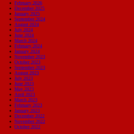
February 2026
December 2025
January 2025
September 2024
August 2024
July 2024
June 2024
March 2024
February 2024
January 2024
November 2023
October 2023
September 2023
August 2023
July 2023
June 2023
May 2023
April 2023
March 2023
February 2023
January 2023
December 2022
November 2022
October 2022