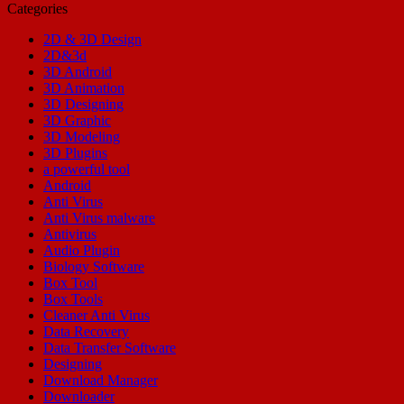
Categories
2D & 3D Design
2D&3d
3D Android
3D Animation
3D Designing
3D Graphic
3D Modeling
3D Plugins
a powerful tool
Android
Anti Virus
Anti Virus malware
Antivirus
Audio Plugin
Biology Software
Box Tool
Box Tools
Cleaner Anti Virus
Data Recovery
Data Transfer Software
Designing
Download Manager
Downloader