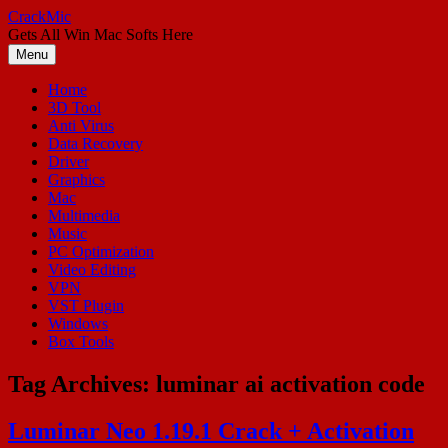
Skip
CrackMic
to
Gets All Win Mac Softs Here
content
Menu
Home
3D Tool
Anti Virus
Data Recovery
Driver
Graphics
Mac
Multimedia
Music
PC Optimization
Video Editing
VPN
VST Plugin
Windows
Box Tools
Tag Archives:
luminar ai activation code
Luminar Neo 1.19.1 Crack + Activation