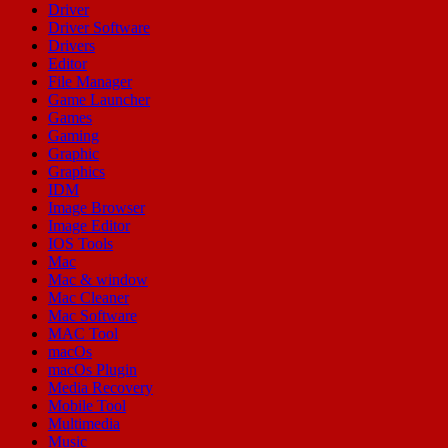
Driver
Driver Software
Drivers
Editor
File Manager
Game Launcher
Games
Gaming
Graphic
Graphics
IDM
Image Browser
Image Editor
IOS Tools
Mac
Mac & window
Mac Cleaner
Mac Software
MAC Tool
macOs
macOs Plugin
Media Recovery
Mobile Tool
Multimedia
Music