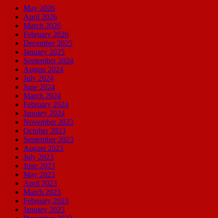
May 2026
April 2026
March 2026
February 2026
December 2025
January 2025
September 2024
August 2024
July 2024
June 2024
March 2024
February 2024
January 2024
November 2023
October 2023
September 2023
August 2023
July 2023
June 2023
May 2023
April 2023
March 2023
February 2023
January 2023