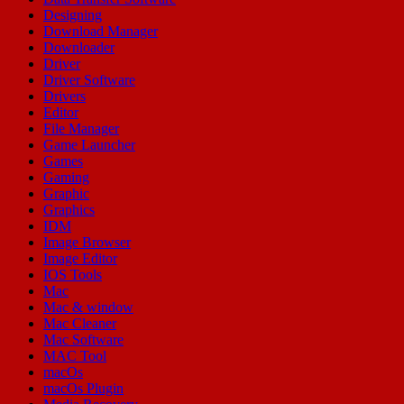
Designing
Download Manager
Downloader
Driver
Driver Software
Drivers
Editor
File Manager
Game Launcher
Games
Gaming
Graphic
Graphics
IDM
Image Browser
Image Editor
IOS Tools
Mac
Mac & window
Mac Cleaner
Mac Software
MAC Tool
macOs
macOs Plugin