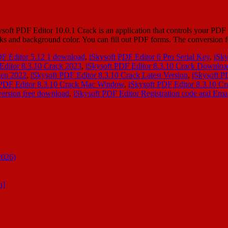
t PDF Editor 10.0.1 Crack is an application that controls your PDF do
arks and background color. You can fill out PDF forms. The conversion
DF Editor 5.12 1 download
,
iSkysoft PDF Editor 6 Pro Serial Key
,
iSky
Editor 8.3.10 Crack 2023
,
iSkysoft PDF Editor 8.3.10 Crack Downloa
gen 2022
,
iSkysoft PDF Editor 8.3.10 Crack Latest Version
,
iSkysoft P
 PDF Editor 8.3.10 Crack Mac Window
,
iSkysoft PDF Editor 8.3.10 Cr
version free download
,
iSkysoft PDF Editor Registration code and Ema
2026)
n]