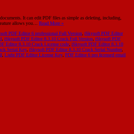
cuments. It can edit PDF files as simple as deleting, including,
 feature allows you…
Read More »
soft PDF Editor 6 professional Full Version
,
iSkysoft PDF Editor
d
,
iSkysoft PDF Editor 8.3.10 Crack Full Version
,
iSkysoft PDF
DF Editor 8.3.10 Crack License code
,
iSkysoft PDF Editor 8.3.10
ack Serial Key
,
iSkysoft PDF Editor 8.3.10 Crack Serial Number
,
il
,
Light PDF Editor License Key
,
PDF Editor 6 pro licensed email