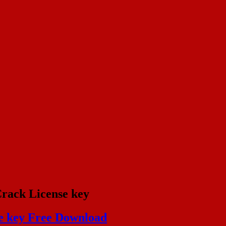
Crack License key
se key Free Download