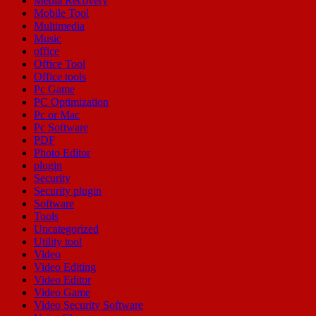
Media Recovery
Mobile Tool
Multimedia
Music
office
Office Tool
Office tools
Pc Game
PC Optimization
Pc or Mac
Pc Software
PDF
Photo Editor
plugin
Security
Security plugin
Software
Tools
Uncategorized
Utility tool
Video
Video Editing
Video Editor
Video Game
Video Security Software