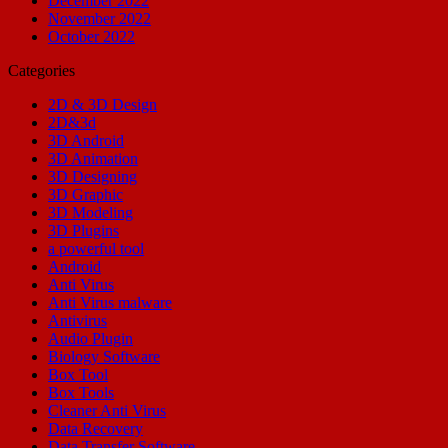
December 2022
November 2022
October 2022
Categories
2D & 3D Design
2D&3d
3D Android
3D Animation
3D Designing
3D Graphic
3D Modeling
3D Plugins
a powerful tool
Android
Anti Virus
Anti Virus malware
Antivirus
Audio Plugin
Biology Software
Box Tool
Box Tools
Cleaner Anti Virus
Data Recovery
Data Transfer Software