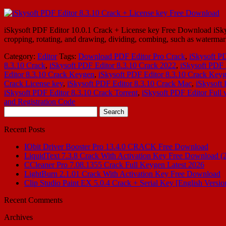
iSkysoft PDF Editor 10.0.1 Crack + License key Free Download iSkysof
cropping, rotating, and drawing, dividing, combing, such as waterm
Category:
Editor
Tags:
Download PDF Editor Pro Crack
,
iSkysoft P
8.3.10 Crack
,
iSkysoft PDF Editor 8.3.10 Crack 2022
,
iSkysoft PDF 
Editor 8.3.10 Crack Keygen
,
iSkysoft PDF Editor 8.3.10 Crack Key
Crack License key
,
iSkysoft PDF Editor 8.3.10 Crack Mac
,
iSkysoft
iSkysoft PDF Editor 8.3.10 Crack Torrent
,
iSkysoft PDF Editor Full 
and Registration Code
Search
for:
Recent Posts
IObit Driver Booster Pro 13.4.0 CRACK Free Download
LiquidText 7.3.8 Crack With Activation Key Free Download (
CCleaner Pro 7.08.1355 Crack Full Keygen Latest 2026
LightBurn 2.1.01 Crack With Activation Key Free Download
Clip Studio Paint EX 5.0.4 Crack + Serial Key [English Versio
Recent Comments
Archives