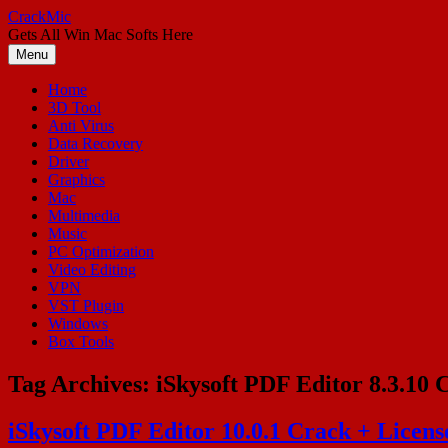
Skip
CrackMic
to
Gets All Win Mac Softs Here
content
Menu
Home
3D Tool
Anti Virus
Data Recovery
Driver
Graphics
Mac
Multimedia
Music
PC Optimization
Video Editing
VPN
VST Plugin
Windows
Box Tools
Tag Archives:
iSkysoft PDF Editor 8.3.10 
iSkysoft PDF Editor 10.0.1 Crack + Licen