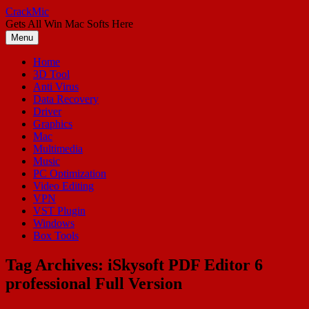
Skip
CrackMic
to
Gets All Win Mac Softs Here
content
Menu
Home
3D Tool
Anti Virus
Data Recovery
Driver
Graphics
Mac
Multimedia
Music
PC Optimization
Video Editing
VPN
VST Plugin
Windows
Box Tools
Tag Archives:
iSkysoft PDF Editor 6
professional Full Version