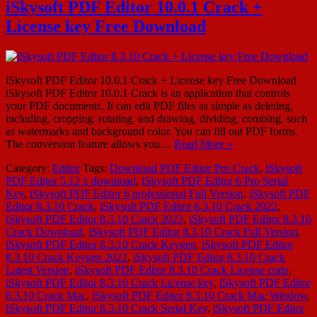
iSkysoft PDF Editor 10.0.1 Crack +
License key Free Download
iSkysoft PDF Editor 10.0.1 Crack + License key Free Download
iSkysoft PDF Editor 10.0.1 Crack is an application that controls
your PDF documents. It can edit PDF files as simple as deleting,
including, cropping, rotating, and drawing, dividing, combing, such
as watermarks and background color. You can fill out PDF forms.
The conversion feature allows you…
Read More »
Category:
Editor
Tags:
Download PDF Editor Pro Crack
,
iSkysoft
PDF Editor 5.12 1 download
,
iSkysoft PDF Editor 6 Pro Serial
Key
,
iSkysoft PDF Editor 6 professional Full Version
,
iSkysoft PDF
Editor 8.3.10 Crack
,
iSkysoft PDF Editor 8.3.10 Crack 2022
,
iSkysoft PDF Editor 8.3.10 Crack 2023
,
iSkysoft PDF Editor 8.3.10
Crack Download
,
iSkysoft PDF Editor 8.3.10 Crack Full Version
,
iSkysoft PDF Editor 8.3.10 Crack Keygen
,
iSkysoft PDF Editor
8.3.10 Crack Keygen 2022
,
iSkysoft PDF Editor 8.3.10 Crack
Latest Version
,
iSkysoft PDF Editor 8.3.10 Crack License code
,
iSkysoft PDF Editor 8.3.10 Crack License key
,
iSkysoft PDF Editor
8.3.10 Crack Mac
,
iSkysoft PDF Editor 8.3.10 Crack Mac Window
,
iSkysoft PDF Editor 8.3.10 Crack Serial Key
,
iSkysoft PDF Editor