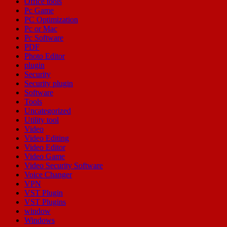
Office tools
Pc Game
PC Optimization
Pc or Mac
Pc Software
PDF
Photo Editor
plugin
Security
Security plugin
Software
Tools
Uncategorized
Utility tool
Video
Video Editing
Video Editor
Video Game
Video Security Software
Voice Changer
VPN
VST Plugin
VST Plugins
window
Windows