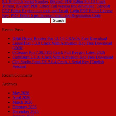
8.3.10 Crack Serial Number
,
iSkysoft PDF Editor 8.3.10 Crack
Torrent
,
iSkysoft PDF Editor Full version free download
,
iSkysoft
PDF Editor Registration code and Email
,
Light PDF Editor License
Key
,
PDF Editor 6 pro licensed email and Registration Code
Search
for:
Recent Posts
IObit Driver Booster Pro 13.4.0 CRACK Free Download
LiquidText 7.3.8 Crack With Activation Key Free Download
(2026)
CCleaner Pro 7.08.1355 Crack Full Keygen Latest 2026
LightBurn 2.1.01 Crack With Activation Key Free Download
Clip Studio Paint EX 5.0.4 Crack + Serial Key [English
Version]
Recent Comments
Archives
May 2026
April 2026
March 2026
February 2026
December 2025