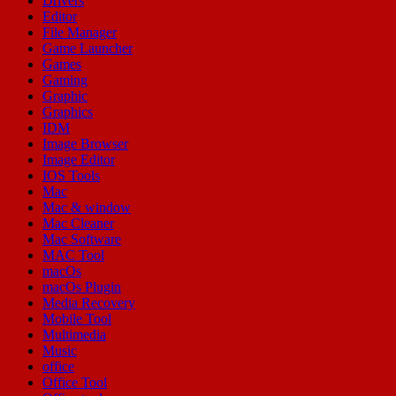
Drivers
Editor
File Manager
Game Launcher
Games
Gaming
Graphic
Graphics
IDM
Image Browser
Image Editor
IOS Tools
Mac
Mac & window
Mac Cleaner
Mac Software
MAC Tool
macOs
macOs Plugin
Media Recovery
Mobile Tool
Multimedia
Music
office
Office Tool