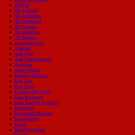
2D&3d
3D Android
3D Animation
3D Designing
3D Graphic
3D Modeling
3D Plugins
a powerful tool
Android
Anti Virus
Anti Virus malware
Antivirus
Audio Plugin
Biology Software
Box Tool
Box Tools
Cleaner Anti Virus
Data Recovery
Data Transfer Software
Designing
Download Manager
Downloader
Driver
Driver Software