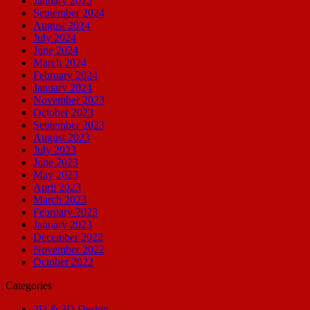
January 2025
September 2024
August 2024
July 2024
June 2024
March 2024
February 2024
January 2024
November 2023
October 2023
September 2023
August 2023
July 2023
June 2023
May 2023
April 2023
March 2023
February 2023
January 2023
December 2022
November 2022
October 2022
Categories
2D & 3D Design