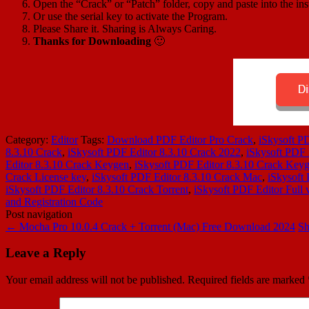
Open the “Crack” or “Patch” folder, copy and paste into the inst
Or use the serial key to activate the Program.
Please Share it. Sharing is Always Caring.
Thanks for Downloading
🙂
Category:
Editor
Tags:
Download PDF Editor Pro Crack
,
iSkysoft P
8.3.10 Crack
,
iSkysoft PDF Editor 8.3.10 Crack 2022
,
iSkysoft PDF 
Editor 8.3.10 Crack Keygen
,
iSkysoft PDF Editor 8.3.10 Crack Key
Crack License key
,
iSkysoft PDF Editor 8.3.10 Crack Mac
,
iSkysoft
iSkysoft PDF Editor 8.3.10 Crack Torrent
,
iSkysoft PDF Editor Full 
and Registration Code
Post navigation
←
Mocha Pro 10.0.4 Crack + Torrent (Mac) Free Download 2024
Sh
Leave a Reply
Your email address will not be published.
Required fields are marked