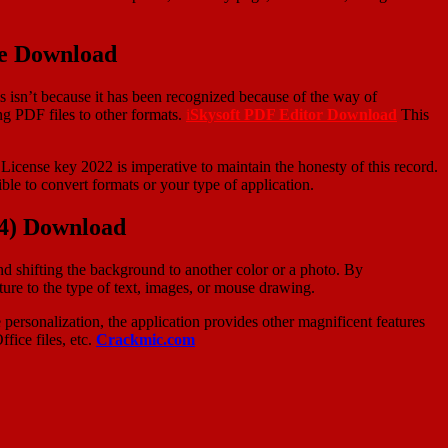
ee Download
is isn’t because it has been recognized because of the way of
ing PDF files to other formats.
i
Skysoft PDF Editor Download
This
icense key 2022 is imperative to maintain the honesty of this record.
ble to convert formats or your type of application.
24) Download
nd shifting the background to another color or a photo. By
ure to the type of text, images, or mouse drawing.
 personalization, the application provides other magnificent features
fice files, etc.
Crackmic.com