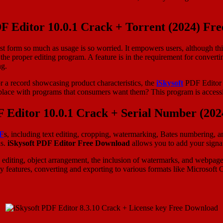
DF Editor 10.0.1 Crack + Torrent (2024) Fr
est form so much as usage is so worried. It empowers users, although th
d the proper editing program. A feature is in the requirement for convert
ng.
or a record showcasing product characteristics, the
iSkysoft
PDF Editor L
etplace with programs that consumers want them? This program is accessi
F Editor 10.0.1 Crack + Serial Number (20
F
s, including text editing, cropping, watermarking, Bates numbering, a
ns.
iSkysoft PDF Editor Free Download
allows you to add your signat
ph editing, object arrangement, the inclusion of watermarks, and webpage
features, converting and exporting to various formats like Microsoft Of