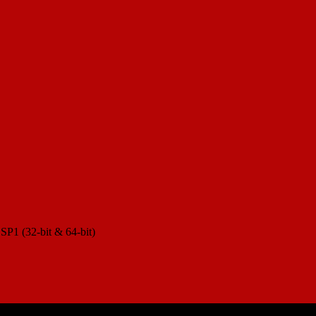
 SP1 (32-bit & 64-bit)