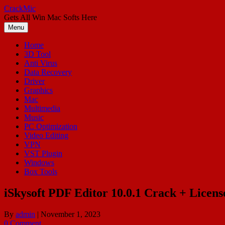
Skip
CrackMic
to
Gets All Win Mac Softs Here
content
Menu
Home
3D Tool
Anti Virus
Data Recovery
Driver
Graphics
Mac
Multimedia
Music
PC Optimization
Video Editing
VPN
VST Plugin
Windows
Box Tools
iSkysoft PDF Editor 10.0.1 Crack + Licen
By
admin
|
November 1, 2023
0 Comment