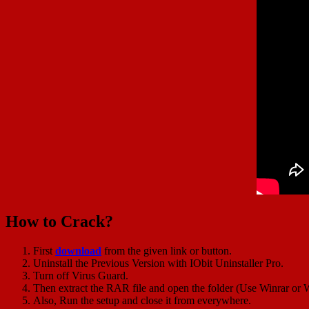
How to Crack?
First
download
from the given link or button.
Uninstall the Previous Version with IObit Uninstaller Pro.
Turn off Virus Guard.
Then extract the RAR file and open the folder (Use Winrar or W
Also, Run the setup and close it from everywhere.