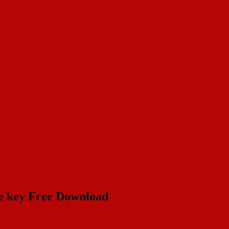
se key Free Download