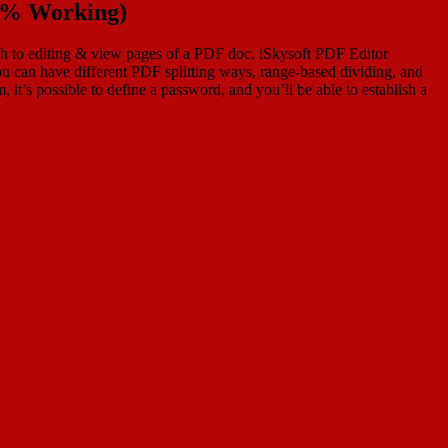
00% Working)
oach to editing & view pages of a PDF doc. iSkysoft PDF Editor
u can have different PDF splitting ways, range-based dividing, and
, it’s possible to define a password, and you’ll be able to establish a