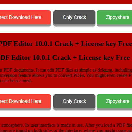
PDF Editor 10.0.1 Crack + License key Fre
our PDF documents. It can edit PDF files as simple as deleting, includin
version feature allows you to convert PDFs. You might even create PDF
t can be scanned.
atmosphere. Its user interface is made in use. After you load a PDF fil
ons are found on both sides of the interface, where you might come ac