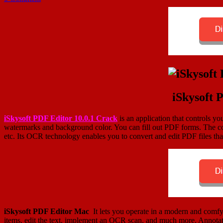
iSkysoft 
iSkysoft PDF Editor 10.0.1 Crack
is an application that controls y
watermarks and background color. You can fill out PDF forms. The con
etc. Its OCR technology enables you to convert and edit PDF files tha
iSkysoft PDF Editor Mac
It lets you operate in a modern and comfy 
items, edit the text, implement an OCR scan, and much more. Annotati