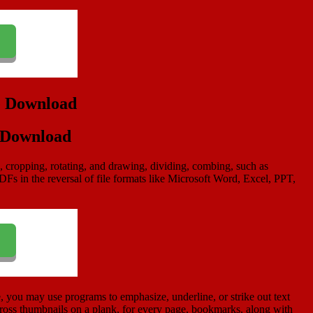
e Download
g, cropping, rotating, and drawing, dividing, combing, such as
s in the reversal of file formats like Microsoft Word, Excel, PPT,
e, you may use programs to emphasize, underline, or strike out text
ross thumbnails on a plank, for every page, bookmarks, along with