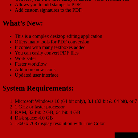
Allows you to add stamps to PDF
Add custom signatures to the PDF.
What’s New:
This is a complex desktop editing application
Offers many tools for PDF conversion
It comes with many textboxes added
You can easily convert PDF files
Work safer
Faster workflow
Add more new icons
Updated user interface
System Requirements:
Microsoft Windows 10 (64-bit only), 8.1 (32-bit & 64-bit), or 7
1 GHz or faster processor
RAM, 32-bit: 2 GB, 64-bit: 4 GB
Disk space: 4.0 GB
1360 x 768 display resolution with True Color