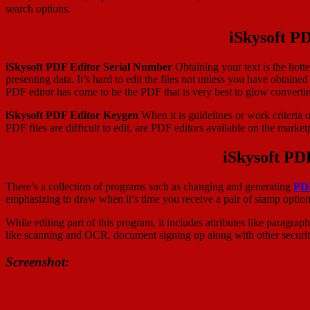
search options.
iSkysoft P
iSkysoft PDF Editor Serial Number
Obtaining your text is the hott
presenting data. It’s hard to edit the files not unless you have obtaine
PDF editor has come to be the PDF that is very best to glow converti
iSkysoft PDF Editor Keygen
When it is guidelines or work criteria 
PDF files are difficult to edit, are PDF editors available on the mark
iSkysoft PD
There’s a collection of programs such as changing and generating
PD
emphasizing to draw when it’s time you receive a pair of stamp optio
While editing part of this program, it includes attributes like paragra
like scanning and OCR, document signing up along with other security 
Screenshot: