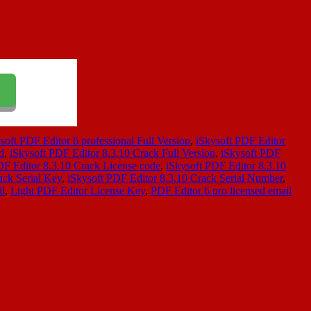
soft PDF Editor 6 professional Full Version
,
iSkysoft PDF Editor
d
,
iSkysoft PDF Editor 8.3.10 Crack Full Version
,
iSkysoft PDF
DF Editor 8.3.10 Crack License code
,
iSkysoft PDF Editor 8.3.10
ack Serial Key
,
iSkysoft PDF Editor 8.3.10 Crack Serial Number
,
il
,
Light PDF Editor License Key
,
PDF Editor 6 pro licensed email