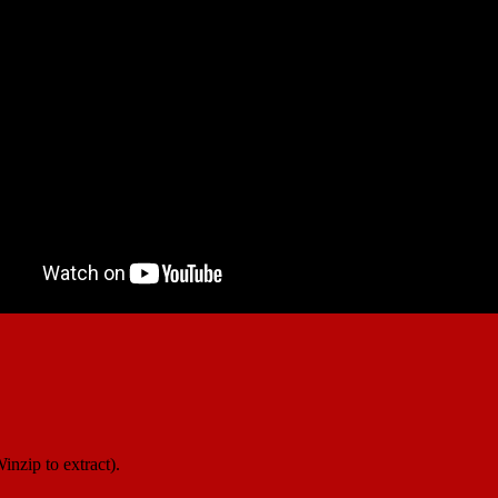
inzip to extract).