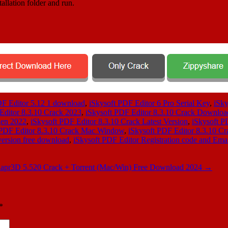
allation folder and run.
DF Editor 5.12 1 download
,
iSkysoft PDF Editor 6 Pro Serial Key
,
iSky
Editor 8.3.10 Crack 2023
,
iSkysoft PDF Editor 8.3.10 Crack Downloa
gen 2022
,
iSkysoft PDF Editor 8.3.10 Crack Latest Version
,
iSkysoft P
 PDF Editor 8.3.10 Crack Mac Window
,
iSkysoft PDF Editor 8.3.10 Cr
version free download
,
iSkysoft PDF Editor Registration code and Ema
apr3D 5.520 Crack + Torrent (Mac/Win) Free Download 2024
→
*