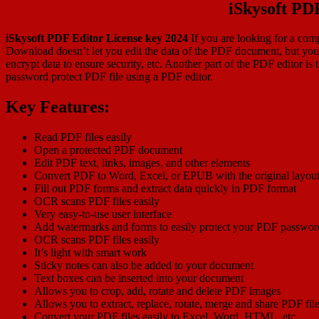
iSkysoft PD
iSkysoft PDF Editor License key 2024
If you are looking for a comp
Download doesn’t let you edit the data of the PDF document, but you 
encrypt data to ensure security, etc. Another part of the PDF editor is 
password protect PDF file using a PDF editor.
Key Features:
Read PDF files easily
Open a protected PDF document
Edit PDF text, links, images, and other elements
Convert PDF to Word, Excel, or EPUB with the original layou
Fill out PDF forms and extract data quickly in PDF format
OCR scans PDF files easily
Very easy-to-use user interface
Add watermarks and forms to easily protect your PDF passwor
OCR scans PDF files easily
It’s light with smart work
Sticky notes can also be added to your document
Text boxes can be inserted into your document
Allows you to crop, add, rotate and delete PDF images
Allows you to extract, replace, rotate, merge and share PDF fil
Convert your PDF files easily to Excel, Word, HTML, etc.