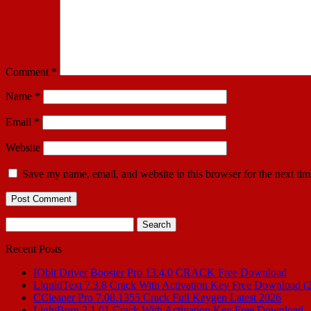
Comment
*
Name
*
Email
*
Website
Save my name, email, and website in this browser for the next ti
Search
for:
Recent Posts
IObit Driver Booster Pro 13.4.0 CRACK Free Download
LiquidText 7.3.8 Crack With Activation Key Free Download (
CCleaner Pro 7.08.1355 Crack Full Keygen Latest 2026
LightBurn 2.1.01 Crack With Activation Key Free Download