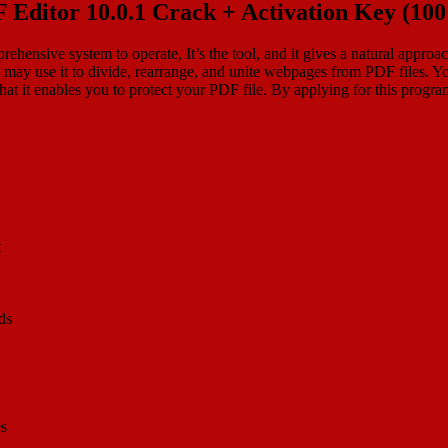
F Editor 10.0.1 Crack + Activation Key (1
rehensive system to operate, It’s the tool, and it gives a natural appr
may use it to divide, rearrange, and unite webpages from PDF files. Yo
that it enables you to protect your PDF file. By applying for this program
t
ds
es