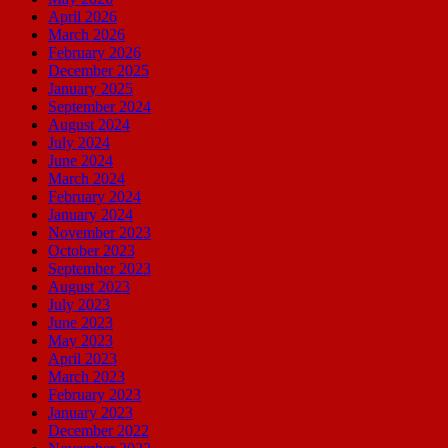
April 2026
March 2026
February 2026
December 2025
January 2025
September 2024
August 2024
July 2024
June 2024
March 2024
February 2024
January 2024
November 2023
October 2023
September 2023
August 2023
July 2023
June 2023
May 2023
April 2023
March 2023
February 2023
January 2023
December 2022