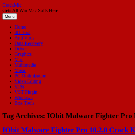
Skip
CrackMic
to
Gets All Win Mac Softs Here
content
Menu
Home
3D Tool
Anti Virus
Data Recovery
Driver
Graphics
Mac
Multimedia
Music
PC Optimization
Video Editing
VPN
VST Plugin
Windows
Box Tools
Tag Archives:
IObit Malware Fighter Pro 
IObit Malware Fighter Pro 10.2.0 Crack K