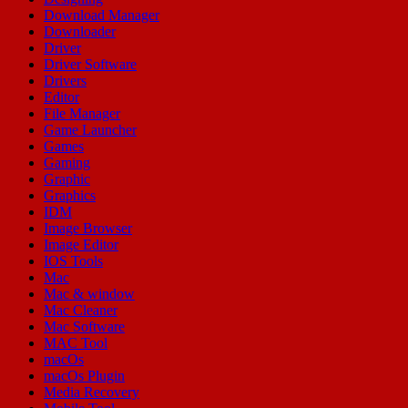
Download Manager
Downloader
Driver
Driver Software
Drivers
Editor
File Manager
Game Launcher
Games
Gaming
Graphic
Graphics
IDM
Image Browser
Image Editor
IOS Tools
Mac
Mac & window
Mac Cleaner
Mac Software
MAC Tool
macOs
macOs Plugin
Media Recovery