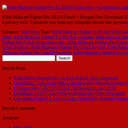
IObit Malware Fighter Pro 10.2.0 Crack + Keygen Free Download IObit 
a privacy lock. It protects you from any computer threats like spywar
Category:
Anti Virus
Tags:
IObit Malware Fighter 8 Pro KeyIObit Ma
2022
,
IObit Malware Fighter 9.1 Pro Key youtube
,
Iobit malware figh
Fighter Pro Crack Activation code'
,
IObit Malware Fighter Pro Crack 
Crack Full key
,
IObit Malware Fighter Pro Crack keygen
,
IObit Malw
Malware Fighter Pro CrackDownload
,
IObit Malware Fighter Pro Cr
Search
for:
Recent Posts
IObit Driver Booster Pro 13.4.0 CRACK Free Download
LiquidText 7.3.8 Crack With Activation Key Free Download (
CCleaner Pro 7.08.1355 Crack Full Keygen Latest 2026
LightBurn 2.1.01 Crack With Activation Key Free Download
Clip Studio Paint EX 5.0.4 Crack + Serial Key [English Versio
Recent Comments
Archives
May 2026