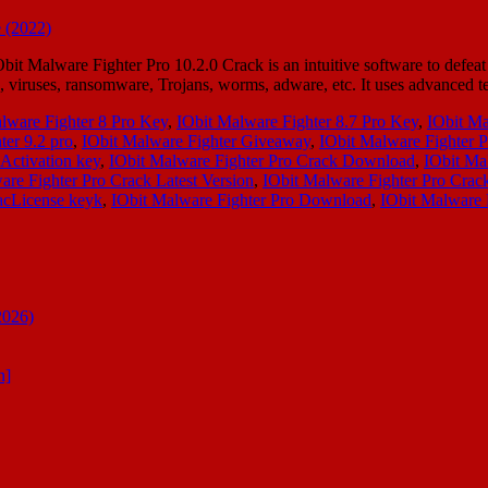
Malware Fighter Pro 10.2.0 Crack is an intuitive software to defeat d
e, viruses, ransomware, Trojans, worms, adware, etc. It uses advanced 
lware Fighter 8 Pro Key
,
IObit Malware Fighter 8.7 Pro Key
,
IObit Ma
ter 9.2 pro
,
IObit Malware Fighter Giveaway
,
IObit Malware Fighter P
Activation key
,
IObit Malware Fighter Pro Crack Download
,
IObit Ma
are Fighter Pro Crack Latest Version
,
IObit Malware Fighter Pro Cra
acLicense keyk
,
IObit Malware Fighter Pro Download
,
IObit Malware 
2026)
n]