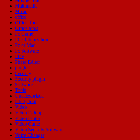
Mobile Tool
Multimedia
Music
office
Office Tool
Office tools
Pc Game
PC Optimization
Pc or Mac
Pc Software
PDF
Photo Editor
plugin
Security
Security plugin
Software
Tools
Uncategorized
Utility tool
Video
Video Editing
Video Editor
Video Game
Video Security Software
Voice Changer