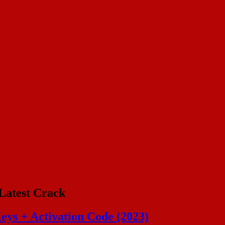
Latest Crack
eys + Activation Code (2023)