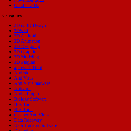
November 2022
October 2022
Categories
2D & 3D Design
2D&3d
3D Android
3D Animation
3D Designing
3D Graphic
3D Modeling
3D Plugins
a powerful tool
Android
Anti Virus
Anti Virus malware
Antivirus
Audio Plugin
Biology Software
Box Tool
Box Tools
Cleaner Anti Virus
Data Recovery
Data Transfer Software
Designing