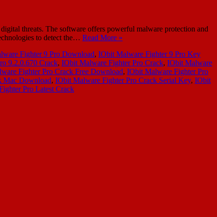
igital threats. The software offers powerful malware protection and
technologies to detect the…
Read More »
lware Fighter 9 Pro Download
,
IObit Malware Fighter 9 Pro Key
ro 9.2.0.670 Crack
,
IObit Malware Fighter Pro Crack
,
IObit Malware
lware Fighter Pro Crack Free Download
,
IObit Malware Fighter Pro
ck Mac Download
,
IObit Malware Fighter Pro Crack Serial Key
,
IObit
Fighter Pro Latest Crack