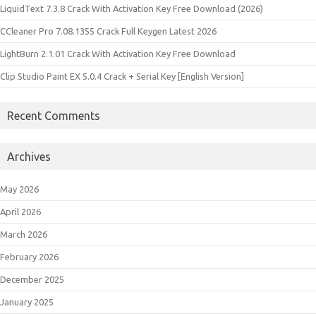
LiquidText 7.3.8 Crack With Activation Key Free Download (2026)
CCleaner Pro 7.08.1355 Crack Full Keygen Latest 2026
LightBurn 2.1.01 Crack With Activation Key Free Download
Clip Studio Paint EX 5.0.4 Crack + Serial Key [English Version]
Recent Comments
Archives
May 2026
April 2026
March 2026
February 2026
December 2025
January 2025