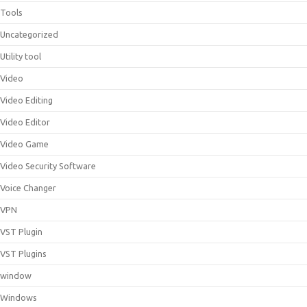
Tools
Uncategorized
Utility tool
Video
Video Editing
Video Editor
Video Game
Video Security Software
Voice Changer
VPN
VST Plugin
VST Plugins
window
Windows