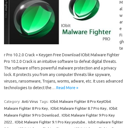
M
al
w
ar
e
Fi
gh
te
r Pro 10.2.0 Crack + Keygen Free Download IObit Malware Fighter
Pro 10.2.0 Crack is an intuitive software to defeat digital threats.
The software offers powerful malware protection and a privacy
lock. It protects you from any computer threats like spyware,
viruses, ransomware, Trojans, worms, adware, etc. It uses advanced
technologies to detect the…
Read More »
Category:
Anti Virus
Tags:
IObit Malware Fighter 8 Pro KeyIObit
Malware Fighter 8 Pro Key
,
IObit Malware Fighter 8.7 Pro Key
,
IObit
Malware Fighter 9 Pro Download
,
IObit Malware Fighter 9 Pro Key
2022
,
IObit Malware Fighter 9.1 Pro Key youtube
,
Iobit malware fighter