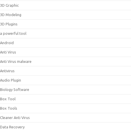
3D Graphic
3D Modeling
3D Plugins
a powerful tool
Android
Anti Virus
Anti Virus malware
Antivirus
Audio Plugin
Biology Software
Box Tool
Box Tools
Cleaner Anti Virus
Data Recovery