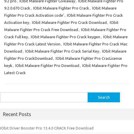
9.2 pro
,
IObit Malware Fighter Giveaway
,
IObit Malware Fighter Pro
9.2.0.670 Crack
,
IObit Malware Fighter Pro Crack
,
IObit Malware
Fighter Pro Crack Activation code'
,
IObit Malware Fighter Pro Crack
Activation key
,
IObit Malware Fighter Pro Crack Download
,
IObit
Malware Fighter Pro Crack Free Download
,
IObit Malware Fighter Pro
Crack Full key
,
IObit Malware Fighter Pro Crack keygen
,
IObit Malware
Fighter Pro Crack Latest Version
,
IObit Malware Fighter Pro Crack Mac
Download
,
IObit Malware Fighter Pro Crack Serial Key
,
IObit Malware
Fighter Pro CrackDownload
,
IObit Malware Fighter Pro CracLicense
keyk
,
IObit Malware Fighter Pro Download
,
IObit Malware Fighter Pro
Latest Crack
Search
for:
Recent Posts
IObit Driver Booster Pro 13.4.0 CRACK Free Download