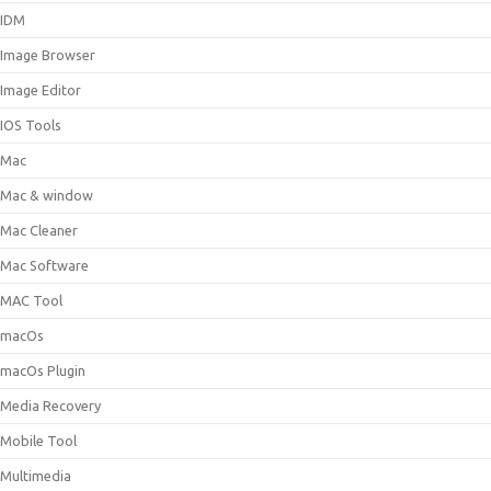
IDM
Image Browser
Image Editor
IOS Tools
Mac
Mac & window
Mac Cleaner
Mac Software
MAC Tool
macOs
macOs Plugin
Media Recovery
Mobile Tool
Multimedia