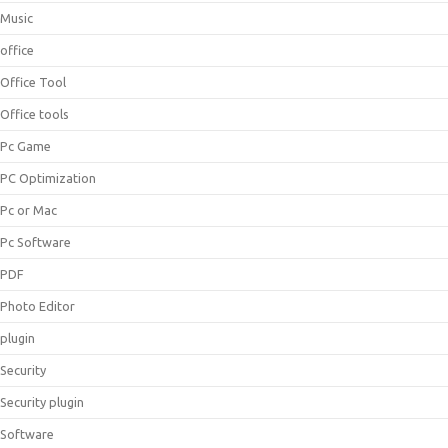
Music
office
Office Tool
Office tools
Pc Game
PC Optimization
Pc or Mac
Pc Software
PDF
Photo Editor
plugin
Security
Security plugin
Software