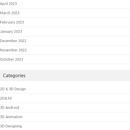
April 2023
March 2023
February 2023
January 2023
December 2022
November 2022
October 2022
Categories
2D & 3D Design
2D&3d
3D Android
3D Animation
3D Designing