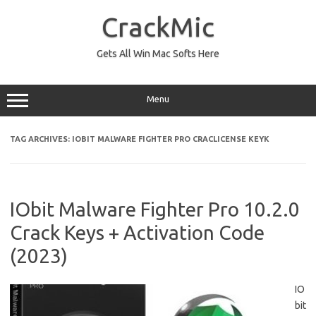
Skip
to
CrackMic
content
Gets All Win Mac Softs Here
Menu
TAG ARCHIVES:
IOBIT MALWARE FIGHTER PRO CRACLICENSE KEYK
IObit Malware Fighter Pro 10.2.0
Crack Keys + Activation Code
(2023)
IO
bit