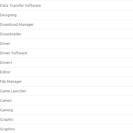
Data Transfer Software
Designing
Download Manager
Downloader
Driver
Driver Software
Drivers
Editor
File Manager
Game Launcher
Games
Gaming
Graphic
Graphics