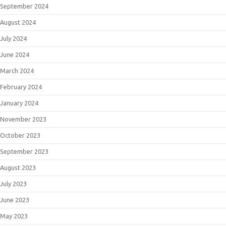
September 2024
August 2024
July 2024
June 2024
March 2024
February 2024
January 2024
November 2023
October 2023
September 2023
August 2023
July 2023
June 2023
May 2023