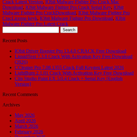
Crack Latest Version
,
IObit Malware Fighter Pro Crack Mac
Download
,
IObit Malware Fighter Pro Crack Serial Key
,
IObit
Malware Fighter Pro CrackDownload
,
IObit Malware Fighter Pro
CracLicense keyk
,
IObit Malware Fighter Pro Download
,
IObit
Malware Fighter Pro Latest Crack
Search
for:
Recent Posts
IObit Driver Booster Pro 13.4.0 CRACK Free Download
LiquidText 7.3.8 Crack With Activation Key Free Download
(2026)
CCleaner Pro 7.08.1355 Crack Full Keygen Latest 2026
LightBurn 2.1.01 Crack With Activation Key Free Download
Clip Studio Paint EX 5.0.4 Crack + Serial Key [English
Version]
Recent Comments
Archives
May 2026
April 2026
March 2026
February 2026