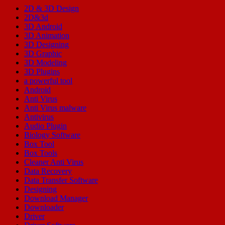
2D & 3D Design
2D&3d
3D Android
3D Animation
3D Designing
3D Graphic
3D Modeling
3D Plugins
a powerful tool
Android
Anti Virus
Anti Virus malware
Antivirus
Audio Plugin
Biology Software
Box Tool
Box Tools
Cleaner Anti Virus
Data Recovery
Data Transfer Software
Designing
Download Manager
Downloader
Driver