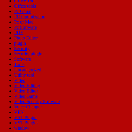
Office Tool
Office tools
Pc Game
PC Optimization
Pc or Mac
Pc Software
PDF
Photo Editor
plugin
Security
Security plugin
Software
Tools
Uncategorized
Utility tool
Video
Video Editing
Video Editor
Video Game
Video Security Software
Voice Changer
VPN
VST Plugin
VST Plugins
window