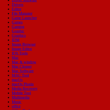
Driver Software
Drivers
Editor
File Manager
Game Launcher
Games
Gaming
Graphic
Graphics
IDM
Image Browser
Image Editor
IOS Tools
Mac
Mac & window
Mac Cleaner
Mac Software
MAC Tool
macOs
macOs Plugin
Media Recovery
Mobile Tool
Multimedia
Music
office