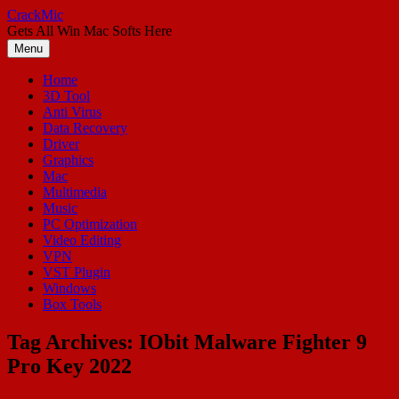
Skip
CrackMic
to
Gets All Win Mac Softs Here
content
Menu
Home
3D Tool
Anti Virus
Data Recovery
Driver
Graphics
Mac
Multimedia
Music
PC Optimization
Video Editing
VPN
VST Plugin
Windows
Box Tools
Tag Archives:
IObit Malware Fighter 9
Pro Key 2022