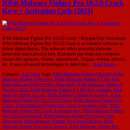
IObit Malware Fighter Pro 10.2.0 Crack
Keys + Activation Code (2023)
IObit Malware Fighter Pro 10.2.0 Crack + Keygen Free Download
IObit Malware Fighter Pro 10.2.0 Crack is an intuitive software to
defeat digital threats. The software offers powerful malware
protection and a privacy lock. It protects you from any computer
threats like spyware, viruses, ransomware, Trojans, worms, adware,
etc. It uses advanced technologies to detect the…
Read More »
Category:
Anti Virus
Tags:
IObit Malware Fighter 8 Pro KeyIObit
Malware Fighter 8 Pro Key
,
IObit Malware Fighter 8.7 Pro Key
,
IObit Malware Fighter 9 Pro Download
,
IObit Malware Fighter 9
Pro Key 2022
,
IObit Malware Fighter 9.1 Pro Key youtube
,
Iobit
malware fighter 9.2 pro
,
IObit Malware Fighter Giveaway
,
IObit
Malware Fighter Pro 9.2.0.670 Crack
,
IObit Malware Fighter Pro
Crack
,
IObit Malware Fighter Pro Crack Activation code'
,
IObit
Malware Fighter Pro Crack Activation key
,
IObit Malware Fighter
Pro Crack Download
,
IObit Malware Fighter Pro Crack Free
Download
,
IObit Malware Fighter Pro Crack Full key
,
IObit
Malware Fighter Pro Crack keygen
,
IObit Malware Fighter Pro