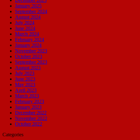
December 2025
January 2025
September 2024
August 2024
July 2024
June 2024
March 2024
February 2024
January 2024
November 2023
October 2023
September 2023
August 2023
July 2023
June 2023
May 2023
April 2023
March 2023
February 2023
January 2023
December 2022
November 2022
October 2022
Categories