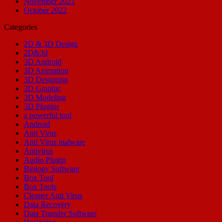
November 2022
October 2022
Categories
2D & 3D Design
2D&3d
3D Android
3D Animation
3D Designing
3D Graphic
3D Modeling
3D Plugins
a powerful tool
Android
Anti Virus
Anti Virus malware
Antivirus
Audio Plugin
Biology Software
Box Tool
Box Tools
Cleaner Anti Virus
Data Recovery
Data Transfer Software