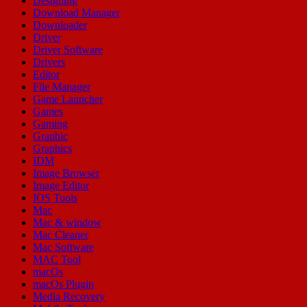
Designing
Download Manager
Downloader
Driver
Driver Software
Drivers
Editor
File Manager
Game Launcher
Games
Gaming
Graphic
Graphics
IDM
Image Browser
Image Editor
IOS Tools
Mac
Mac & window
Mac Cleaner
Mac Software
MAC Tool
macOs
macOs Plugin
Media Recovery