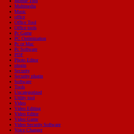
Mobile Tool
Multimedia
Music
office
Office Tool
Office tools
Pc Game
PC Optimization
Pc or Mac
Pc Software
PDF
Photo Editor
plugin
Security
Security plugin
Software
Tools
Uncategorized
Utility tool
Video
Video Editing
Video Editor
Video Game
Video Security Software
Voice Changer