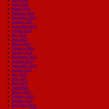
May 2026
April 2026
March 2026
February 2026
December 2025
January 2025
September 2024
August 2024
July 2024
June 2024
March 2024
February 2024
January 2024
November 2023
October 2023
September 2023
August 2023
July 2023
June 2023
May 2023
April 2023
March 2023
February 2023
January 2023
December 2022