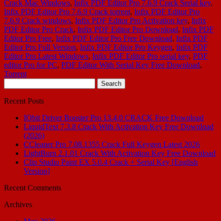
Crack Mac Windows
,
Infix PDF Editor Pro 7.6.9 Crack Serial key
,
Infix PDF Editor Pro 7.6.9 Crack torrent
,
Infix PDF Editor Pro
7.6.9 Crack windows
,
Infix PDF Editor Pro Activation key
,
Infix
PDF Editor Pro Crack
,
Infix PDF Editor Pro Download
,
Infix PDF
Editor Pro Free
,
Infix PDF Editor Pro Free Download
,
Infix PDF
Editor Pro Full Version
,
Infix PDF Editor Pro Keygen
,
Infix PDF
Editor Pro Latest Windows
,
Infix PDF Editor Pro serial key
,
PDF
editor Pro for PC
,
PDF Editor With Serial Key Free Download
,
Torrent
Search
for:
Recent Posts
IObit Driver Booster Pro 13.4.0 CRACK Free Download
LiquidText 7.3.8 Crack With Activation Key Free Download
(2026)
CCleaner Pro 7.08.1355 Crack Full Keygen Latest 2026
LightBurn 2.1.01 Crack With Activation Key Free Download
Clip Studio Paint EX 5.0.4 Crack + Serial Key [English
Version]
Recent Comments
Archives