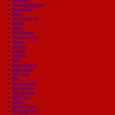
Designing
Download Manager
Downloader
Driver
Driver Software
Drivers
Editor
File Manager
Game Launcher
Games
Gaming
Graphic
Graphics
IDM
Image Browser
Image Editor
IOS Tools
Mac
Mac & window
Mac Cleaner
Mac Software
MAC Tool
macOs
macOs Plugin
Media Recovery