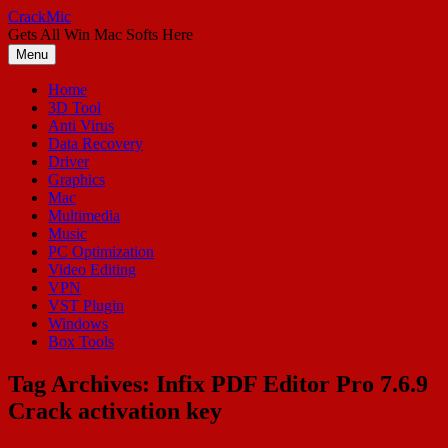
Skip
CrackMic
to
Gets All Win Mac Softs Here
content
Menu
Home
3D Tool
Anti Virus
Data Recovery
Driver
Graphics
Mac
Multimedia
Music
PC Optimization
Video Editing
VPN
VST Plugin
Windows
Box Tools
Tag Archives:
Infix PDF Editor Pro 7.6.9
Crack activation key