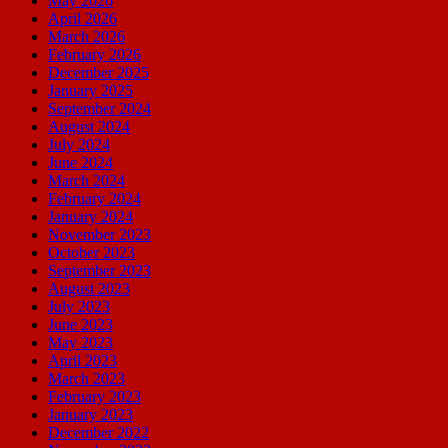
May 2026
April 2026
March 2026
February 2026
December 2025
January 2025
September 2024
August 2024
July 2024
June 2024
March 2024
February 2024
January 2024
November 2023
October 2023
September 2023
August 2023
July 2023
June 2023
May 2023
April 2023
March 2023
February 2023
January 2023
December 2022