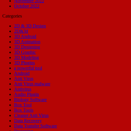
November 2022
October 2022
Categories
2D & 3D Design
2D&3d
3D Android
3D Animation
3D Designing
3D Graphic
3D Modeling
3D Plugins
a powerful tool
Android
Anti Virus
Anti Virus malware
Antivirus
Audio Plugin
Biology Software
Box Tool
Box Tools
Cleaner Anti Virus
Data Recovery
Data Transfer Software