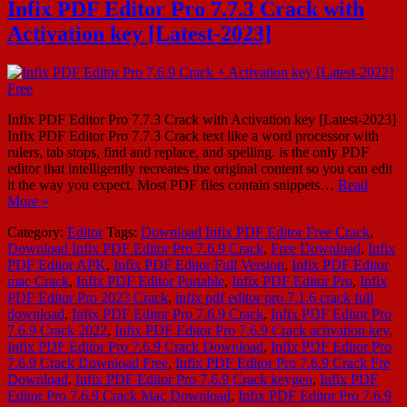
Infix PDF Editor Pro 7.7.3 Crack with
Activation key [Latest-2023]
Infix PDF Editor Pro 7.7.3 Crack with Activation key [Latest-2023]
Infix PDF Editor Pro 7.7.3 Crack text like a word processor with
rulers, tab stops, find and replace, and spelling. is the only PDF
editor that intelligently recreates the original content so you can edit
it the way you expect. Most PDF files contain snippets…
Read
More »
Category:
Editor
Tags:
Download Infix PDF Editor Free Crack
,
Download Infix PDF Editor Pro 7.6.9 Crack
,
Free Download
,
Infix
PDF Editor APK
,
Infix PDF Editor Full Version
,
Infix PDF Editor
mac Crack
,
Infix PDF Editor Portable
,
Infix PDF Editor Pro
,
Infix
PDF Editor Pro 2023 Crack
,
infix pdf editor pro 7.1.6 crack full
download
,
Infix PDF Editor Pro 7.6.9 Crack
,
Infix PDF Editor Pro
7.6.9 Crack 2022
,
Infix PDF Editor Pro 7.6.9 Crack activation key
,
Infix PDF Editor Pro 7.6.9 Crack Download
,
Infix PDF Editor Pro
7.6.9 Crack Download Free
,
Infix PDF Editor Pro 7.6.9 Crack Fre
Download
,
Infix PDF Editor Pro 7.6.9 Crack keygen
,
Infix PDF
Editor Pro 7.6.9 Crack Mac Download
,
Infix PDF Editor Pro 7.6.9