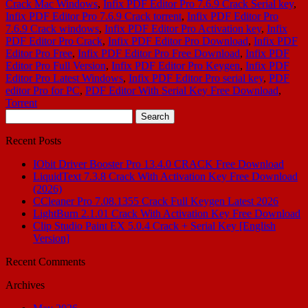
Crack Mac Windows
,
Infix PDF Editor Pro 7.6.9 Crack Serial key
,
Infix PDF Editor Pro 7.6.9 Crack torrent
,
Infix PDF Editor Pro
7.6.9 Crack windows
,
Infix PDF Editor Pro Activation key
,
Infix
PDF Editor Pro Crack
,
Infix PDF Editor Pro Download
,
Infix PDF
Editor Pro Free
,
Infix PDF Editor Pro Free Download
,
Infix PDF
Editor Pro Full Version
,
Infix PDF Editor Pro Keygen
,
Infix PDF
Editor Pro Latest Windows
,
Infix PDF Editor Pro serial key
,
PDF
editor Pro for PC
,
PDF Editor With Serial Key Free Download
,
Torrent
Search
for:
Recent Posts
IObit Driver Booster Pro 13.4.0 CRACK Free Download
LiquidText 7.3.8 Crack With Activation Key Free Download
(2026)
CCleaner Pro 7.08.1355 Crack Full Keygen Latest 2026
LightBurn 2.1.01 Crack With Activation Key Free Download
Clip Studio Paint EX 5.0.4 Crack + Serial Key [English
Version]
Recent Comments
Archives