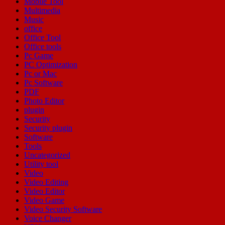
Mobile Tool
Multimedia
Music
office
Office Tool
Office tools
Pc Game
PC Optimization
Pc or Mac
Pc Software
PDF
Photo Editor
plugin
Security
Security plugin
Software
Tools
Uncategorized
Utility tool
Video
Video Editing
Video Editor
Video Game
Video Security Software
Voice Changer