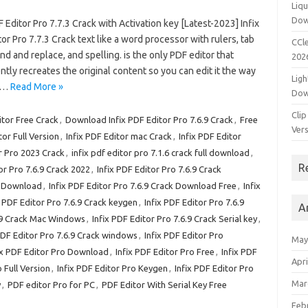
Liqu
Dow
F Editor Pro 7.7.3 Crack with Activation key [Latest-2023] Infix
or Pro 7.7.3 Crack text like a word processor with rulers, tab
CCle
ind and replace, and spelling. is the only PDF editor that
202
ently recreates the original content so you can edit it the way
Ligh
ts…
Read More »
Dow
Clip
tor Free Crack
,
Download Infix PDF Editor Pro 7.6.9 Crack
,
Free
Vers
tor Full Version
,
Infix PDF Editor mac Crack
,
Infix PDF Editor
r Pro 2023 Crack
,
infix pdf editor pro 7.1.6 crack full download
,
R
or Pro 7.6.9 Crack 2022
,
Infix PDF Editor Pro 7.6.9 Crack
ck Download
,
Infix PDF Editor Pro 7.6.9 Crack Download Free
,
Infix
x PDF Editor Pro 7.6.9 Crack keygen
,
Infix PDF Editor Pro 7.6.9
A
6.9 Crack Mac Windows
,
Infix PDF Editor Pro 7.6.9 Crack Serial key
,
PDF Editor Pro 7.6.9 Crack windows
,
Infix PDF Editor Pro
May
ix PDF Editor Pro Download
,
Infix PDF Editor Pro Free
,
Infix PDF
Apri
 Full Version
,
Infix PDF Editor Pro Keygen
,
Infix PDF Editor Pro
Mar
y
,
PDF editor Pro for PC
,
PDF Editor With Serial Key Free
Feb