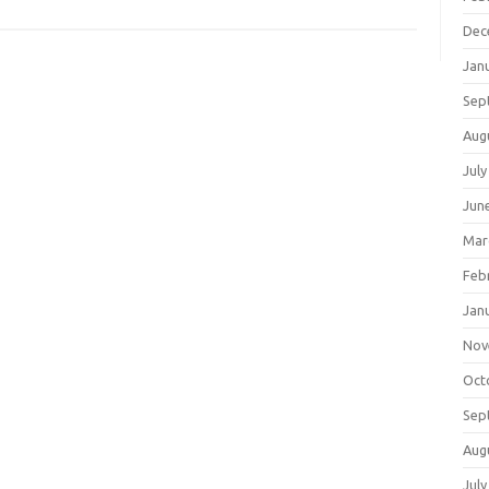
Dec
Jan
Sep
Aug
July
Jun
Mar
Feb
Jan
Nov
Oct
Sep
Aug
July