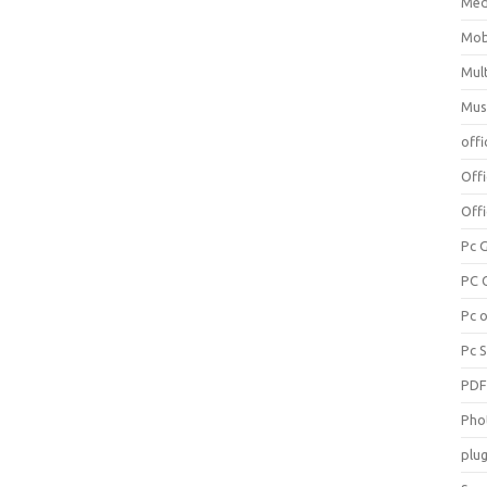
Med
Mob
Mul
Mus
offi
Off
Offi
Pc 
PC 
Pc 
Pc 
PD
Pho
plug