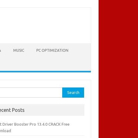
A
MUSIC
PC OPTIMIZATION
rch
ecent Posts
it Driver Booster Pro 13.4.0 CRACK Free
nload