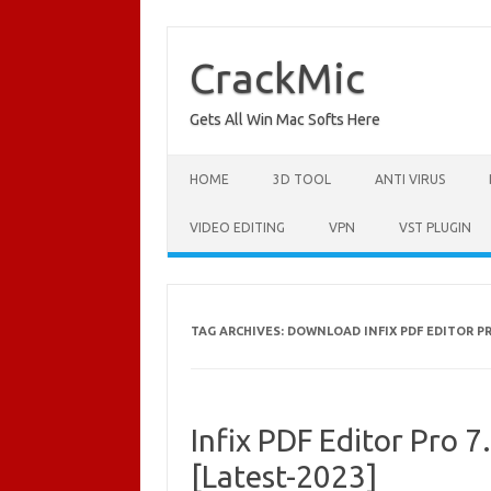
Skip
to
content
CrackMic
Gets All Win Mac Softs Here
HOME
3D TOOL
ANTI VIRUS
VIDEO EDITING
VPN
VST PLUGIN
TAG ARCHIVES:
DOWNLOAD INFIX PDF EDITOR PRO
Infix PDF Editor Pro 7
[Latest-2023]