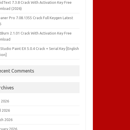
idText 7.3.8 Crack With Activation Key Free
nload (2026)
aner Pro 7.08.1355 Crack Full Keygen Latest
6
tBurn 2.1.01 Crack With Activation Key Free
nload
 Studio Paint EX 5.0.4 Crack + Serial Key [English
ion]
ecent Comments
rchives
 2026
l 2026
ch 2026
ruary 2026