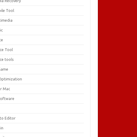
ia Recovery
ile Tool
timedia
ic
ce
ice Tool
ce tools
Game
Optimization
or Mac
Software
F
to Editor
in