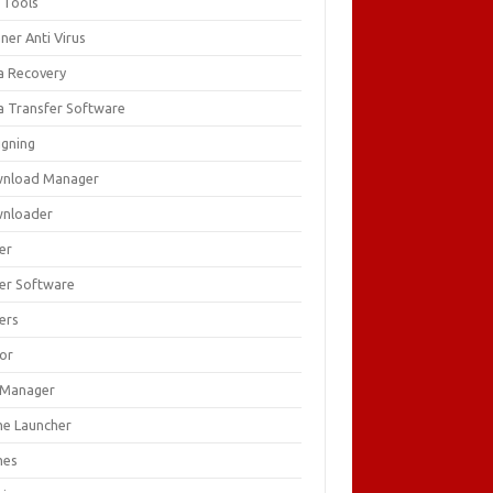
 Tools
ner Anti Virus
a Recovery
a Transfer Software
igning
nload Manager
nloader
er
ver Software
ers
tor
e Manager
e Launcher
mes