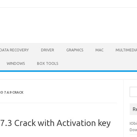
DATA RECOVERY
DRIVER
GRAPHICS
MAC
MULTIMEDI
WINDOWS
BOX TOOLS
Sea
 7.6.9 CRACK
for:
R
.7.3 Crack with Activation key
IOb
Dow