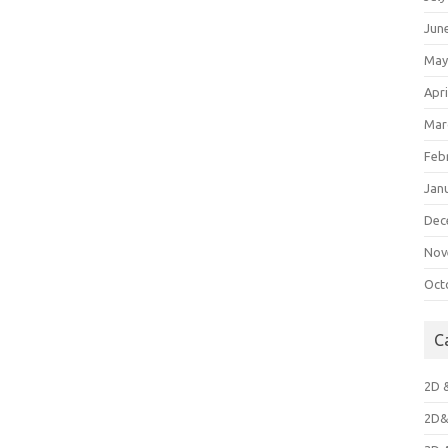
Jun
May
Apri
Mar
Feb
Jan
Dec
Nov
Oct
C
2D 
2D