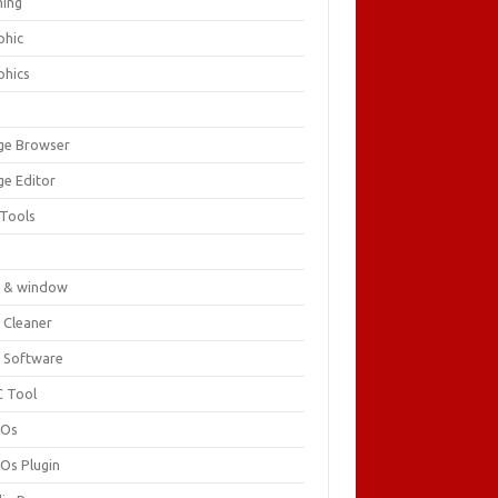
ing
phic
phics
ge Browser
ge Editor
 Tools
c
 & window
 Cleaner
 Software
 Tool
cOs
Os Plugin