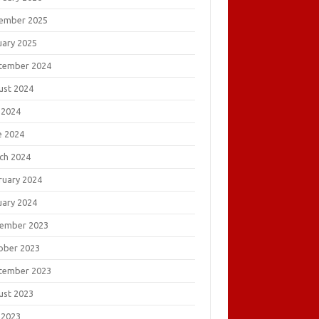
ember 2025
uary 2025
tember 2024
ust 2024
 2024
e 2024
ch 2024
ruary 2024
uary 2024
ember 2023
ober 2023
tember 2023
ust 2023
 2023