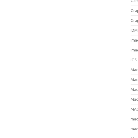
Gam
Gra
Gra
IDM
Ima
Ima
IOS
Ma
Mac
Mac
Mac
MAC
ma
mac