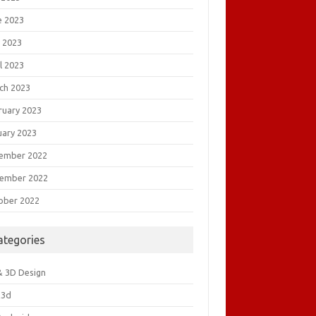
e 2023
 2023
l 2023
ch 2023
ruary 2023
uary 2023
ember 2022
ember 2022
ober 2022
ategories
& 3D Design
&3d