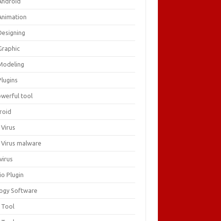
Android
Animation
Designing
Graphic
Modeling
Plugins
owerful tool
roid
 Virus
i Virus malware
virus
io Plugin
logy Software
 Tool