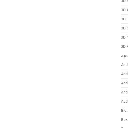
3D 
3D 
3D 
3D 
3D 
3D 
a p
And
Anti
Ant
Anti
Aud
Bio
Box