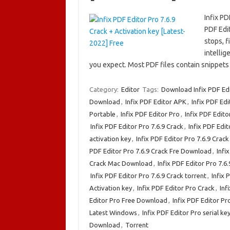
Infix PD
PDF Edit
stops, f
intellig
you expect. Most PDF files contain snippe
Category:
Editor
Tags:
Download Infix PDF Edi
Download
,
Infix PDF Editor APK
,
Infix PDF Edi
Portable
,
Infix PDF Editor Pro
,
Infix PDF Edito
Infix PDF Editor Pro 7.6.9 Crack
,
Infix PDF Edit
activation key
,
Infix PDF Editor Pro 7.6.9 Cra
PDF Editor Pro 7.6.9 Crack Fre Download
,
Infi
Crack Mac Download
,
Infix PDF Editor Pro 7.
Infix PDF Editor Pro 7.6.9 Crack torrent
,
Infix 
Activation key
,
Infix PDF Editor Pro Crack
,
Inf
Editor Pro Free Download
,
Infix PDF Editor Pro
Latest Windows
,
Infix PDF Editor Pro serial ke
Download
,
Torrent