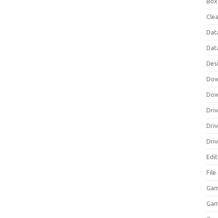
Box
Clea
Dat
Dat
Des
Dow
Dow
Driv
Dri
Driv
Edi
Fil
Gam
Ga