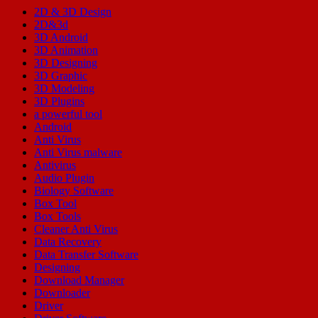
2D & 3D Design
2D&3d
3D Android
3D Animation
3D Designing
3D Graphic
3D Modeling
3D Plugins
a powerful tool
Android
Anti Virus
Anti Virus malware
Antivirus
Audio Plugin
Biology Software
Box Tool
Box Tools
Cleaner Anti Virus
Data Recovery
Data Transfer Software
Designing
Download Manager
Downloader
Driver