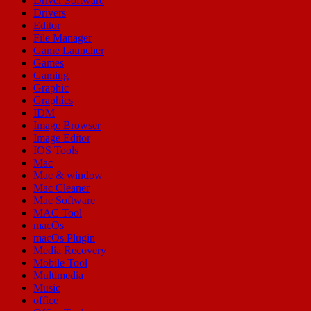
Driver Software
Drivers
Editor
File Manager
Game Launcher
Games
Gaming
Graphic
Graphics
IDM
Image Browser
Image Editor
IOS Tools
Mac
Mac & window
Mac Cleaner
Mac Software
MAC Tool
macOs
macOs Plugin
Media Recovery
Mobile Tool
Multimedia
Music
office