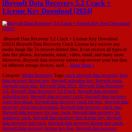
iBoysoft Data Recovery 5.2 Crack +
License Key Download [2024]
iBoysoft Data Recovery 5.2 Crack + License Key Download
[2024] iBoysoft Data Recovery Crack License key recover any
media image file To recover deleted files. It can recover all types of
data like photos, documents, music, video, email, and many more.
Moreover, iBoysoft data recovery torrent can recover your lost data
on different storage devices, such…
Read More »
Category:
Media Recovery
Tags:
crack iboysoft data recovery
,
iboy
data recovery license key
,
iboysoft activation key
,
iboysoft crack
,
iboysoft crack mac
,
iBoysoft Data 2021
,
iBoysoft Data Recovery
3.6
,
iBoysoft Data Recovery 3.6 Crack
,
iboysoft data recovery
activation key
,
iboysoft data recovery crack
,
iboysoft data recovery
crack download
,
iboysoft data recovery crack for mac
,
iboysoft data
recovery crack free download
,
iboysoft data recovery crack mac
,
iboysoft data recovery for mac crack
,
iboysoft data recovery for
windows crack
,
iboysoft data recovery free license key
,
iboysoft
data recovery full crack
,
iboysoft data recovery license key crack
,
iboysoft data recovery license key free
,
iboysoft data recovery