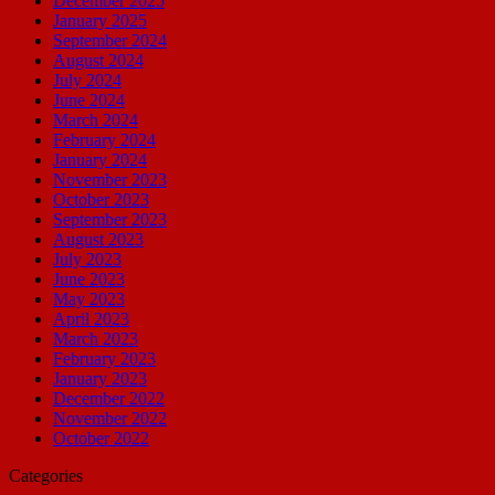
December 2025
January 2025
September 2024
August 2024
July 2024
June 2024
March 2024
February 2024
January 2024
November 2023
October 2023
September 2023
August 2023
July 2023
June 2023
May 2023
April 2023
March 2023
February 2023
January 2023
December 2022
November 2022
October 2022
Categories