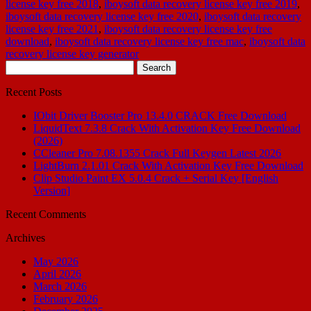
license key free 2018
,
iboysoft data recovery license key free 2019
,
iboysoft data recovery license key free 2020
,
iboysoft data recovery
license key free 2021
,
iboysoft data recovery license key free
download
,
iboysoft data recovery license key free mac
,
iboysoft data
recovery license key generator
Search
for:
Recent Posts
IObit Driver Booster Pro 13.4.0 CRACK Free Download
LiquidText 7.3.8 Crack With Activation Key Free Download
(2026)
CCleaner Pro 7.08.1355 Crack Full Keygen Latest 2026
LightBurn 2.1.01 Crack With Activation Key Free Download
Clip Studio Paint EX 5.0.4 Crack + Serial Key [English
Version]
Recent Comments
Archives
May 2026
April 2026
March 2026
February 2026