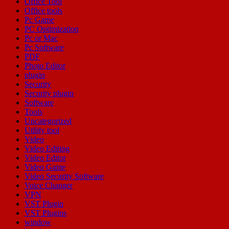
Office Tool
Office tools
Pc Game
PC Optimization
Pc or Mac
Pc Software
PDF
Photo Editor
plugin
Security
Security plugin
Software
Tools
Uncategorized
Utility tool
Video
Video Editing
Video Editor
Video Game
Video Security Software
Voice Changer
VPN
VST Plugin
VST Plugins
window