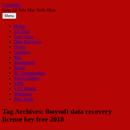
Skip
CrackMic
to
Gets All Win Mac Softs Here
content
Menu
Home
3D Tool
Anti Virus
Data Recovery
Driver
Graphics
Mac
Multimedia
Music
PC Optimization
Video Editing
VPN
VST Plugin
Windows
Box Tools
Tag Archives:
iboysoft data recovery
license key free 2018