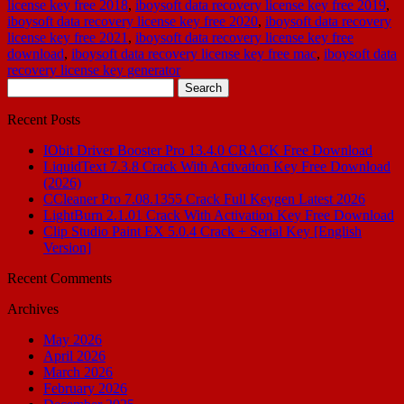
license key free 2018
,
iboysoft data recovery license key free 2019
,
iboysoft data recovery license key free 2020
,
iboysoft data recovery
license key free 2021
,
iboysoft data recovery license key free
download
,
iboysoft data recovery license key free mac
,
iboysoft data
recovery license key generator
Search
for:
Recent Posts
IObit Driver Booster Pro 13.4.0 CRACK Free Download
LiquidText 7.3.8 Crack With Activation Key Free Download
(2026)
CCleaner Pro 7.08.1355 Crack Full Keygen Latest 2026
LightBurn 2.1.01 Crack With Activation Key Free Download
Clip Studio Paint EX 5.0.4 Crack + Serial Key [English
Version]
Recent Comments
Archives
May 2026
April 2026
March 2026
February 2026