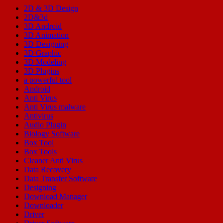
2D & 3D Design
2D&3d
3D Android
3D Animation
3D Designing
3D Graphic
3D Modeling
3D Plugins
a powerful tool
Android
Anti Virus
Anti Virus malware
Antivirus
Audio Plugin
Biology Software
Box Tool
Box Tools
Cleaner Anti Virus
Data Recovery
Data Transfer Software
Designing
Download Manager
Downloader
Driver