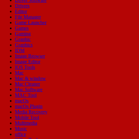
Driver Software
Drivers
Editor
File Manager
Game Launcher
Games
Gaming
Graphic
Graphics
IDM
Image Browser
Image Editor
IOS Tools
Mac
Mac & window
Mac Cleaner
Mac Software
MAC Tool
macOs
macOs Plugin
Media Recovery
Mobile Tool
Multimedia
Music
office