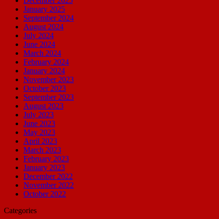
December 2025
January 2025
September 2024
August 2024
July 2024
June 2024
March 2024
February 2024
January 2024
November 2023
October 2023
September 2023
August 2023
July 2023
June 2023
May 2023
April 2023
March 2023
February 2023
January 2023
December 2022
November 2022
October 2022
Categories