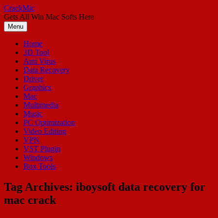
Skip
CrackMic
to
Gets All Win Mac Softs Here
content
Menu
Home
3D Tool
Anti Virus
Data Recovery
Driver
Graphics
Mac
Multimedia
Music
PC Optimization
Video Editing
VPN
VST Plugin
Windows
Box Tools
Tag Archives:
iboysoft data recovery for
mac crack