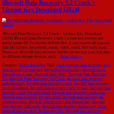
iBoysoft Data Recovery 5.2 Crack +
License Key Download [2024]
iBoysoft Data Recovery 5.2 Crack + License Key Download
[2024] iBoysoft Data Recovery Crack License key recover any
media image file To recover deleted files. It can recover all types of
data like photos, documents, music, video, email, and many more.
Moreover, iBoysoft data recovery torrent can recover your lost data
on different storage devices, such…
Read More »
Category:
Media Recovery
Tags:
crack iboysoft data recovery
,
iboy
data recovery license key
,
iboysoft activation key
,
iboysoft crack
,
iboysoft crack mac
,
iBoysoft Data 2021
,
iBoysoft Data Recovery
3.6
,
iBoysoft Data Recovery 3.6 Crack
,
iboysoft data recovery
activation key
,
iboysoft data recovery crack
,
iboysoft data recovery
crack download
,
iboysoft data recovery crack for mac
,
iboysoft data
recovery crack free download
,
iboysoft data recovery crack mac
,
iboysoft data recovery for mac crack
,
iboysoft data recovery for
windows crack
,
iboysoft data recovery free license key
,
iboysoft
data recovery full crack
,
iboysoft data recovery license key crack
,
iboysoft data recovery license key free
,
iboysoft data recovery