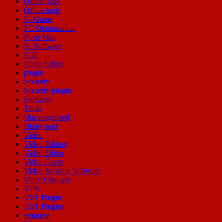
Office Tool
Office tools
Pc Game
PC Optimization
Pc or Mac
Pc Software
PDF
Photo Editor
plugin
Security
Security plugin
Software
Tools
Uncategorized
Utility tool
Video
Video Editing
Video Editor
Video Game
Video Security Software
Voice Changer
VPN
VST Plugin
VST Plugins
window