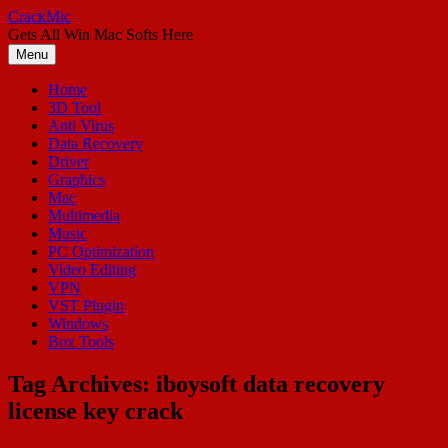
Skip
CrackMic
to
Gets All Win Mac Softs Here
content
Menu
Home
3D Tool
Anti Virus
Data Recovery
Driver
Graphics
Mac
Multimedia
Music
PC Optimization
Video Editing
VPN
VST Plugin
Windows
Box Tools
Tag Archives:
iboysoft data recovery
license key crack