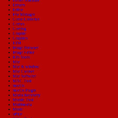
Driver Software
Drivers
Editor
File Manager
Game Launcher
Games
Gaming
Graphic
Graphics
IDM
Image Browser
Image Editor
IOS Tools
Mac
Mac & window
Mac Cleaner
Mac Software
MAC Tool
macOs
macOs Plugin
Media Recovery
Mobile Tool
Multimedia
Music
office