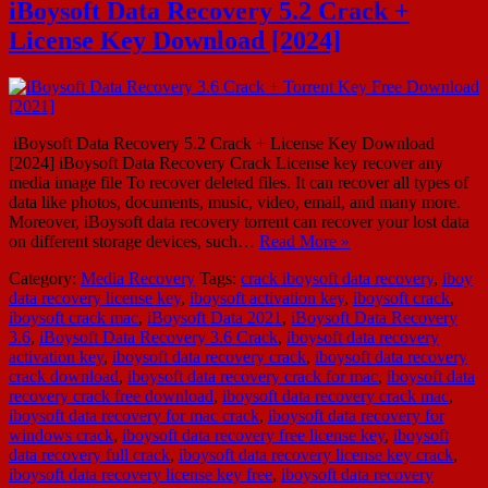
iBoysoft Data Recovery 5.2 Crack +
License Key Download [2024]
iBoysoft Data Recovery 5.2 Crack + License Key Download
[2024] iBoysoft Data Recovery Crack License key recover any
media image file To recover deleted files. It can recover all types of
data like photos, documents, music, video, email, and many more.
Moreover, iBoysoft data recovery torrent can recover your lost data
on different storage devices, such…
Read More »
Category:
Media Recovery
Tags:
crack iboysoft data recovery
,
iboy
data recovery license key
,
iboysoft activation key
,
iboysoft crack
,
iboysoft crack mac
,
iBoysoft Data 2021
,
iBoysoft Data Recovery
3.6
,
iBoysoft Data Recovery 3.6 Crack
,
iboysoft data recovery
activation key
,
iboysoft data recovery crack
,
iboysoft data recovery
crack download
,
iboysoft data recovery crack for mac
,
iboysoft data
recovery crack free download
,
iboysoft data recovery crack mac
,
iboysoft data recovery for mac crack
,
iboysoft data recovery for
windows crack
,
iboysoft data recovery free license key
,
iboysoft
data recovery full crack
,
iboysoft data recovery license key crack
,
iboysoft data recovery license key free
,
iboysoft data recovery