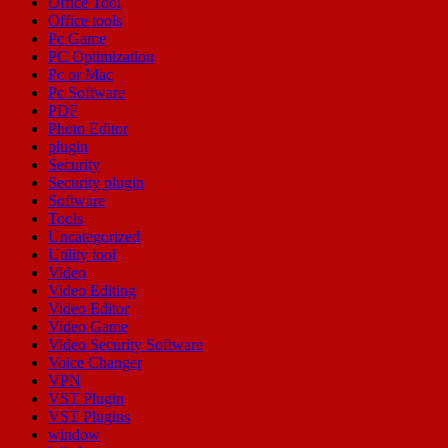
Office Tool
Office tools
Pc Game
PC Optimization
Pc or Mac
Pc Software
PDF
Photo Editor
plugin
Security
Security plugin
Software
Tools
Uncategorized
Utility tool
Video
Video Editing
Video Editor
Video Game
Video Security Software
Voice Changer
VPN
VST Plugin
VST Plugins
window