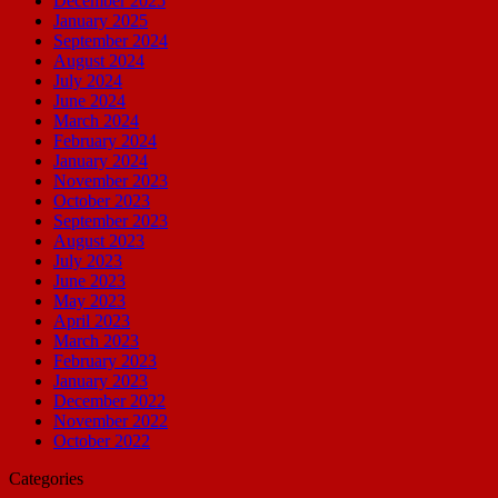
December 2025
January 2025
September 2024
August 2024
July 2024
June 2024
March 2024
February 2024
January 2024
November 2023
October 2023
September 2023
August 2023
July 2023
June 2023
May 2023
April 2023
March 2023
February 2023
January 2023
December 2022
November 2022
October 2022
Categories