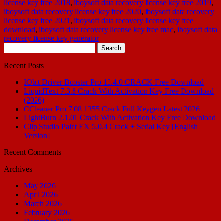
license key free 2018
,
iboysoft data recovery license key free 2019
,
iboysoft data recovery license key free 2020
,
iboysoft data recovery
license key free 2021
,
iboysoft data recovery license key free
download
,
iboysoft data recovery license key free mac
,
iboysoft data
recovery license key generator
Search
for:
Recent Posts
IObit Driver Booster Pro 13.4.0 CRACK Free Download
LiquidText 7.3.8 Crack With Activation Key Free Download
(2026)
CCleaner Pro 7.08.1355 Crack Full Keygen Latest 2026
LightBurn 2.1.01 Crack With Activation Key Free Download
Clip Studio Paint EX 5.0.4 Crack + Serial Key [English
Version]
Recent Comments
Archives
May 2026
April 2026
March 2026
February 2026