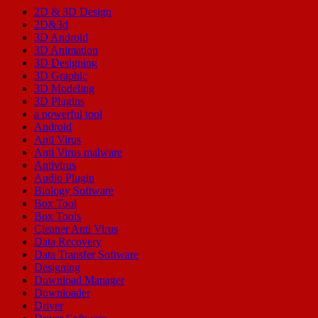
2D & 3D Design
2D&3d
3D Android
3D Animation
3D Designing
3D Graphic
3D Modeling
3D Plugins
a powerful tool
Android
Anti Virus
Anti Virus malware
Antivirus
Audio Plugin
Biology Software
Box Tool
Box Tools
Cleaner Anti Virus
Data Recovery
Data Transfer Software
Designing
Download Manager
Downloader
Driver