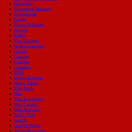
Designing
Download Manager
Downloader
Driver
Driver Software
Drivers
Editor
File Manager
Game Launcher
Games
Gaming
Graphic
Graphics
IDM
Image Browser
Image Editor
IOS Tools
Mac
Mac & window
Mac Cleaner
Mac Software
MAC Tool
macOs
macOs Plugin
Media Recovery