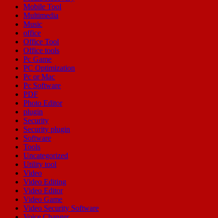
Mobile Tool
Multimedia
Music
office
Office Tool
Office tools
Pc Game
PC Optimization
Pc or Mac
Pc Software
PDF
Photo Editor
plugin
Security
Security plugin
Software
Tools
Uncategorized
Utility tool
Video
Video Editing
Video Editor
Video Game
Video Security Software
Voice Changer