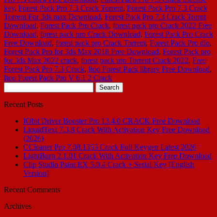
key
,
Forest Pack Pro 7.3 Crack Torrent
,
Forest Pack Pro 7.3 Crack
Torrent For 3ds max Download
,
Forest Pack Pro 7.3 Crack Torrnt
Download
,
Forest Pack Pro Crack
,
forest pack pro Crack 2022 Free
Download
,
forest pack pro Crack Download
,
Forest Pack Pro Crack
Free Download
,
forest pack pro Crack Torrent
,
Forest Pack Pro dlo
,
Forest Pack Pro for 3ds Max 2018 Free Download
,
Forest Pack pro
for 3ds Max 2022 crack
,
forest pack pro Torrent Crack 2022
,
Free
Forest Pack Pro 7.3 Crack
,
Itoo Forest Pack library Free Download
,
Itoo Forest Pack Pro V 6.1 2 Crack
Search
for:
Recent Posts
IObit Driver Booster Pro 13.4.0 CRACK Free Download
LiquidText 7.3.8 Crack With Activation Key Free Download
(2026)
CCleaner Pro 7.08.1355 Crack Full Keygen Latest 2026
LightBurn 2.1.01 Crack With Activation Key Free Download
Clip Studio Paint EX 5.0.4 Crack + Serial Key [English
Version]
Recent Comments
Archives