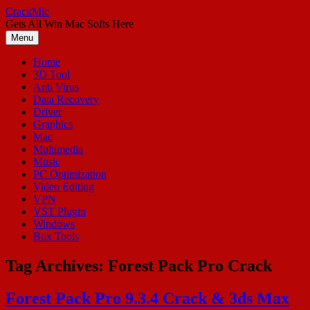
Skip
CrackMic
to
Gets All Win Mac Softs Here
content
Menu
Home
3D Tool
Anti Virus
Data Recovery
Driver
Graphics
Mac
Multimedia
Music
PC Optimization
Video Editing
VPN
VST Plugin
Windows
Box Tools
Tag Archives:
Forest Pack Pro Crack
Forest Pack Pro 9.3.4 Crack & 3ds Max