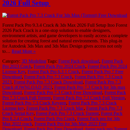
2026 Full Setup
Forest Pack Pro 9.3.4 Crack & 3ds Max 2026 Full Setup Itoo Forest
2026 Pack Crack is a one-stop solution to enable designers,
environment artists, and game developers to easily access a complete
solution for creating forest and natural environments. This plug-in
for Autodesk 3ds Max and 3ds Max Design gives access not only
to…
Read More »
Category:
3D Modeling
Tags:
Forest Pack download
,
Forest Pack
Pro 2023 Crack
,
Forest Pack Pro 2024 Crack
,
Forest Pack Pro 2024
License Key
,
Forest Pack Pro 6.3 1 Crack
,
Forest Pack Pro 7 Free
Download
,
Forest Pack Pro 7.3 Crack
,
Forest Pack Pro 7.3 Crack
2023
,
Forest Pack Pro 7.3 Crack Download
,
Forest Pack Pro 7.3
Crack dOWNLOAD 2023
,
Forest Pack Pro 7.3 Crack for 3ds max
Download
,
Forest Pack Pro 7.3 Crack Free Download
,
Forest Pack
Pro 7.3 Crack Full Torrent
,
Forest Pack Pro 7.3 Crack Full Version
,
Forest Pack Pro 7.3 Crack Keygen
,
Forest Pack Pro 7.3 Crack
License key
,
Forest Pack Pro 7.3 Crack Mac
,
Forest Pack Pro 7.3
Crack Serial Key
,
Forest Pack Pro 7.3 Crack Torrent
,
Forest Pack
Pro 8.2.4 Crack
,
Forest Pack Pro Crack
,
Forest Pack pro for 3ds
Max 2022 crack
,
Forest Pack Pro for 3ds Max 2022 Free
Download
,
Forest Pack Pro Free Download
,
forest pack pro Torrent