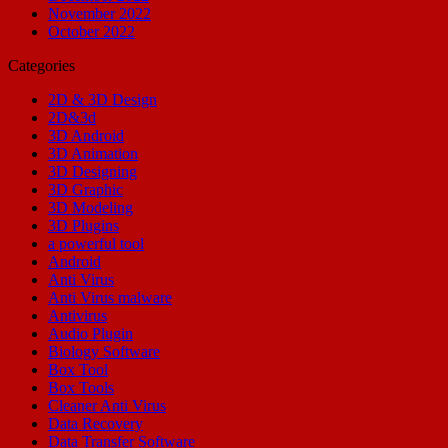
November 2022
October 2022
Categories
2D & 3D Design
2D&3d
3D Android
3D Animation
3D Designing
3D Graphic
3D Modeling
3D Plugins
a powerful tool
Android
Anti Virus
Anti Virus malware
Antivirus
Audio Plugin
Biology Software
Box Tool
Box Tools
Cleaner Anti Virus
Data Recovery
Data Transfer Software