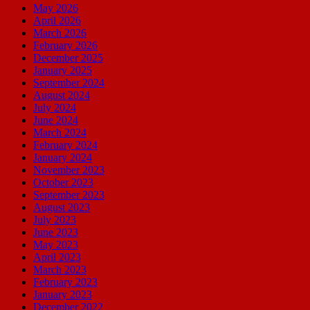
May 2026
April 2026
March 2026
February 2026
December 2025
January 2025
September 2024
August 2024
July 2024
June 2024
March 2024
February 2024
January 2024
November 2023
October 2023
September 2023
August 2023
July 2023
June 2023
May 2023
April 2023
March 2023
February 2023
January 2023
December 2022