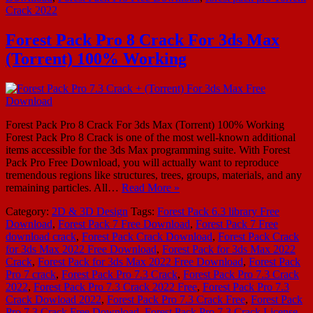
Crack 2022
Forest Pack Pro 8 Crack For 3ds Max
(Torrent) 100% Working
Forest Pack Pro 8 Crack For 3ds Max (Torrent) 100% Working
Forest Pack Pro 8 Crack is one of the most well-known additional
items accessible for the 3ds Max programming suite. With Forest
Pack Pro Free Download, you will actually want to reproduce
tremendous regions like structures, trees, groups, materials, and any
remaining particles. All…
Read More »
Category:
2D & 3D Design
Tags:
Forest Pack 6.3 library Free
Download
,
Forest Pack 7 Free Download
,
Forest Pack 7 Free
download crack
,
Forest Pack Crack Download
,
Forest Pack Crack
for 3ds Max 2022 Free Download
,
Forest Pack for 3ds Max 2022
Crack
,
Forest Pack for 3ds Max 2022 Free Download
,
Forest Pack
Pro 7 crack
,
Forest Pack Pro 7.3 Crack
,
Forest Pack Pro 7.3 Crack
2022
,
Forest Pack Pro 7.3 Crack 2022 Free
,
Forest Pack Pro 7.3
Crack Dowload 2022
,
Forest Pack Pro 7.3 Crack Free
,
Forest Pack
Pro 7.3 Crack Free Download
,
Forest Pack Pro 7.3 Crack License