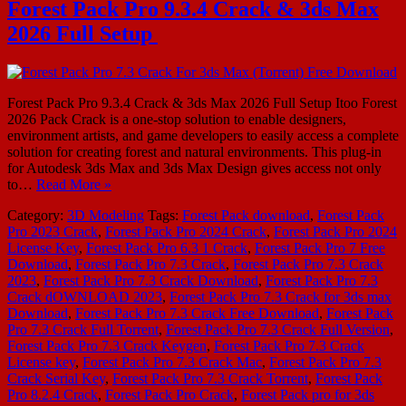
Forest Pack Pro 9.3.4 Crack & 3ds Max
2026 Full Setup
Forest Pack Pro 9.3.4 Crack & 3ds Max 2026 Full Setup Itoo Forest
2026 Pack Crack is a one-stop solution to enable designers,
environment artists, and game developers to easily access a complete
solution for creating forest and natural environments. This plug-in
for Autodesk 3ds Max and 3ds Max Design gives access not only
to…
Read More »
Category:
3D Modeling
Tags:
Forest Pack download
,
Forest Pack
Pro 2023 Crack
,
Forest Pack Pro 2024 Crack
,
Forest Pack Pro 2024
License Key
,
Forest Pack Pro 6.3 1 Crack
,
Forest Pack Pro 7 Free
Download
,
Forest Pack Pro 7.3 Crack
,
Forest Pack Pro 7.3 Crack
2023
,
Forest Pack Pro 7.3 Crack Download
,
Forest Pack Pro 7.3
Crack dOWNLOAD 2023
,
Forest Pack Pro 7.3 Crack for 3ds max
Download
,
Forest Pack Pro 7.3 Crack Free Download
,
Forest Pack
Pro 7.3 Crack Full Torrent
,
Forest Pack Pro 7.3 Crack Full Version
,
Forest Pack Pro 7.3 Crack Keygen
,
Forest Pack Pro 7.3 Crack
License key
,
Forest Pack Pro 7.3 Crack Mac
,
Forest Pack Pro 7.3
Crack Serial Key
,
Forest Pack Pro 7.3 Crack Torrent
,
Forest Pack
Pro 8.2.4 Crack
,
Forest Pack Pro Crack
,
Forest Pack pro for 3ds