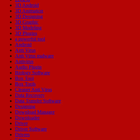
3D Android
3D Animation
3D Designing
3D Graphic
3D Modeling
3D Plugins
a powerful tool
Android
Anti Virus
Anti Virus malware
Antivirus
Audio Plugin
Biology Software
Box Tool
Box Tools
Cleaner Anti Virus
Data Recovery
Data Transfer Software
Designing
Download Manager
Downloader
Driver
Driver Software
Drivers