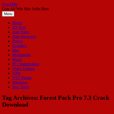
Skip
CrackMic
to
Gets All Win Mac Softs Here
content
Menu
Home
3D Tool
Anti Virus
Data Recovery
Driver
Graphics
Mac
Multimedia
Music
PC Optimization
Video Editing
VPN
VST Plugin
Windows
Box Tools
Tag Archives:
Forest Pack Pro 7.3 Crack
Download