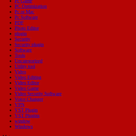
Pc Game
PC Optimization
Pc or Mac
Pc Software
PDF
Photo Editor
plugin
Security
Security plugin
Software
Tools
Uncategorized
Utility tool
Video
Video Editing
Video Editor
Video Game
Video Security Software
Voice Changer
VPN
VST Plugin
VST Plugins
window
Windows