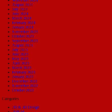
September 2024
August 2024
July 2024
June 2024
March 2024
February 2024
January 2024
November 2023
October 2023
September 2023
August 2023
July 2023
June 2023
May 2023
April 2023
March 2023
February 2023
January 2023
December 2022
November 2022
October 2022
Categories
2D & 3D Design
2D&3d