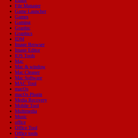
Editor
File Manager
Game Launcher
Games
Gaming
Graphic
Graphics
IDM
Image Browser
Image Editor
IOS Tools
Mac
Mac & window
Mac Cleaner
Mac Software
MAC Tool
macOs
macOs Plugin
Media Recovery
Mobile Tool
Multimedia
Music
office
Office Tool
Office tools