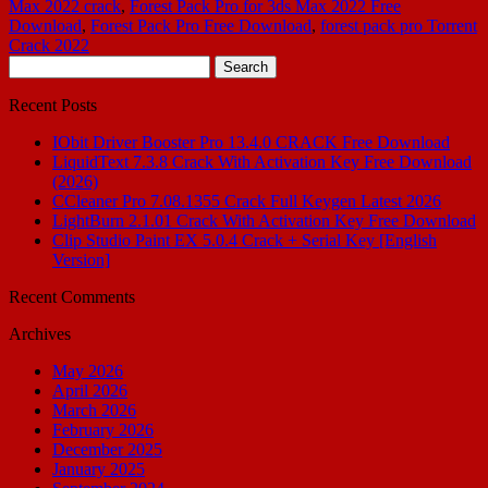
Max 2022 crack
,
Forest Pack Pro for 3ds Max 2022 Free
Download
,
Forest Pack Pro Free Download
,
forest pack pro Torrent
Crack 2022
Search
for:
Recent Posts
IObit Driver Booster Pro 13.4.0 CRACK Free Download
LiquidText 7.3.8 Crack With Activation Key Free Download
(2026)
CCleaner Pro 7.08.1355 Crack Full Keygen Latest 2026
LightBurn 2.1.01 Crack With Activation Key Free Download
Clip Studio Paint EX 5.0.4 Crack + Serial Key [English
Version]
Recent Comments
Archives
May 2026
April 2026
March 2026
February 2026
December 2025
January 2025